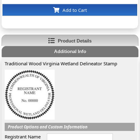
Add to Cart
Product Details
Additional Info
Traditional Wood Virginia Wetland Delineator Stamp
Product Options and Custom Information
Registrant Name