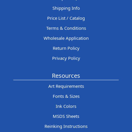
Shipping Info
Price List / Catalog
Terms & Conditions
Wholesale Application
Return Policy
Privacy Policy
Resources
Art Requirements
Fonts & Sizes
Ink Colors
MSDS Sheets
Reinking Instructions