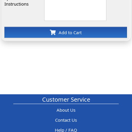
Instructions
Add to Cart
Customer Service
About Us
Contact Us
Help / FAQ