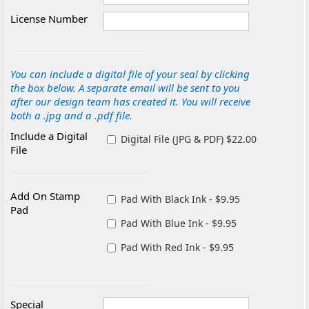
License Number
You can include a digital file of your seal by clicking
the box below. A separate email will be sent to you
after our design team has created it. You will receive
both a .jpg and a .pdf file.
Include a Digital
Digital File (JPG & PDF) $22.00
File
Add On Stamp
Pad With Black Ink - $9.95
Pad
Pad With Blue Ink - $9.95
Pad With Red Ink - $9.95
Special