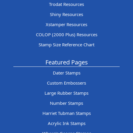
Trodat Resources
Shiny Resources
Xstamper Resources
COLOP (2000 Plus) Resources
Stamp Size Reference Chart
Featured Pages
Dater Stamps
Custom Embossers
Large Rubber Stamps
Number Stamps
Harriet Tubman Stamps
Acrylic Ink Stamps