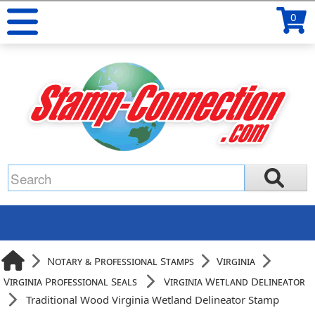
0
Notary & Professional Stamps
Virginia
Virginia Professional Seals
Virginia Wetland Delineator
Traditional Wood Virginia Wetland Delineator Stamp