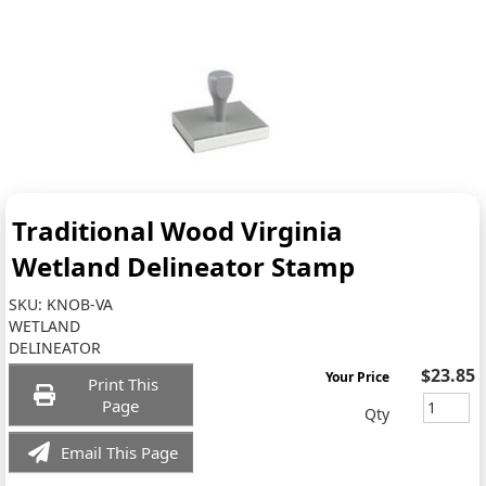
Traditional Wood Virginia
Wetland Delineator Stamp
SKU:
KNOB-VA
WETLAND
DELINEATOR
$23.85
Your Price
Print This
Page
Qty
Email This Page