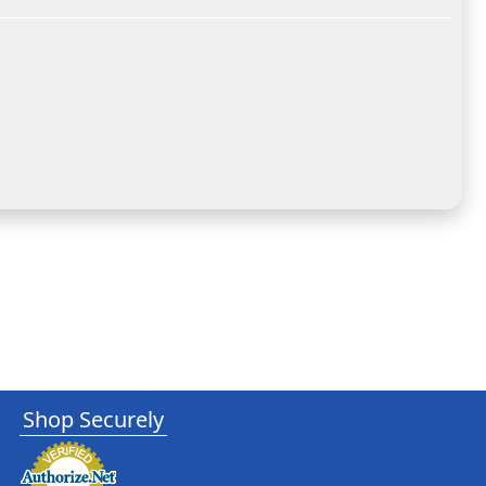
Shop Securely