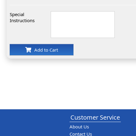
Special
Instructions
Add to Cart
Customer Service
About Us
Contact Us