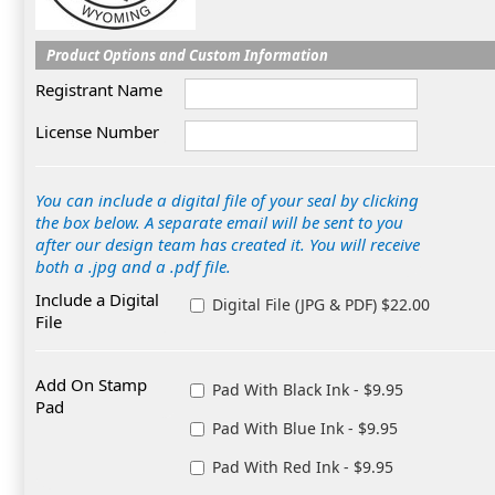
Product Options and Custom Information
Registrant Name
License Number
You can include a digital file of your seal by clicking
the box below. A separate email will be sent to you
after our design team has created it. You will receive
both a .jpg and a .pdf file.
Include a Digital
Digital File (JPG & PDF) $22.00
File
Add On Stamp
Pad With Black Ink - $9.95
Pad
Pad With Blue Ink - $9.95
Pad With Red Ink - $9.95