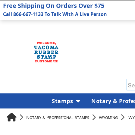
Free Shipping On Orders Over $75
Call 866-667-1133 To Talk With A Live Person
Stamps
Notary & Profe
Notary & Professional Stamps
Wyoming
Wy