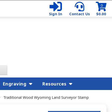
0
Sign In
Contact Us
$0.00
Engraving
Resources
Traditional Wood Wyoming Land Surveyor Stamp