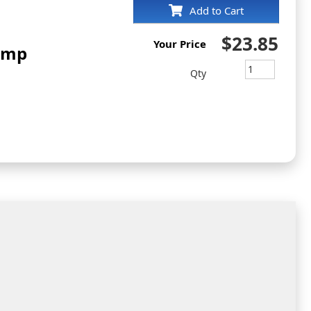
Add to Cart
$23.85
Your Price
amp
Qty