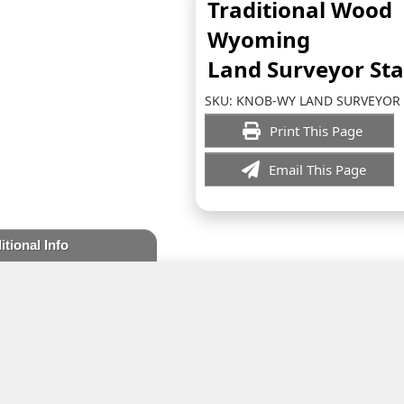
Traditional Wood
Wyoming
Land Surveyor St
SKU:
KNOB-WY LAND SURVEYOR
Print This Page
Email This Page
itional Info