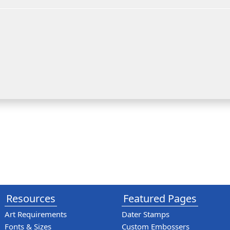
Resources
Featured Pages
Art Requirements
Dater Stamps
Fonts & Sizes
Custom Embossers