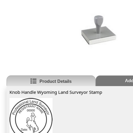
Add
Product Details
Knob Handle Wyoming Land Surveyor Stamp