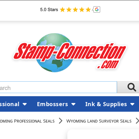
ssional
Embossers
Ink & Supplies
oming Professional Seals
Wyoming Land Surveyor Seals