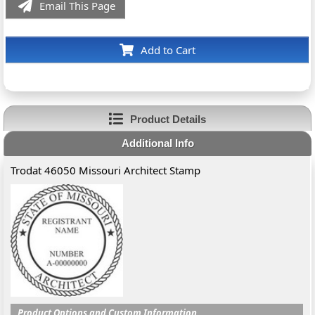
Email This Page
Add to Cart
Product Details
Additional Info
Trodat 46050 Missouri Architect Stamp
Product Options and Custom Information