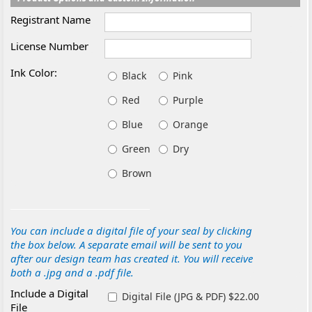
Registrant Name
License Number
Ink Color:
Black
Pink
Red
Purple
Blue
Orange
Green
Dry
Brown
You can include a digital file of your seal by clicking
the box below. A separate email will be sent to you
after our design team has created it. You will receive
both a .jpg and a .pdf file.
Include a Digital
Digital File (JPG & PDF) $22.00
File