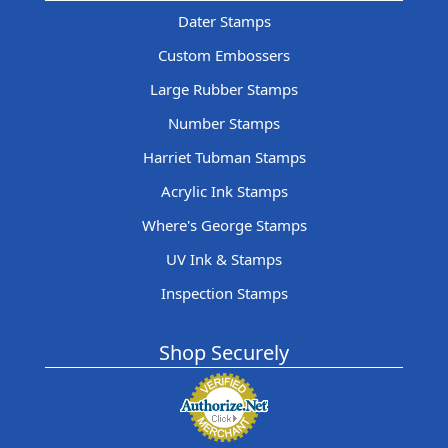
Dater Stamps
Custom Embossers
Large Rubber Stamps
Number Stamps
Harriet Tubman Stamps
Acrylic Ink Stamps
Where's George Stamps
UV Ink & Stamps
Inspection Stamps
Shop Securely