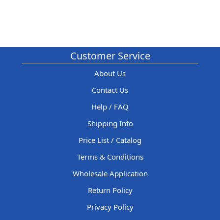
Customer Service
About Us
Contact Us
Help / FAQ
Shipping Info
Price List / Catalog
Terms & Conditions
Wholesale Application
Return Policy
Privacy Policy