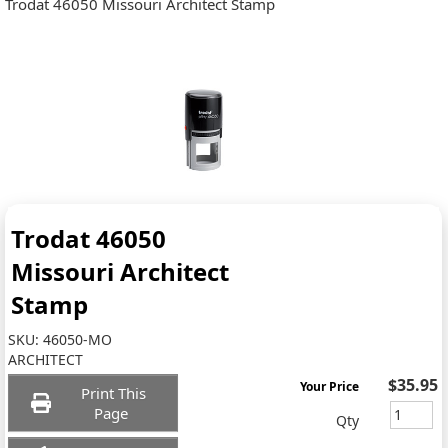
Trodat 46050 Missouri Architect Stamp
Trodat 46050
Missouri Architect
Stamp
SKU:
46050-MO
ARCHITECT
$35.95
Your Price
Print This
Page
Qty