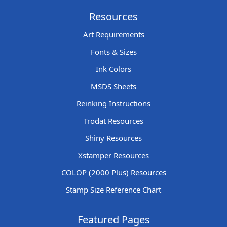
Resources
Art Requirements
Fonts & Sizes
Ink Colors
MSDS Sheets
Reinking Instructions
Trodat Resources
Shiny Resources
Xstamper Resources
COLOP (2000 Plus) Resources
Stamp Size Reference Chart
Featured Pages