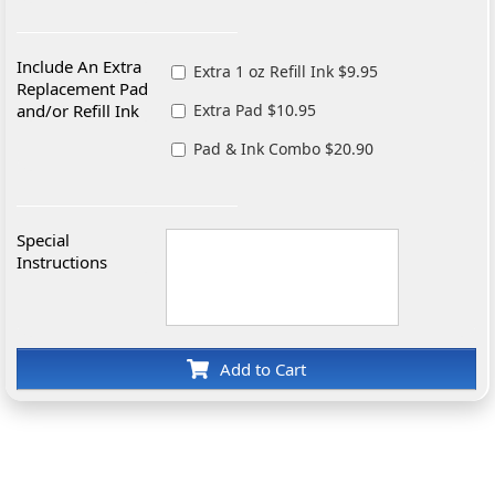
Include An Extra
Extra 1 oz Refill Ink $9.95
Replacement Pad
and/or Refill Ink
Extra Pad $10.95
Pad & Ink Combo $20.90
Special
Instructions
Add to Cart