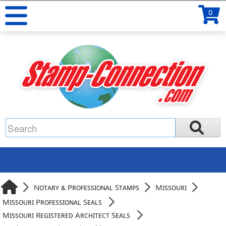
0
Notary & Professional Stamps
Missouri
Missouri Professional Seals
Missouri Registered Architect Seals