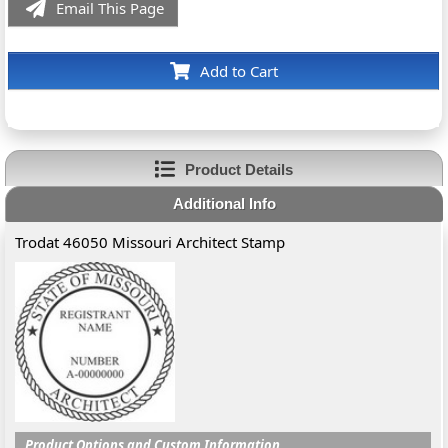
Email This Page
Add to Cart
Product Details
Additional Info
Trodat 46050 Missouri Architect Stamp
Product Options and Custom Information