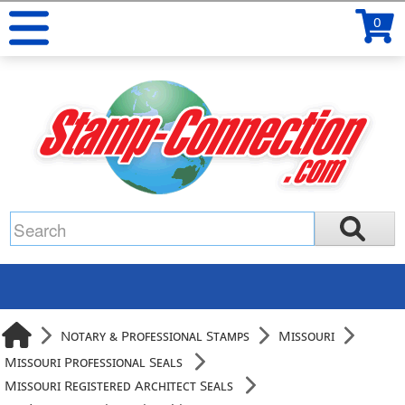
0
Notary & Professional Stamps
Missouri
Missouri Professional Seals
Missouri Registered Architect Seals