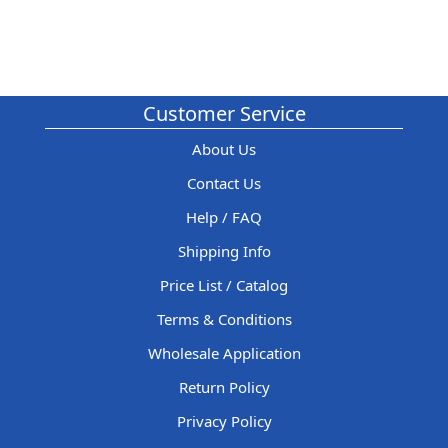
Customer Service
About Us
Contact Us
Help / FAQ
Shipping Info
Price List / Catalog
Terms & Conditions
Wholesale Application
Return Policy
Privacy Policy