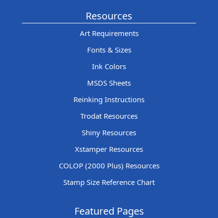
Resources
Art Requirements
Fonts & Sizes
Ink Colors
MSDS Sheets
Reinking Instructions
Trodat Resources
Shiny Resources
Xstamper Resources
COLOP (2000 Plus) Resources
Stamp Size Reference Chart
Featured Pages