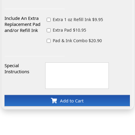
Include An Extra
Extra 1 oz Refill Ink $9.95
Replacement Pad
and/or Refill Ink
Extra Pad $10.95
Pad & Ink Combo $20.90
Special
Instructions
Add to Cart