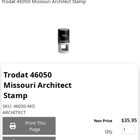
Trodat 46050 Missouri Architect Stamp
Trodat 46050
Missouri Architect
Stamp
SKU:
46050-MO
ARCHITECT
$35.95
Your Price
Print This
Page
Qty