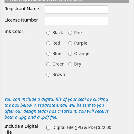
Registrant Name
License Number
Ink Color:
Black
Pink
Red
Purple
Blue
Orange
Green
Dry
Brown
You can include a digital file of your seal by clicking
the box below. A separate email will be sent to you
after our design team has created it. You will receive
both a .jpg and a .pdf file.
Include a Digital
Digital File (JPG & PDF) $22.00
File