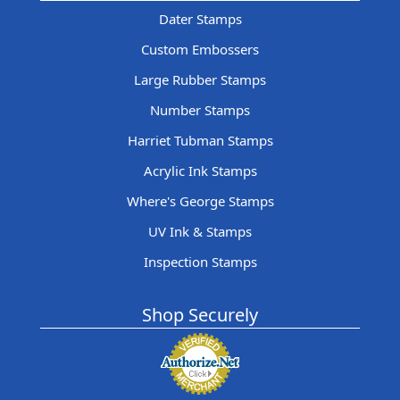
Dater Stamps
Custom Embossers
Large Rubber Stamps
Number Stamps
Harriet Tubman Stamps
Acrylic Ink Stamps
Where's George Stamps
UV Ink & Stamps
Inspection Stamps
Shop Securely