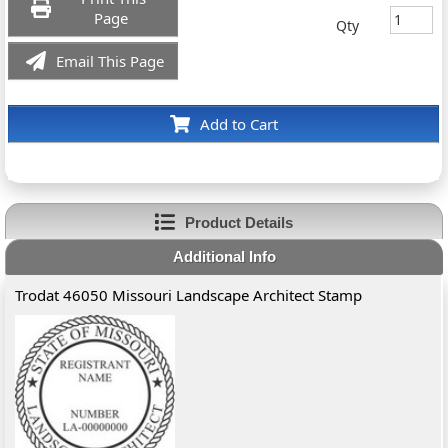
Page
Qty
Email This Page
Add to Cart
Product Details
Additional Info
Trodat 46050 Missouri Landscape Architect Stamp