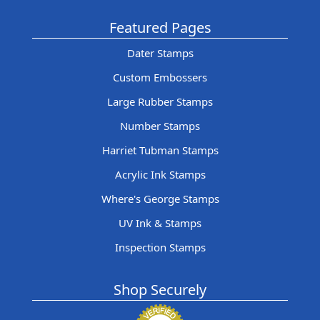
Featured Pages
Dater Stamps
Custom Embossers
Large Rubber Stamps
Number Stamps
Harriet Tubman Stamps
Acrylic Ink Stamps
Where's George Stamps
UV Ink & Stamps
Inspection Stamps
Shop Securely