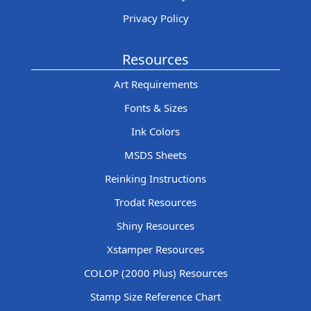
Privacy Policy
Resources
Art Requirements
Fonts & Sizes
Ink Colors
MSDS Sheets
Reinking Instructions
Trodat Resources
Shiny Resources
Xstamper Resources
COLOP (2000 Plus) Resources
Stamp Size Reference Chart