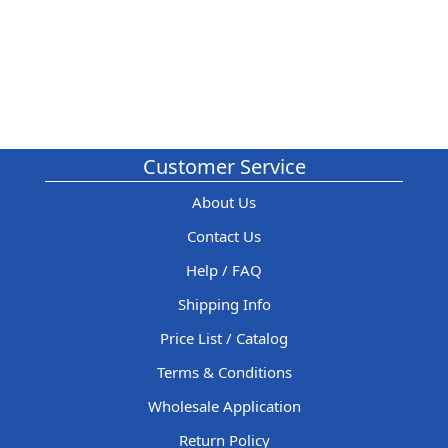
Customer Service
About Us
Contact Us
Help / FAQ
Shipping Info
Price List / Catalog
Terms & Conditions
Wholesale Application
Return Policy