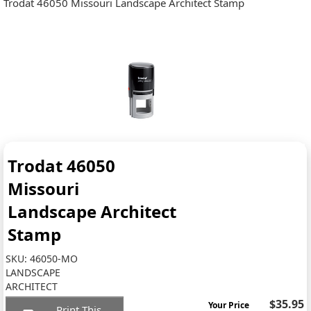
Trodat 46050 Missouri Landscape Architect Stamp
Trodat 46050
Missouri
Landscape Architect
Stamp
SKU:
46050-MO
LANDSCAPE
ARCHITECT
$35.95
Your Price
Print This