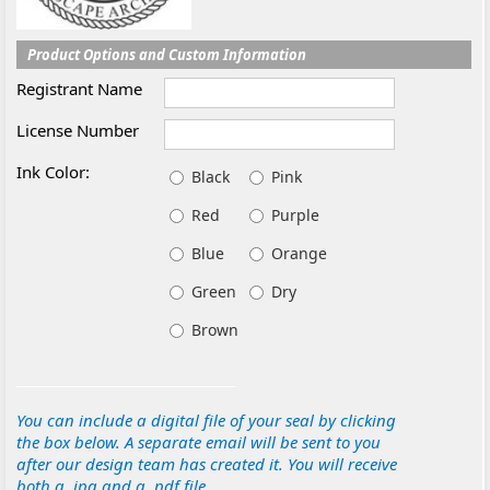
Product Options and Custom Information
Registrant Name
License Number
Ink Color:
Black
Pink
Red
Purple
Blue
Orange
Green
Dry
Brown
You can include a digital file of your seal by clicking
the box below. A separate email will be sent to you
after our design team has created it. You will receive
both a .jpg and a .pdf file.