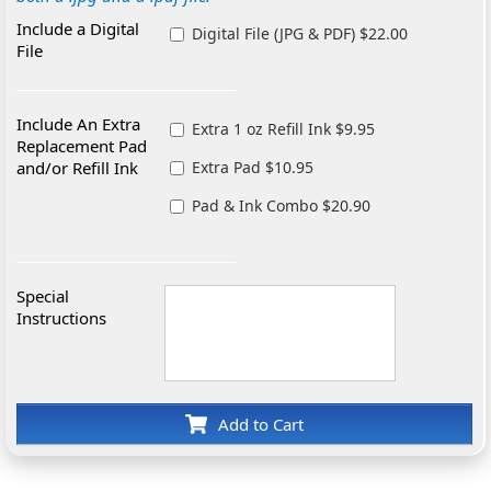
Include a Digital
Digital File (JPG & PDF) $22.00
File
Include An Extra
Extra 1 oz Refill Ink $9.95
Replacement Pad
and/or Refill Ink
Extra Pad $10.95
Pad & Ink Combo $20.90
Special
Instructions
Add to Cart