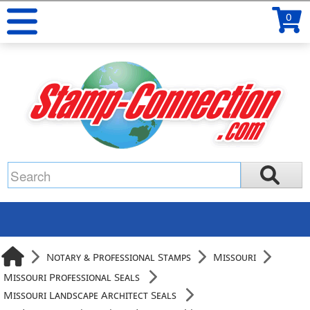
0
Notary & Professional Stamps
Missouri
Missouri Professional Seals
Missouri Landscape Architect Seals