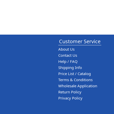
Customer Service
About Us
Contact Us
Help / FAQ
Shipping Info
Price List / Catalog
Terms & Conditions
Wholesale Application
Return Policy
Privacy Policy