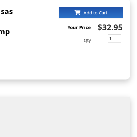
nsas
Add to Cart
$32.95
Your Price
amp
Qty