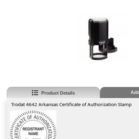
Add
Product Details
Trodat 4642 Arkansas Certificate of Authorization Stamp