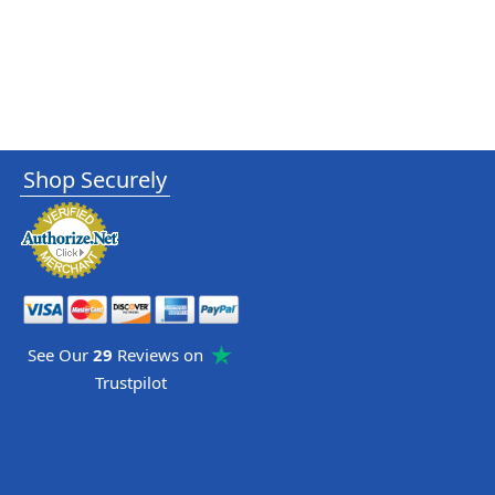
Shop Securely
See Our
29
Reviews on
Trustpilot