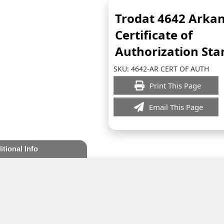
Trodat 4642 Arka
Certificate of
Authorization St
SKU:
4642-AR CERT OF AUTH
Print This Page
Email This Page
itional Info