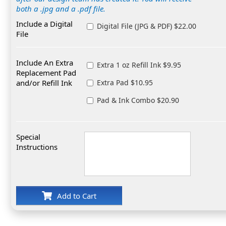
both a .jpg and a .pdf file.
Include a Digital
Digital File (JPG & PDF) $22.00
File
Include An Extra
Extra 1 oz Refill Ink $9.95
Replacement Pad
and/or Refill Ink
Extra Pad $10.95
Pad & Ink Combo $20.90
Special
Instructions
Add to Cart