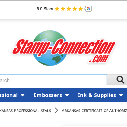
ssional
Embossers
Ink & Supplies
kansas Professional Seals
Arkansas Certificate of Authoriz