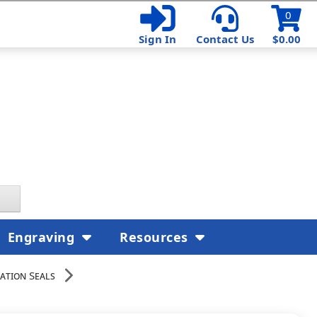
0
Sign In
Contact Us
$0.00
Engraving
Resources
ation Seals