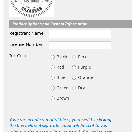
Product Options and Custom Information
Registrant Name
License Number
Ink Color:
Black
Pink
Red
Purple
Blue
Orange
Green
Dry
Brown
You can include a digital file of your seal by clicking
the box below. A separate email will be sent to you
after our design team has created it. You will receive