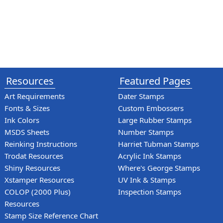
Resources
Featured Pages
Art Requirements
Dater Stamps
Fonts & Sizes
Custom Embossers
Ink Colors
Large Rubber Stamps
MSDS Sheets
Number Stamps
Reinking Instructions
Harriet Tubman Stamps
Trodat Resources
Acrylic Ink Stamps
Shiny Resources
Where's George Stamps
Xstamper Resources
UV Ink & Stamps
COLOP (2000 Plus)
Inspection Stamps
Resources
Stamp Size Reference Chart