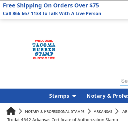
Free Shipping On Orders Over $75
Call 866-667-1133 To Talk With A Live Person
Stamps
Notary & Profe
Notary & Professional Stamps
Arkansas
Ar
Trodat 4642 Arkansas Certificate of Authorization Stamp