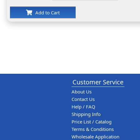
Add to Cart
Customer Service
About Us
Contact Us
Help / FAQ
Shipping Info
Price List / Catalog
Terms & Conditions
Wholesale Application