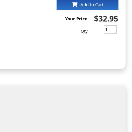
Add to Cart
$32.95
Your Price
Qty