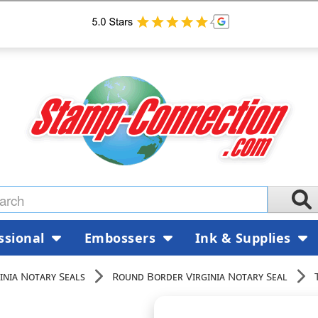
ssional
Embossers
Ink & Supplies
inia Notary Seals
Round Border Virginia Notary Seal