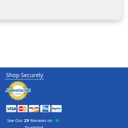
Shop Securely
See Our
29
Reviews on
Trustpilot