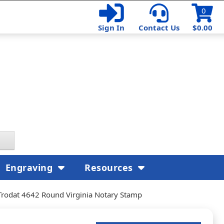
0
Sign In
Contact Us
$0.00
Engraving
Resources
Trodat 4642 Round Virginia Notary Stamp