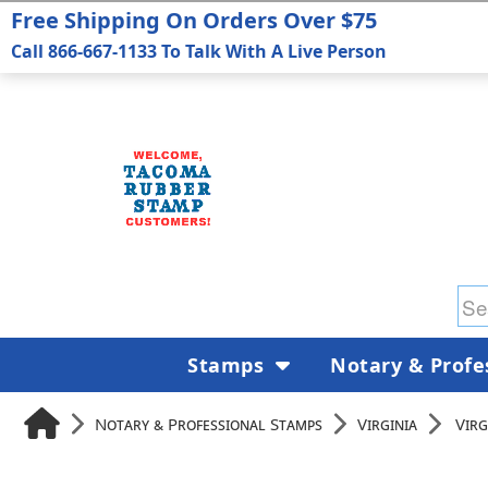
Free Shipping On Orders Over $75
Call 866-667-1133 To Talk With A Live Person
Stamps
Notary & Profe
Notary & Professional Stamps
Virginia
Virg