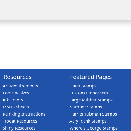
Resources
Featured Pages
Art Requirements
Dater Stamps
Fonts & Sizes
Custom Embossers
Ink Colors
Large Rubber Stamps
MSDS Sheets
Number Stamps
Reinking Instructions
Harriet Tubman Stamps
Trodat Resources
Acrylic Ink Stamps
Shiny Resources
Where's George Stamps