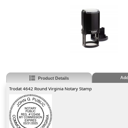
Add
Product Details
Trodat 4642 Round Virginia Notary Stamp