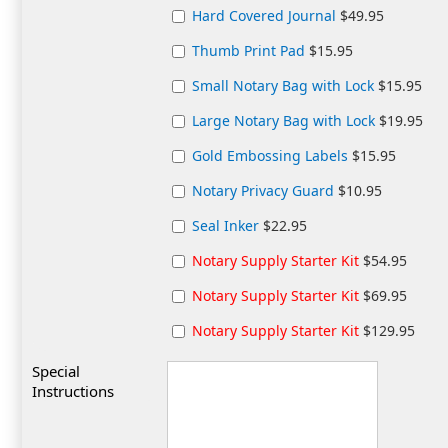
Hard Covered Journal
$49.95
Thumb Print Pad
$15.95
Small Notary Bag with Lock
$15.95
Large Notary Bag with Lock
$19.95
Gold Embossing Labels
$15.95
Notary Privacy Guard
$10.95
Seal Inker
$22.95
Notary Supply Starter Kit
$54.95
Notary Supply Starter Kit
$69.95
Notary Supply Starter Kit
$129.95
Special
Instructions