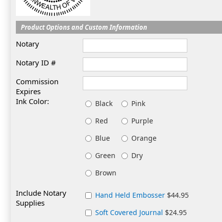
Product Options and Custom Information
Notary
Notary ID #
Commission
Expires
Ink Color:
Black
Pink
Red
Purple
Blue
Orange
Green
Dry
Brown
Include Notary
Hand Held Embosser
$44.95
Supplies
Soft Covered Journal
$24.95