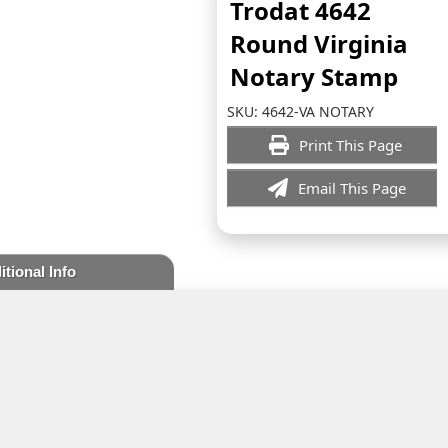
Trodat 4642
Round Virginia
Notary Stamp
SKU:
4642-VA NOTARY
Print This Page
Email This Page
itional Info