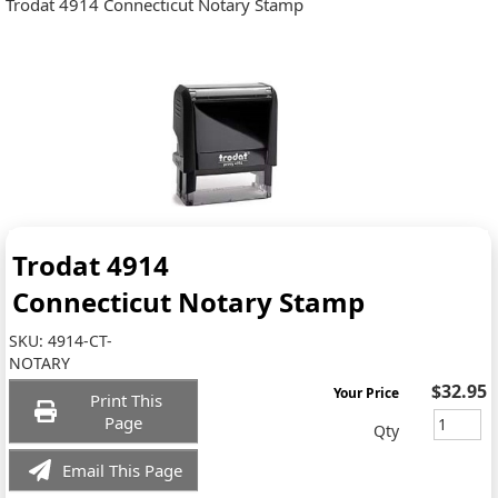
Trodat 4914 Connecticut Notary Stamp
Trodat 4914
Connecticut Notary Stamp
SKU:
4914-CT-
NOTARY
$32.95
Your Price
Print This
Page
Qty
Email This Page