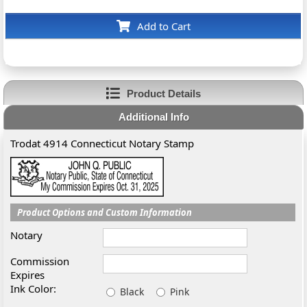
Add to Cart
Product Details
Additional Info
Trodat 4914 Connecticut Notary Stamp
Product Options and Custom Information
Notary
Commission
Expires
Ink Color:
Black
Pink