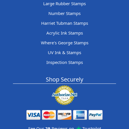
Large Rubber Stamps
Number Stamps
Harriet Tubman Stamps
Acrylic Ink Stamps
Where's George Stamps
UV Ink & Stamps
Inspection Stamps
Shop Securely
See Our
29
Reviews on
Trustpilot