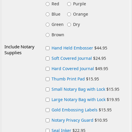
Red
Purple
Blue
Orange
Green
Dry
Brown
Include Notary
Hand Held Embosser
$44.95
Supplies
Soft Covered Journal
$24.95
Hard Covered Journal
$49.95
Thumb Print Pad
$15.95
Small Notary Bag with Lock
$15.95
Large Notary Bag with Lock
$19.95
Gold Embossing Labels
$15.95
Notary Privacy Guard
$10.95
Seal Inker
$22.95