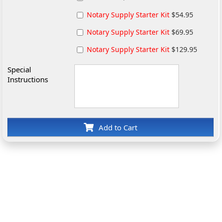
Notary Supply Starter Kit
$54.95
Notary Supply Starter Kit
$69.95
Notary Supply Starter Kit
$129.95
Special
Instructions
Add to Cart