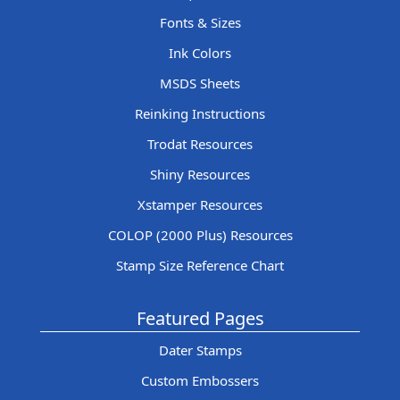
Fonts & Sizes
Ink Colors
MSDS Sheets
Reinking Instructions
Trodat Resources
Shiny Resources
Xstamper Resources
COLOP (2000 Plus) Resources
Stamp Size Reference Chart
Featured Pages
Dater Stamps
Custom Embossers