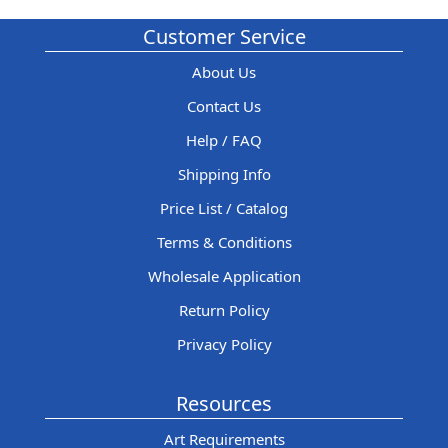
Customer Service
About Us
Contact Us
Help / FAQ
Shipping Info
Price List / Catalog
Terms & Conditions
Wholesale Application
Return Policy
Privacy Policy
Resources
Art Requirements