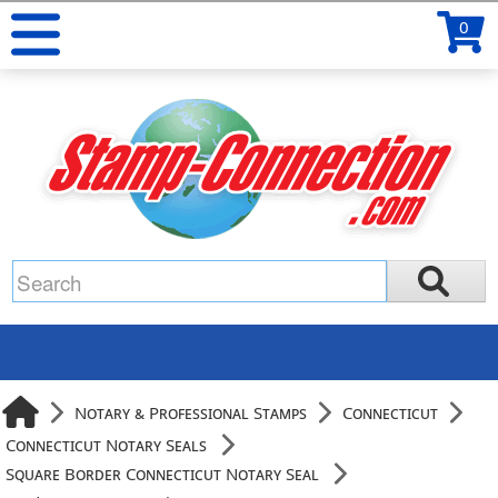
0
Notary & Professional Stamps
Connecticut
Connecticut Notary Seals
Square Border Connecticut Notary Seal