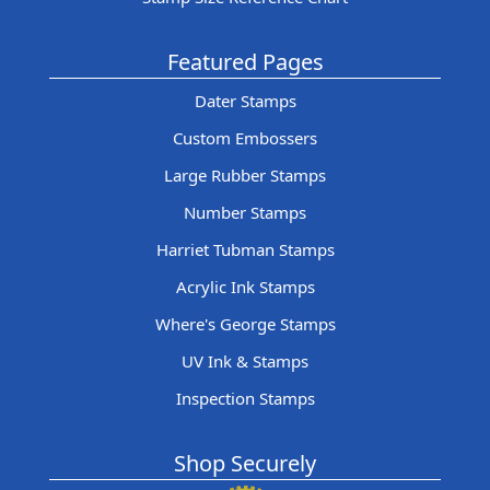
Featured Pages
Dater Stamps
Custom Embossers
Large Rubber Stamps
Number Stamps
Harriet Tubman Stamps
Acrylic Ink Stamps
Where's George Stamps
UV Ink & Stamps
Inspection Stamps
Shop Securely