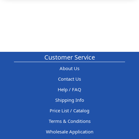
Customer Service
About Us
Contact Us
Help / FAQ
Shipping Info
Price List / Catalog
Terms & Conditions
Wholesale Application