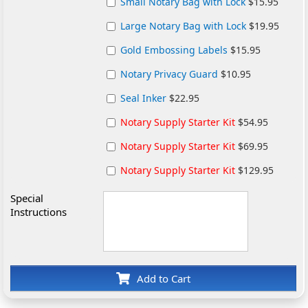
Small Notary Bag with Lock
$15.95
Large Notary Bag with Lock
$19.95
Gold Embossing Labels
$15.95
Notary Privacy Guard
$10.95
Seal Inker
$22.95
Notary Supply Starter Kit
$54.95
Notary Supply Starter Kit
$69.95
Notary Supply Starter Kit
$129.95
Special
Instructions
Add to Cart