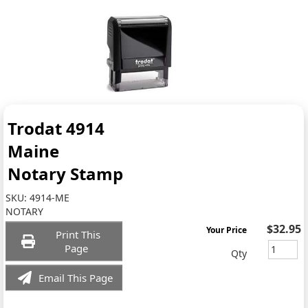
Trodat 4914
Maine
Notary Stamp
SKU:
4914-ME
NOTARY
$32.95
Your Price
Print This
Page
Qty
Email This Page