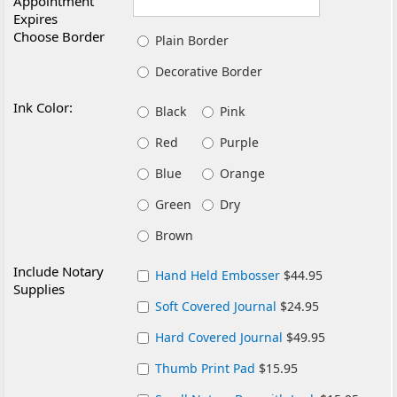
Appointment
Expires
Choose Border
Plain Border
Decorative Border
Ink Color:
Black
Pink
Red
Purple
Blue
Orange
Green
Dry
Brown
Include Notary
Hand Held Embosser
$44.95
Supplies
Soft Covered Journal
$24.95
Hard Covered Journal
$49.95
Thumb Print Pad
$15.95