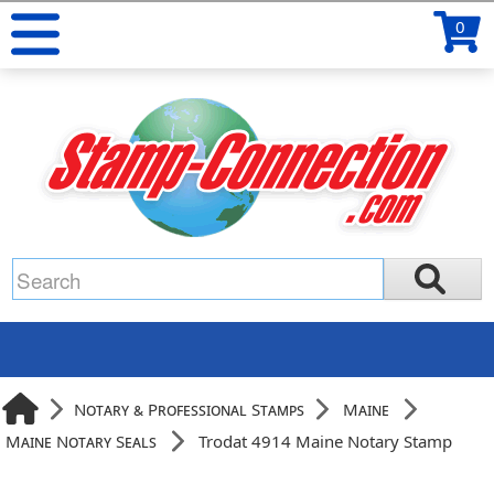
0
Notary & Professional Stamps
Maine
Maine Notary Seals
Trodat 4914 Maine Notary Stamp