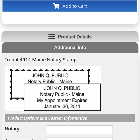
Add to Cart
Product Details
Additional Info
Trodat 4914 Maine Notary Stamp
Product Options and Custom Information
Notary