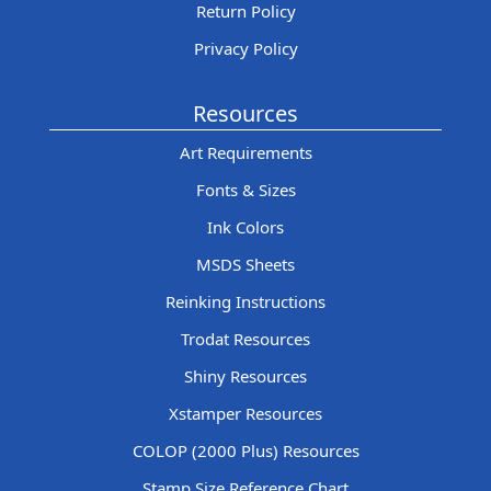
Return Policy
Privacy Policy
Resources
Art Requirements
Fonts & Sizes
Ink Colors
MSDS Sheets
Reinking Instructions
Trodat Resources
Shiny Resources
Xstamper Resources
COLOP (2000 Plus) Resources
Stamp Size Reference Chart