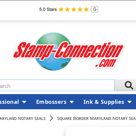
ssional
Embossers
Ink & Supplies
aryland Notary Seals
Square Border Maryland Notary Sea