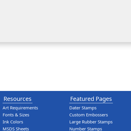
Resources
Featured Pages
Art Requirements
Dater Stamps
Fonts & Sizes
Custom Embossers
Ink Colors
Large Rubber Stamps
MSDS Sheets
Number Stamps