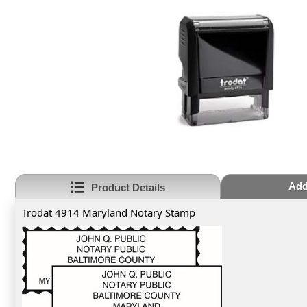
Add
Product Details
Trodat 4914 Maryland Notary Stamp