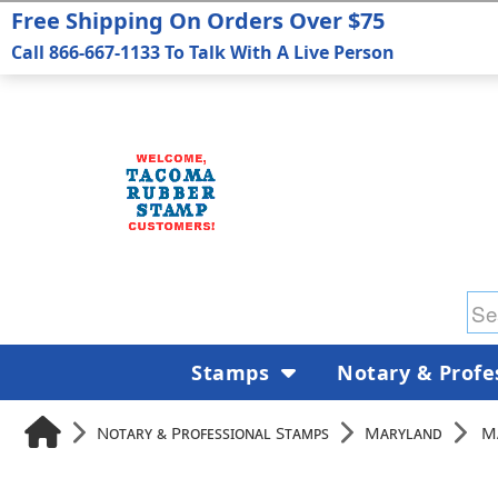
Free Shipping On Orders Over $75
Call 866-667-1133 To Talk With A Live Person
Stamps
Notary & Profe
Notary & Professional Stamps
Maryland
M