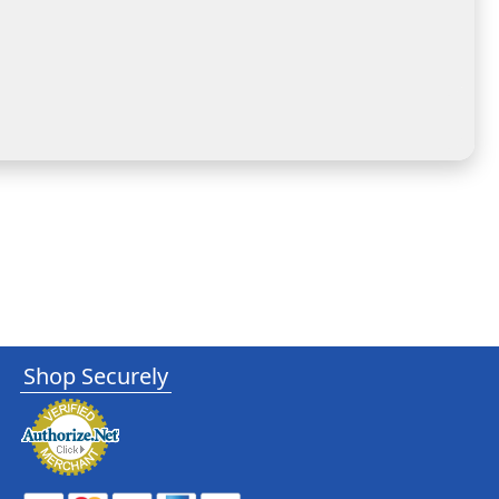
Shop Securely