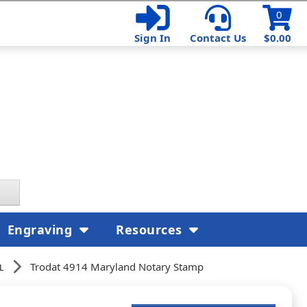
0
Sign In
Contact Us
$0.00
Engraving
Resources
l
Trodat 4914 Maryland Notary Stamp