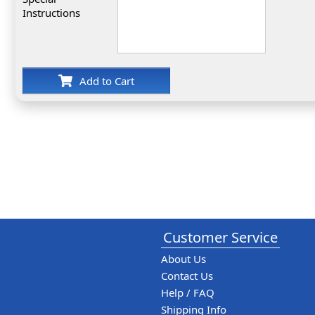
Instructions
Add to Cart
Customer Service
About Us
Contact Us
Help / FAQ
Shipping Info