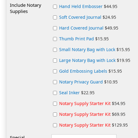
Include Notary
Hand Held Embosser
$44.95
Supplies
Soft Covered Journal
$24.95
Hard Covered Journal
$49.95
Thumb Print Pad
$15.95
Small Notary Bag with Lock
$15.95
Large Notary Bag with Lock
$19.95
Gold Embossing Labels
$15.95
Notary Privacy Guard
$10.95
Seal Inker
$22.95
Notary Supply Starter Kit
$54.95
Notary Supply Starter Kit
$69.95
Notary Supply Starter Kit
$129.95
Special