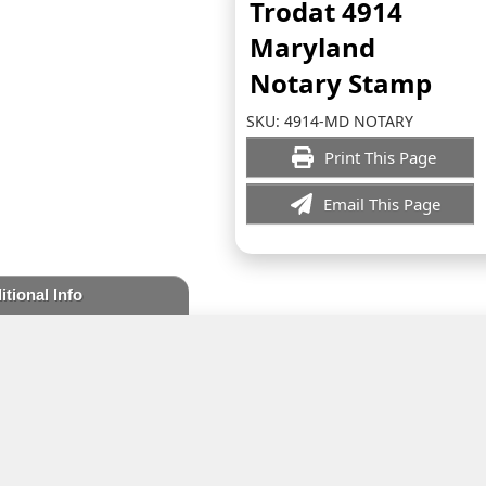
Trodat 4914
Maryland
Notary Stamp
SKU:
4914-MD NOTARY
Print This Page
Email This Page
itional Info