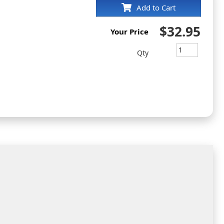
Add to Cart
$32.95
Your Price
Qty