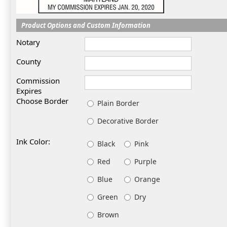
Product Options and Custom Information
Notary
County
Commission
Expires
Choose Border
Plain Border
Decorative Border
Ink Color:
Black
Pink
Red
Purple
Blue
Orange
Green
Dry
Brown