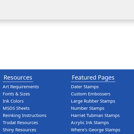
Resources
Featured Pages
Art Requirements
Dater Stamps
Fonts & Sizes
Custom Embossers
Ink Colors
Large Rubber Stamps
MSDS Sheets
Number Stamps
Reinking Instructions
Harriet Tubman Stamps
Trodat Resources
Acrylic Ink Stamps
Shiny Resources
Where's George Stamps