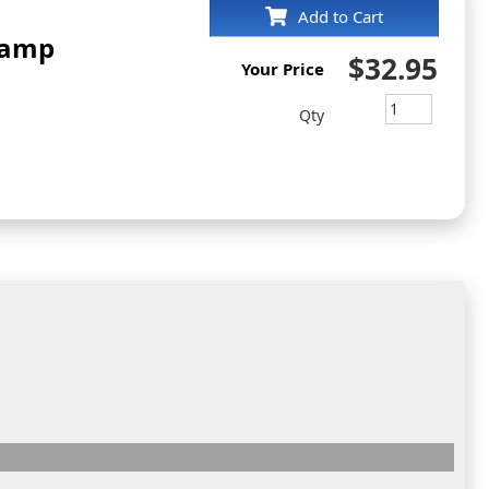
Add to Cart
tamp
$32.95
Your Price
Qty