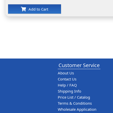
Add to Cart
Customer Service
About Us
Contact Us
Help / FAQ
Shipping Info
Price List / Catalog
Terms & Conditions
Wholesale Application