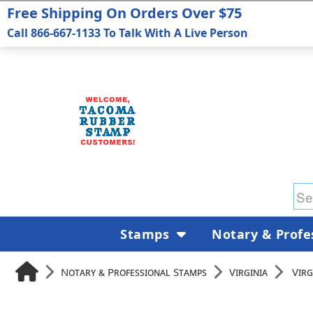
Free Shipping On Orders Over $75
Call 866-667-1133 To Talk With A Live Person
Stamps
Notary & Profe
Notary & Professional Stamps
Virginia
Virg