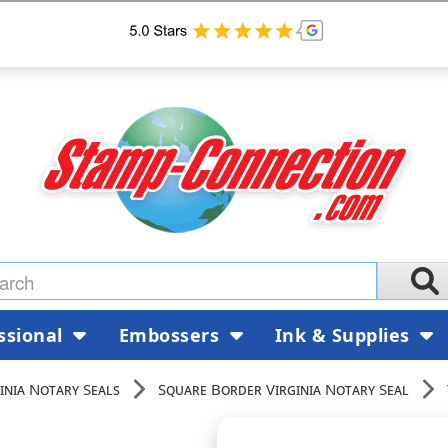
ssional
Embossers
Ink & Supplies
inia Notary Seals
Square Border Virginia Notary Seal