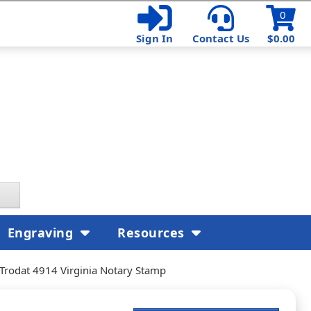
0
Sign In
Contact Us
$0.00
Engraving
Resources
Trodat 4914 Virginia Notary Stamp