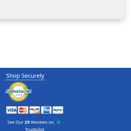
Shop Securely
See Our
29
Reviews on
Trustpilot