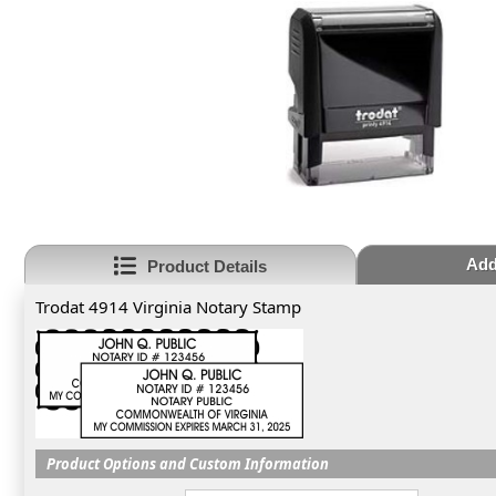
Add
Product Details
Trodat 4914 Virginia Notary Stamp
Product Options and Custom Information