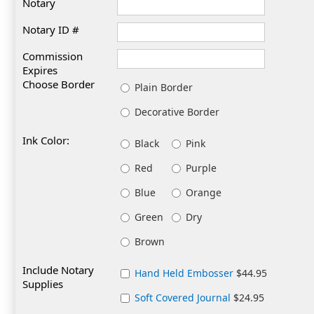
Notary
Notary ID #
Commission
Expires
Choose Border
Plain Border
Decorative Border
Ink Color:
Black
Pink
Red
Purple
Blue
Orange
Green
Dry
Brown
Include Notary
Hand Held Embosser
$44.95
Supplies
Soft Covered Journal
$24.95