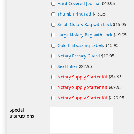
Hard Covered Journal
$49.95
Thumb Print Pad
$15.95
Small Notary Bag with Lock
$15.95
Large Notary Bag with Lock
$19.95
Gold Embossing Labels
$15.95
Notary Privacy Guard
$10.95
Seal Inker
$22.95
Notary Supply Starter Kit
$54.95
Notary Supply Starter Kit
$69.95
Notary Supply Starter Kit
$129.95
Special
Instructions