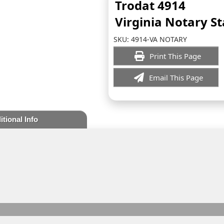
Trodat 4914
Virginia Notary S
SKU:
4914-VA NOTARY
Print This Page
Email This Page
itional Info