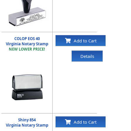
COLOP EOS 40
Add to Cart
Virginia Notary Stamp
NEW LOWER PRICE!
Details
Shiny 854
Add to Cart
Virginia Notary Stamp