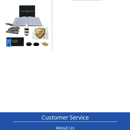
Customer Service
About Us