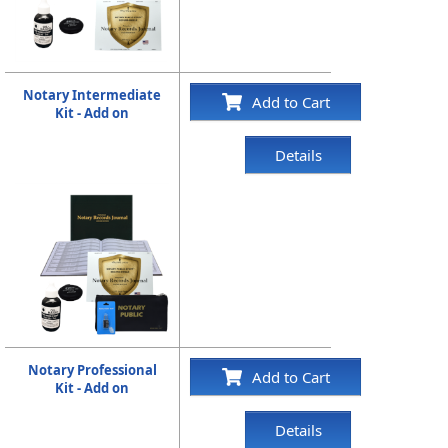
Notary Intermediate
Add to Cart
Kit - Add on
Details
Notary Professional
Add to Cart
Kit - Add on
Details