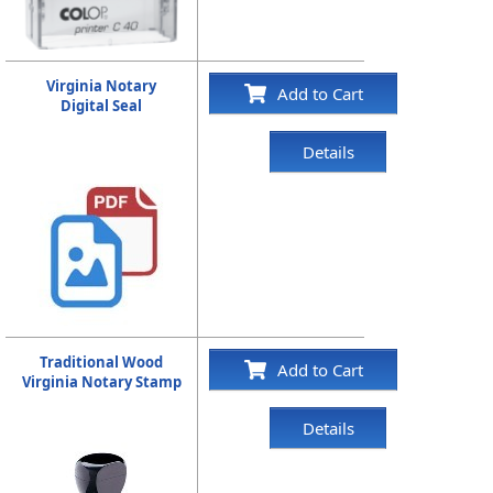
Virginia Notary
Add to Cart
Digital Seal
Details
Traditional Wood
Add to Cart
Virginia Notary Stamp
Details