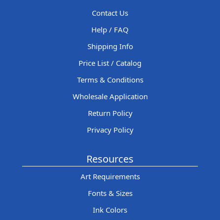
Contact Us
Help / FAQ
Shipping Info
Price List / Catalog
Terms & Conditions
Wholesale Application
Return Policy
Privacy Policy
Resources
Art Requirements
Fonts & Sizes
Ink Colors