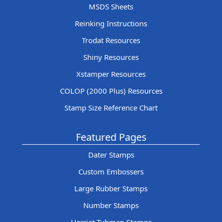
MSDS Sheets
Reinking Instructions
Trodat Resources
Shiny Resources
Xstamper Resources
COLOP (2000 Plus) Resources
Stamp Size Reference Chart
Featured Pages
Dater Stamps
Custom Embossers
Large Rubber Stamps
Number Stamps