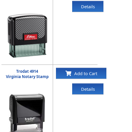
Details
Trodat 4914
Add to Cart
Virginia Notary Stamp
Details