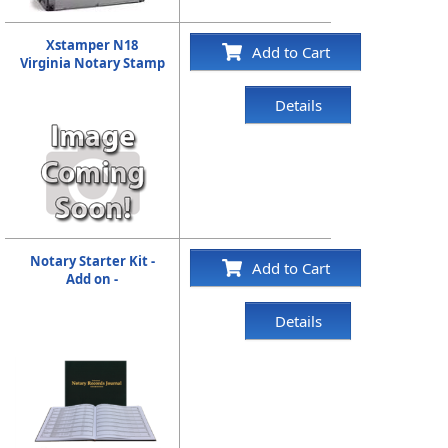
Xstamper N18
Add to Cart
Virginia Notary Stamp
Details
Notary Starter Kit -
Add to Cart
Add on -
Details