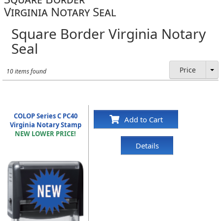
Virginia Notary Seal
Square Border Virginia Notary
Seal
Price
10 items found
COLOP Series C PC40
Add to Cart
Virginia Notary Stamp
NEW LOWER PRICE!
Details