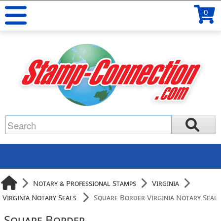
0
Notary & Professional Stamps
Virginia
Virginia Notary Seals
Square Border Virginia Notary Seal
Square Border