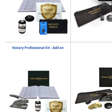
Notary Professional Kit - Add on