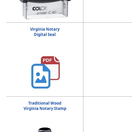
Virginia Notary
Digital Seal
Traditional Wood
Virginia Notary Stamp