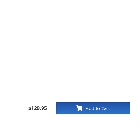
$129.95
Add to Cart