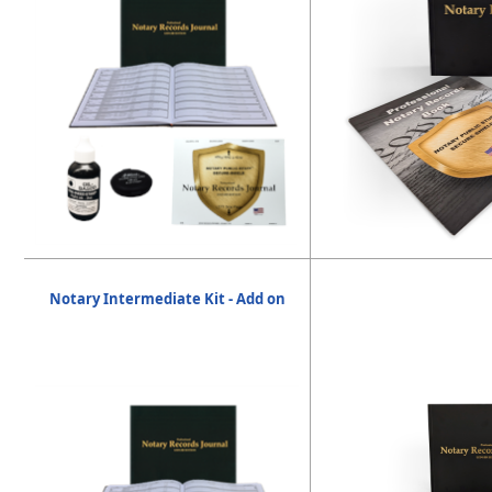
Notary Intermediate Kit - Add on