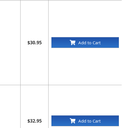
$30.95
Add to Cart
$32.95
Add to Cart