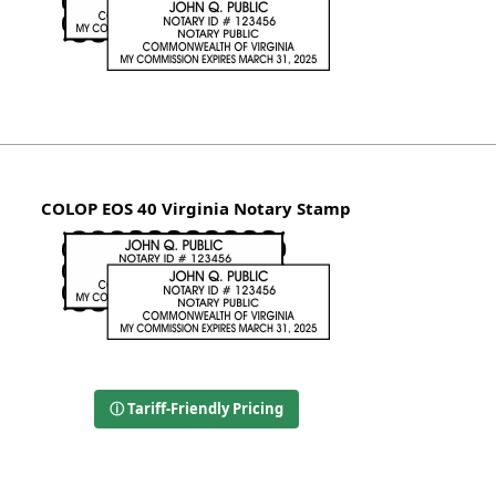
COLOP EOS 40 Virginia Notary Stamp
ⓘ Tariff-Friendly Pricing