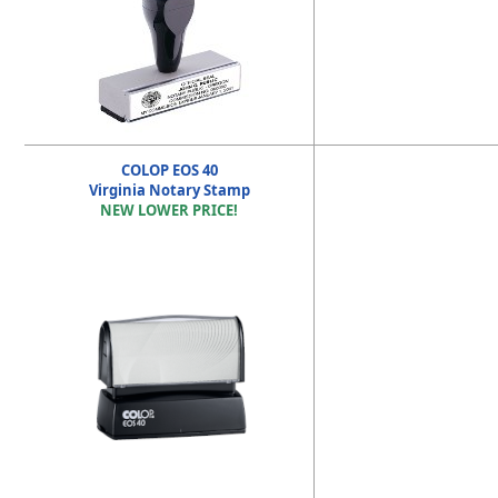
COLOP EOS 40
Virginia Notary Stamp
NEW LOWER PRICE!