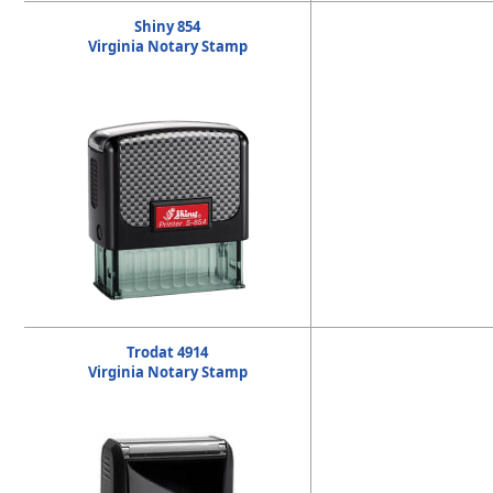
Shiny 854
Virginia Notary Stamp
Trodat 4914
Virginia Notary Stamp