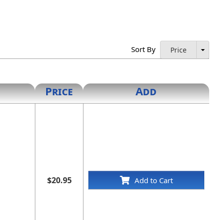
Sort By
Price
Price
Add
$20.95
Add to Cart