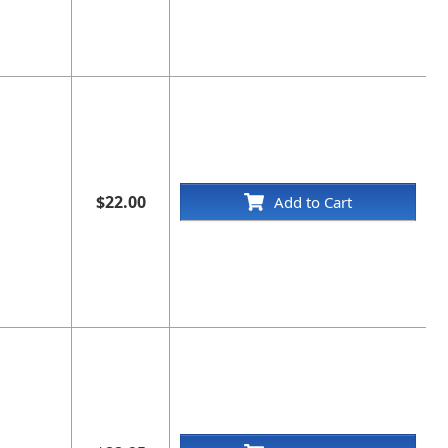
$22.00
Add to Cart