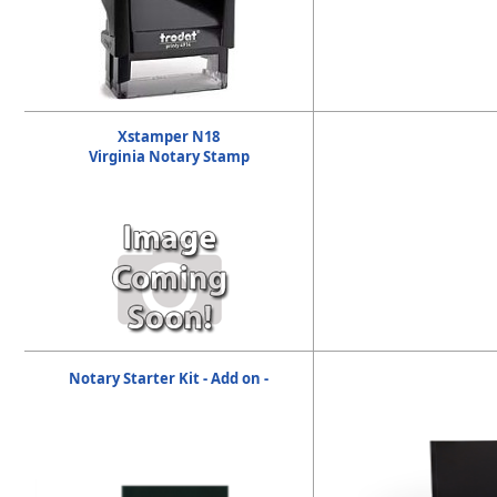
Xstamper N18
Virginia Notary Stamp
Notary Starter Kit - Add on -