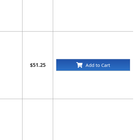
$51.25
Add to Cart