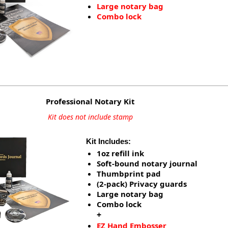
Large notary bag
Combo lock
Professional Notary Kit
Kit does not include stamp
Kit Includes:
1oz refill ink
Soft-bound notary journal
Thumbprint pad
(2-pack) Privacy guards
Large notary bag
Combo lock
+
EZ Hand Embosser