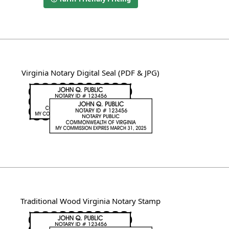
Virginia Notary Digital Seal (PDF & JPG)
Traditional Wood Virginia Notary Stamp