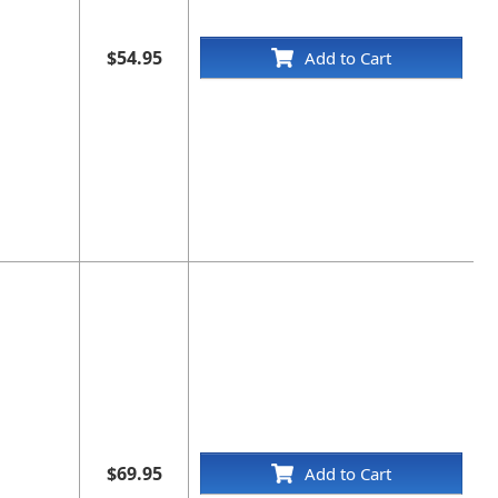
$54.95
Add to Cart
$69.95
Add to Cart