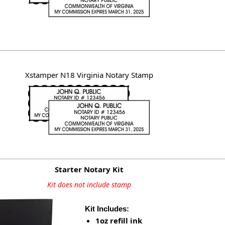
Xstamper N18 Virginia Notary Stamp
Starter Notary Kit
Kit does not include stamp
Kit Includes:
1oz refill ink