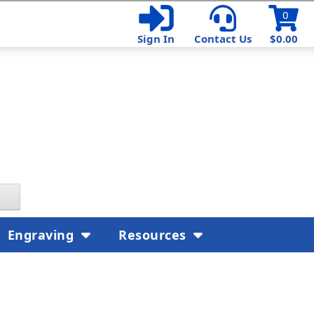
0
Sign In
Contact Us
$0.00
Engraving
Resources