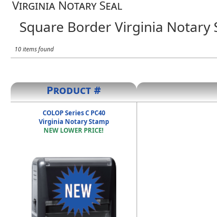
Virginia Notary Seal
Square Border Virginia Notary 
10 items found
Product #
COLOP Series C PC40
Virginia Notary Stamp
NEW LOWER PRICE!