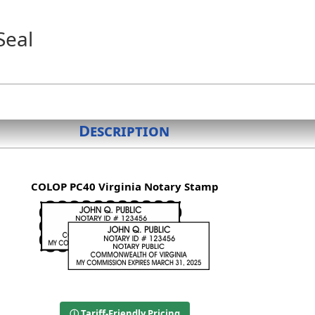
Seal
Description
COLOP PC40 Virginia Notary Stamp
ⓘ Tariff-Friendly Pricing