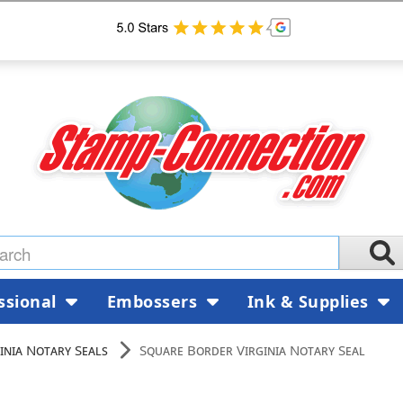
ssional
Embossers
Ink & Supplies
inia Notary Seals
Square Border Virginia Notary Seal