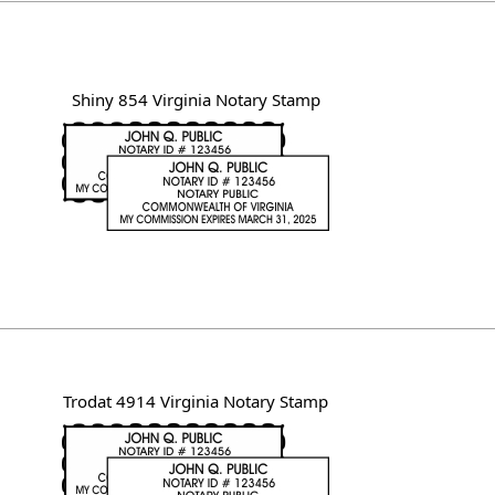
Shiny 854 Virginia Notary Stamp
Trodat 4914 Virginia Notary Stamp