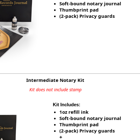
Soft-bound notary journal
Thumbprint pad
(2-pack) Privacy guards
Intermediate Notary Kit
Kit does not include stamp
Kit Includes:
1oz refill ink
Soft-bound notary journal
Thumbprint pad
(2-pack) Privacy guards
+