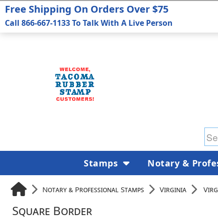
Free Shipping On Orders Over $75
Call 866-667-1133 To Talk With A Live Person
Stamps
Notary & Profe
Notary & Professional Stamps
Virginia
Virg
Square Border