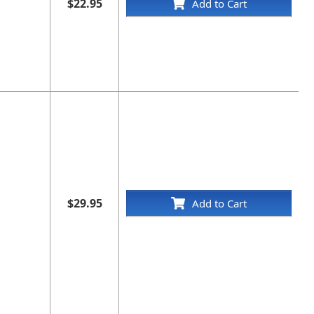
$22.95
Add to Cart
$29.95
Add to Cart