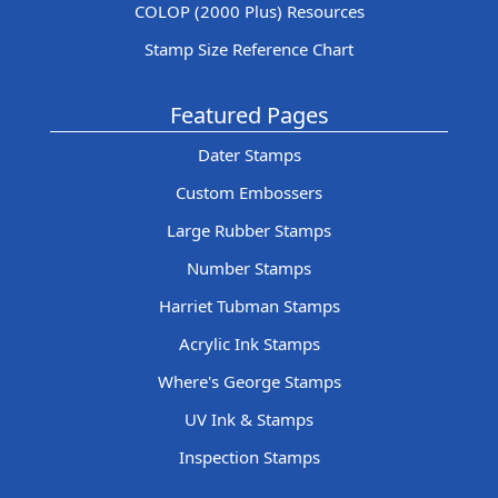
COLOP (2000 Plus) Resources
Stamp Size Reference Chart
Featured Pages
Dater Stamps
Custom Embossers
Large Rubber Stamps
Number Stamps
Harriet Tubman Stamps
Acrylic Ink Stamps
Where's George Stamps
UV Ink & Stamps
Inspection Stamps