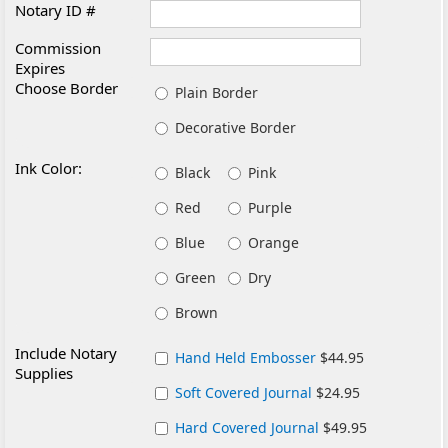
Notary ID #
Commission
Expires
Choose Border
Plain Border
Decorative Border
Ink Color:
Black
Pink
Red
Purple
Blue
Orange
Green
Dry
Brown
Include Notary
Hand Held Embosser
$44.95
Supplies
Soft Covered Journal
$24.95
Hard Covered Journal
$49.95