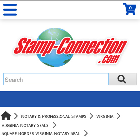
0
Notary & Professional Stamps
Virginia
Virginia Notary Seals
Square Border Virginia Notary Seal