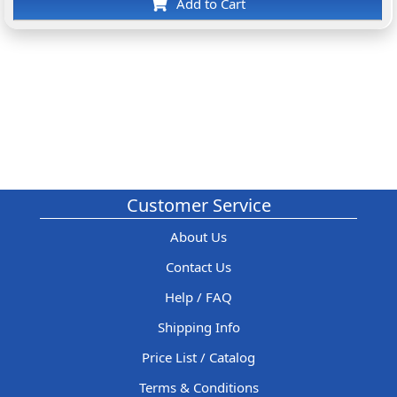
Add to Cart
Customer Service
About Us
Contact Us
Help / FAQ
Shipping Info
Price List / Catalog
Terms & Conditions