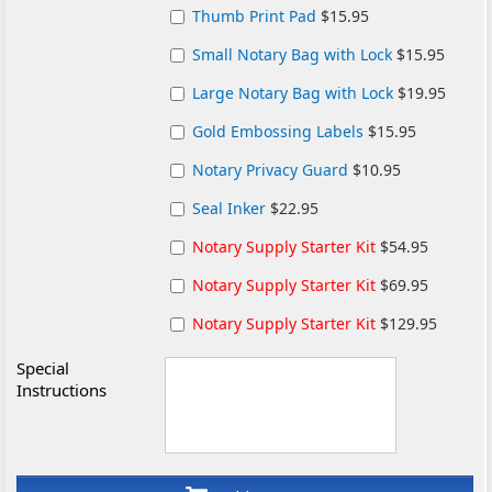
Thumb Print Pad
$15.95
Small Notary Bag with Lock
$15.95
Large Notary Bag with Lock
$19.95
Gold Embossing Labels
$15.95
Notary Privacy Guard
$10.95
Seal Inker
$22.95
Notary Supply Starter Kit
$54.95
Notary Supply Starter Kit
$69.95
Notary Supply Starter Kit
$129.95
Special
Instructions