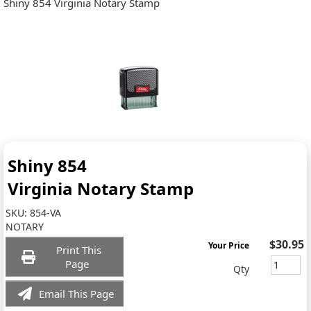
Shiny 854 Virginia Notary Stamp
Shiny 854
Virginia Notary Stamp
SKU:
854-VA
NOTARY
$30.95
Your Price
Print This
Page
Qty
Email This Page