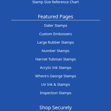
Stamp Size Reference Chart
Featured Pages
Dater Stamps
Custom Embossers
Large Rubber Stamps
Number Stamps
Harriet Tubman Stamps
Acrylic Ink Stamps
Where's George Stamps
UV Ink & Stamps
Inspection Stamps
Shop Securely