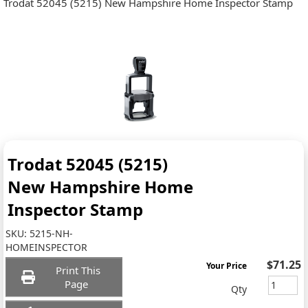
Trodat 52045 (5215) New Hampshire Home Inspector Stamp
Trodat 52045 (5215)
New Hampshire Home
Inspector Stamp
SKU:
5215-NH-
HOMEINSPECTOR
$71.25
Your Price
Print This
Page
Qty