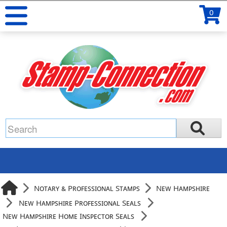
0
Notary & Professional Stamps
New Hampshire
New Hampshire Professional Seals
New Hampshire Home Inspector Seals