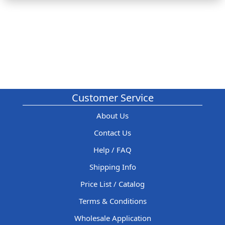
Customer Service
About Us
Contact Us
Help / FAQ
Shipping Info
Price List / Catalog
Terms & Conditions
Wholesale Application