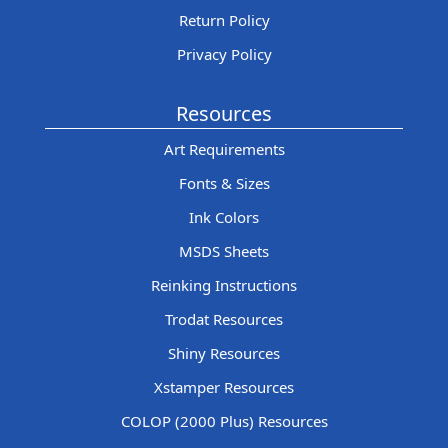
Return Policy
Privacy Policy
Resources
Art Requirements
Fonts & Sizes
Ink Colors
MSDS Sheets
Reinking Instructions
Trodat Resources
Shiny Resources
Xstamper Resources
COLOP (2000 Plus) Resources