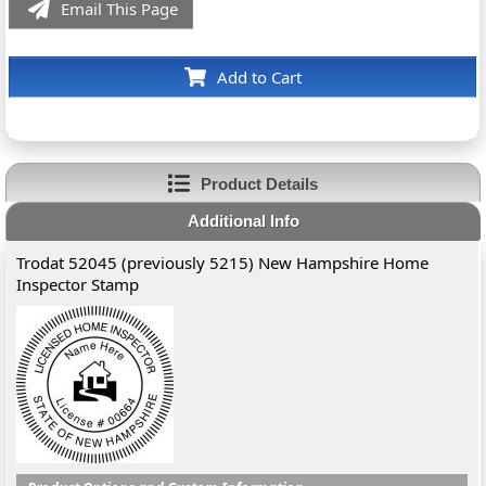
Email This Page
Add to Cart
Product Details
Additional Info
Trodat 52045 (previously 5215) New Hampshire Home
Inspector Stamp