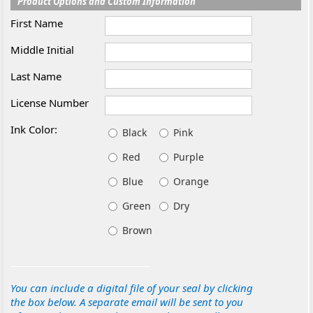
Product Options and Custom Information
First Name
Middle Initial
Last Name
License Number
Ink Color:
Black
Pink
Red
Purple
Blue
Orange
Green
Dry
Brown
You can include a digital file of your seal by clicking
the box below. A separate email will be sent to you