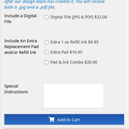
after our design team has created it. You will receive
both a .jpg and a .pdf file.
Include a Digital
Digital File (JPG & PDF) $22.00
File
Include An Extra
Extra 1 oz Refill Ink $9.95
Replacement Pad
and/or Refill Ink
Extra Pad $10.95
Pad & Ink Combo $20.90
Special
Instructions
Add to Cart