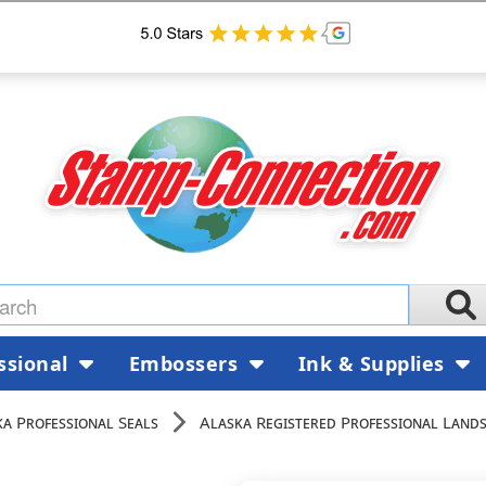
ssional
Embossers
Ink & Supplies
a Professional Seals
Alaska Registered Professional Lands