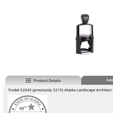
Add
Product Details
Trodat 52045 (previously 5215) Alaska Landscape Architect