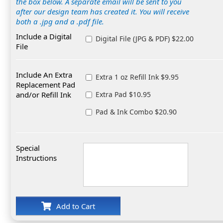
the box below. A separate email will be sent to you
after our design team has created it. You will receive
both a .jpg and a .pdf file.
Include a Digital
Digital File (JPG & PDF) $22.00
File
Include An Extra
Extra 1 oz Refill Ink $9.95
Replacement Pad
and/or Refill Ink
Extra Pad $10.95
Pad & Ink Combo $20.90
Special
Instructions
Add to Cart