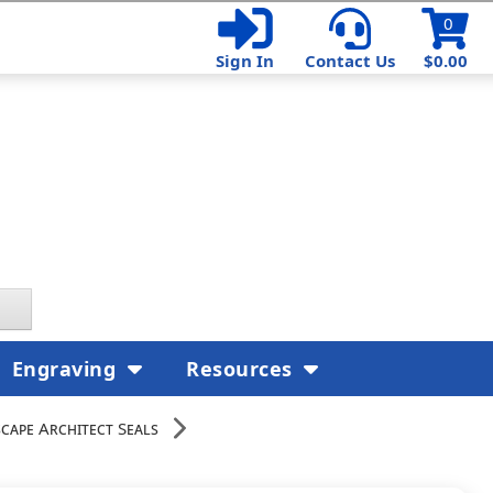
0
Sign In
Contact Us
$0.00
Engraving
Resources
cape Architect Seals