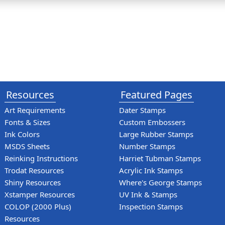
Resources
Featured Pages
Art Requirements
Dater Stamps
Fonts & Sizes
Custom Embossers
Ink Colors
Large Rubber Stamps
MSDS Sheets
Number Stamps
Reinking Instructions
Harriet Tubman Stamps
Trodat Resources
Acrylic Ink Stamps
Shiny Resources
Where's George Stamps
Xstamper Resources
UV Ink & Stamps
COLOP (2000 Plus)
Inspection Stamps
Resources