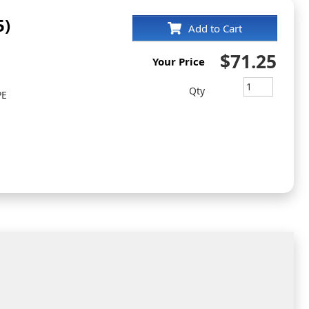
5)
Add to Cart
$71.25
Your Price
Qty
PE