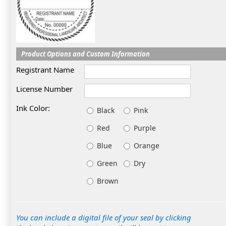
Product Options and Custom Information
Registrant Name
License Number
Ink Color:
Black
Pink
Red
Purple
Blue
Orange
Green
Dry
Brown
You can include a digital file of your seal by clicking