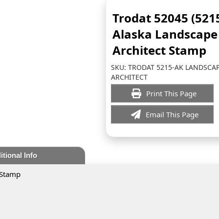
Trodat 52045 (521
Alaska Landscape
Architect Stamp
SKU:
TRODAT 5215-AK LANDSCA
ARCHITECT
Print This Page
Email This Page
itional Info
 Stamp