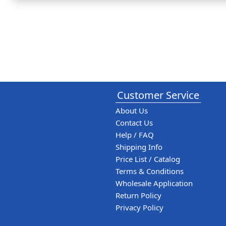
Customer Service
About Us
Contact Us
Help / FAQ
Shipping Info
Price List / Catalog
Terms & Conditions
Wholesale Application
Return Policy
Privacy Policy