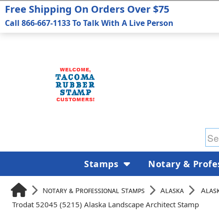
Free Shipping On Orders Over $75
Call 866-667-1133 To Talk With A Live Person
Stamps
Notary & Profe
Notary & Professional Stamps
Alaska
Alask
Trodat 52045 (5215) Alaska Landscape Architect Stamp