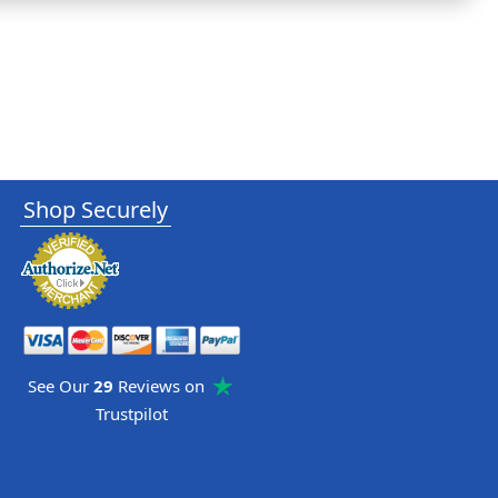
Shop Securely
See Our
29
Reviews on
Trustpilot