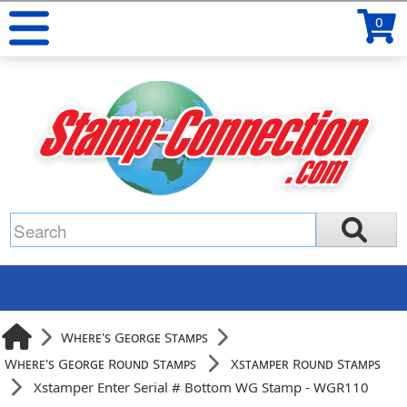
0
Where's George Stamps
Where's George Round Stamps
Xstamper Round Stamps
Xstamper Enter Serial # Bottom WG Stamp - WGR110