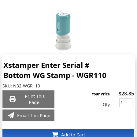
Xstamper Enter Serial #
Bottom WG Stamp - WGR110
SKU:
N32-WGR110
$28.85
Your Price
Print This
Page
Qty
Email This Page
Add to Cart