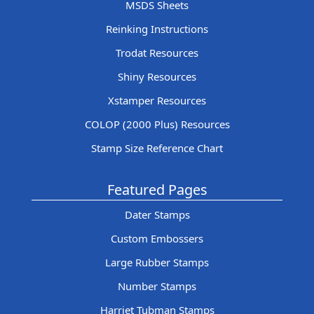
MSDS Sheets
Reinking Instructions
Trodat Resources
Shiny Resources
Xstamper Resources
COLOP (2000 Plus) Resources
Stamp Size Reference Chart
Featured Pages
Dater Stamps
Custom Embossers
Large Rubber Stamps
Number Stamps
Harriet Tubman Stamps