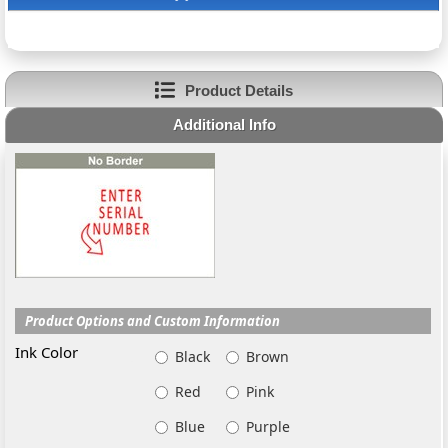
Product Details
Additional Info
Product Options and Custom Information
Ink Color
Black
Brown
Red
Pink
Blue
Purple