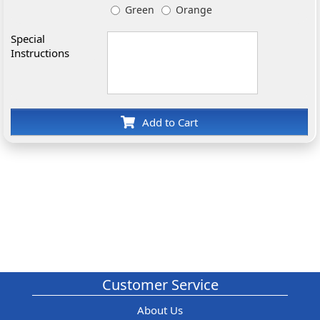
Green
Orange
Special
Instructions
Add to Cart
Customer Service
About Us