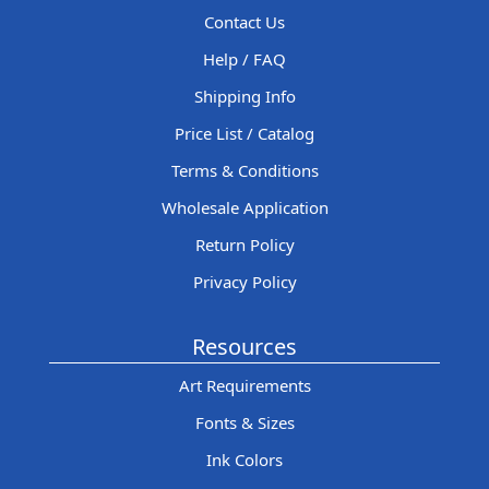
Contact Us
Help / FAQ
Shipping Info
Price List / Catalog
Terms & Conditions
Wholesale Application
Return Policy
Privacy Policy
Resources
Art Requirements
Fonts & Sizes
Ink Colors