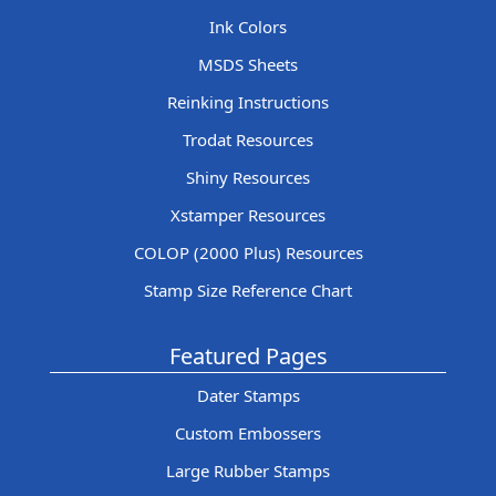
Ink Colors
MSDS Sheets
Reinking Instructions
Trodat Resources
Shiny Resources
Xstamper Resources
COLOP (2000 Plus) Resources
Stamp Size Reference Chart
Featured Pages
Dater Stamps
Custom Embossers
Large Rubber Stamps