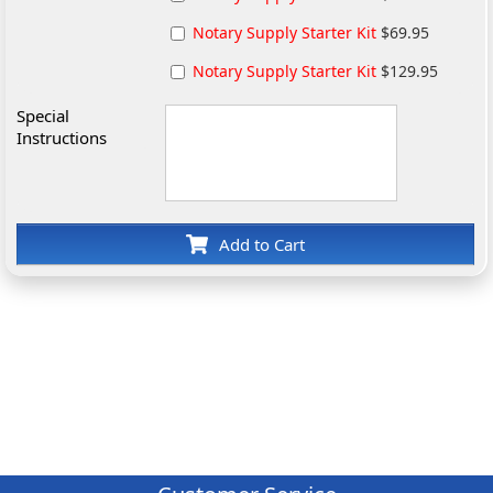
Notary Supply Starter Kit
$69.95
Notary Supply Starter Kit
$129.95
Special
Instructions
Add to Cart