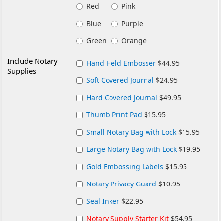
Red
Pink
Blue
Purple
Green
Orange
Include Notary
Hand Held Embosser
$44.95
Supplies
Soft Covered Journal
$24.95
Hard Covered Journal
$49.95
Thumb Print Pad
$15.95
Small Notary Bag with Lock
$15.95
Large Notary Bag with Lock
$19.95
Gold Embossing Labels
$15.95
Notary Privacy Guard
$10.95
Seal Inker
$22.95
Notary Supply Starter Kit
$54.95