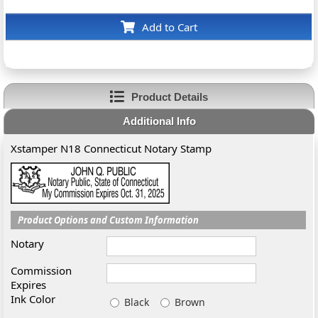
Add to Cart
Product Details
Additional Info
Xstamper N18 Connecticut Notary Stamp
Product Options and Custom Information
Notary
Commission
Expires
Ink Color
Black
Brown