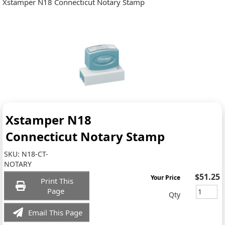
Xstamper N18 Connecticut Notary Stamp
Xstamper N18
Connecticut Notary Stamp
SKU:
N18-CT-
NOTARY
$51.25
Your Price
Print This
Page
Qty
Email This Page