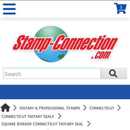
0
Notary & Professional Stamps
Connecticut
Connecticut Notary Seals
Square Border Connecticut Notary Seal