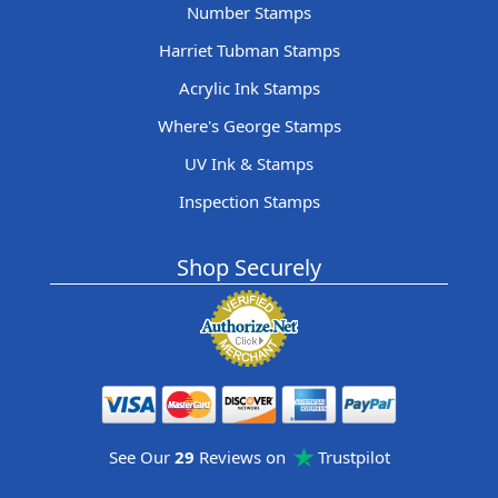
Number Stamps
Harriet Tubman Stamps
Acrylic Ink Stamps
Where's George Stamps
UV Ink & Stamps
Inspection Stamps
Shop Securely
See Our
29
Reviews on
Trustpilot