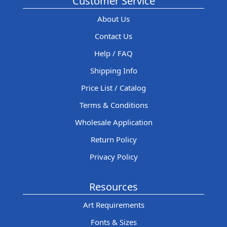
Customer Service
About Us
Contact Us
Help / FAQ
Shipping Info
Price List / Catalog
Terms & Conditions
Wholesale Application
Return Policy
Privacy Policy
Resources
Art Requirements
Fonts & Sizes