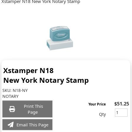
Xstamper N18 New York Notary Stamp
Xstamper N18
New York Notary Stamp
SKU:
N18-NY
NOTARY
$51.25
Your Price
Print This
Page
Qty
Email This Page