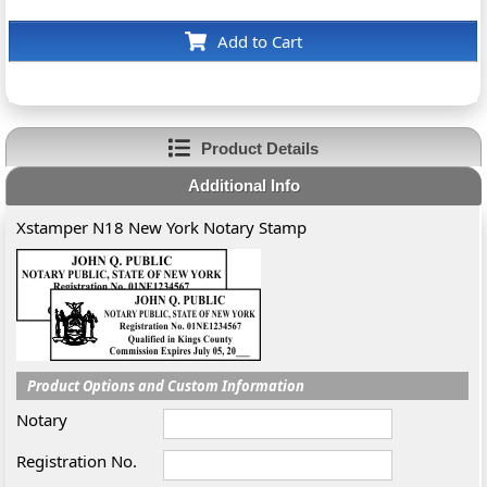
Add to Cart
Product Details
Additional Info
Xstamper N18 New York Notary Stamp
Product Options and Custom Information
Notary
Registration No.