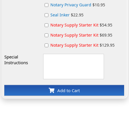
Notary Privacy Guard
$10.95
Seal Inker
$22.95
Notary Supply Starter Kit
$54.95
Notary Supply Starter Kit
$69.95
Notary Supply Starter Kit
$129.95
Special
Instructions
Add to Cart