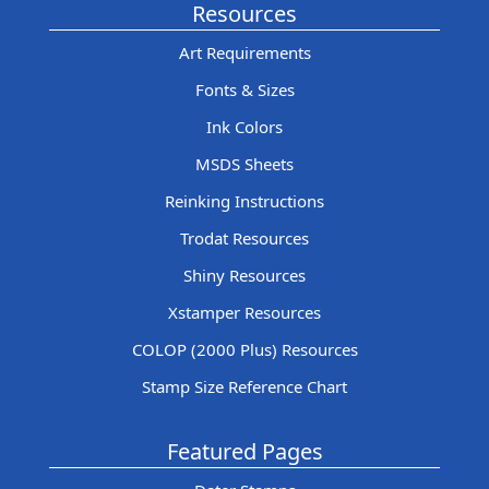
Resources
Art Requirements
Fonts & Sizes
Ink Colors
MSDS Sheets
Reinking Instructions
Trodat Resources
Shiny Resources
Xstamper Resources
COLOP (2000 Plus) Resources
Stamp Size Reference Chart
Featured Pages