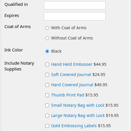
Qualified in
Expires
Coat of Arms
With Coat of Arms
Without Coat of Arms
Ink Color
Black
Include Notary
Hand Held Embosser
$44.95
Supplies
Soft Covered Journal
$24.95
Hard Covered Journal
$49.95
Thumb Print Pad
$15.95
Small Notary Bag with Lock
$15.95
Large Notary Bag with Lock
$19.95
Gold Embossing Labels
$15.95