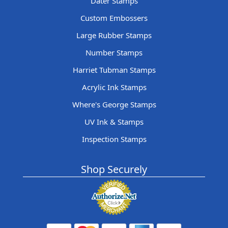
Dater Stamps
Custom Embossers
Large Rubber Stamps
Number Stamps
Harriet Tubman Stamps
Acrylic Ink Stamps
Where's George Stamps
UV Ink & Stamps
Inspection Stamps
Shop Securely