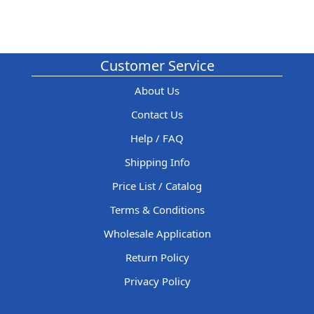
Customer Service
About Us
Contact Us
Help / FAQ
Shipping Info
Price List / Catalog
Terms & Conditions
Wholesale Application
Return Policy
Privacy Policy