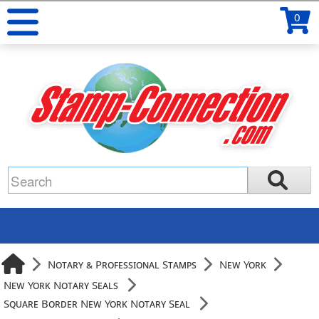
0
Notary & Professional Stamps
New York
New York Notary Seals
Square Border New York Notary Seal