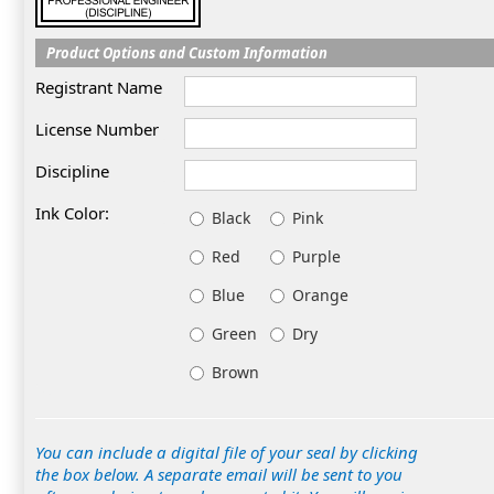
Product Options and Custom Information
Registrant Name
License Number
Discipline
Ink Color:
Black
Pink
Red
Purple
Blue
Orange
Green
Dry
Brown
You can include a digital file of your seal by clicking
the box below. A separate email will be sent to you