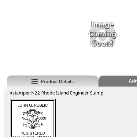
Add
Product Details
Xstamper N22 Rhode Island Engineer Stamp