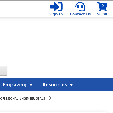
0
Sign In
Contact Us
$0.00
Engraving
Resources
ofessional Engineer Seals