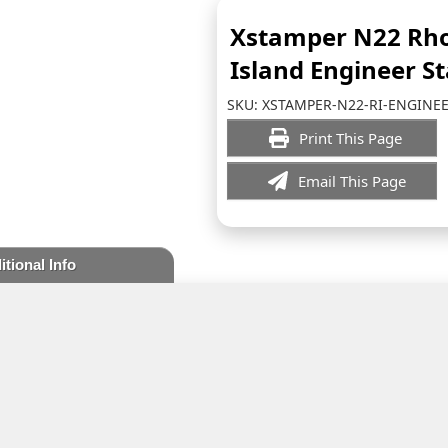
Xstamper N22 Rh
Island Engineer S
SKU:
XSTAMPER-N22-RI-ENGINE
Print This Page
Email This Page
itional Info