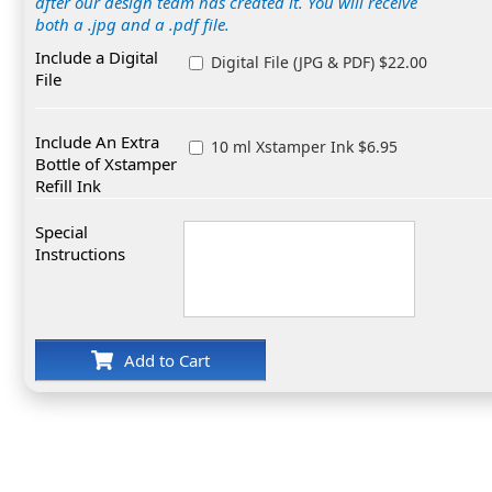
after our design team has created it. You will receive
both a .jpg and a .pdf file.
Include a Digital
Digital File (JPG & PDF) $22.00
File
Include An Extra
10 ml Xstamper Ink $6.95
Bottle of Xstamper
Refill Ink
Special
Instructions
Add to Cart