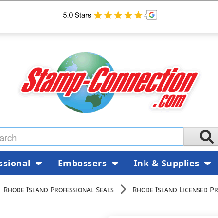
ssional
Embossers
Ink & Supplies
Rhode Island Professional Seals
Rhode Island Licensed Pr