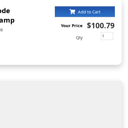
ode
Add to Cart
tamp
$100.79
Your Price
ER
Qty