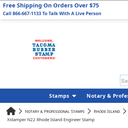
Free Shipping On Orders Over $75
Call 866-667-1133 To Talk With A Live Person
Stamps
Notary & Profe
Notary & Professional Stamps
Rhode Island
Xstamper N22 Rhode Island Engineer Stamp