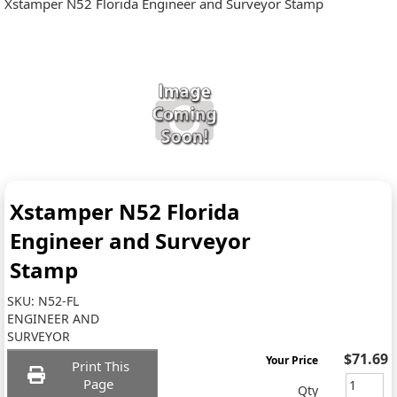
Xstamper N52 Florida Engineer and Surveyor Stamp
Xstamper N52 Florida
Engineer and Surveyor
Stamp
SKU:
N52-FL
ENGINEER AND
SURVEYOR
$71.69
Your Price
Print This
Page
Qty