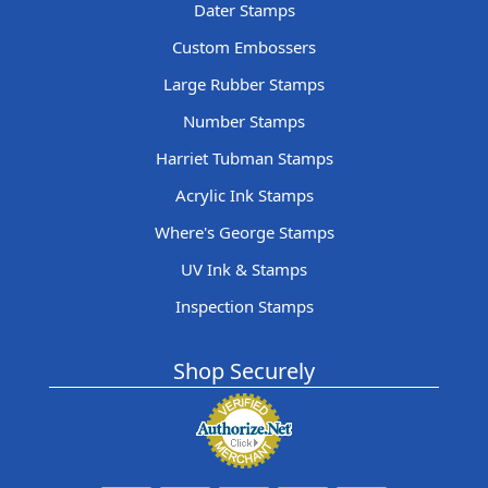
Dater Stamps
Custom Embossers
Large Rubber Stamps
Number Stamps
Harriet Tubman Stamps
Acrylic Ink Stamps
Where's George Stamps
UV Ink & Stamps
Inspection Stamps
Shop Securely