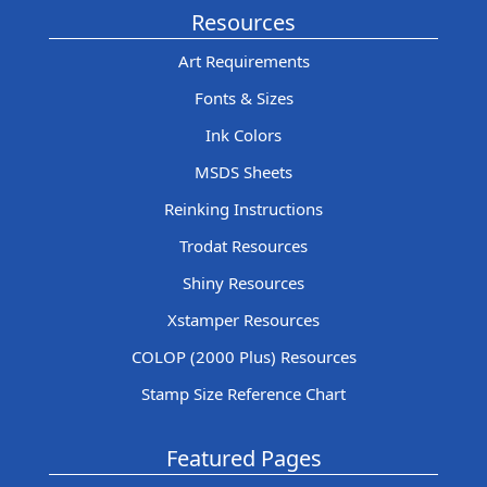
Resources
Art Requirements
Fonts & Sizes
Ink Colors
MSDS Sheets
Reinking Instructions
Trodat Resources
Shiny Resources
Xstamper Resources
COLOP (2000 Plus) Resources
Stamp Size Reference Chart
Featured Pages