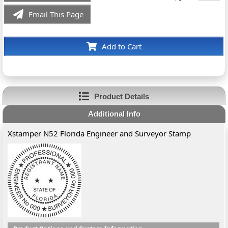
Email This Page
Add to Cart
Product Details
Additional Info
Xstamper N52 Florida Engineer and Surveyor Stamp