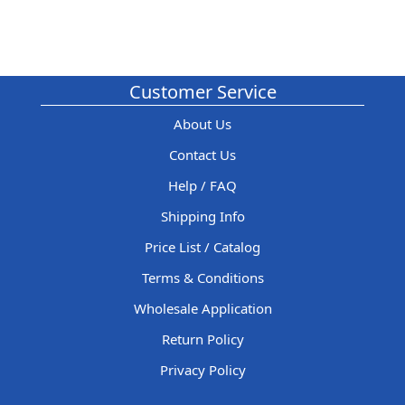
Customer Service
About Us
Contact Us
Help / FAQ
Shipping Info
Price List / Catalog
Terms & Conditions
Wholesale Application
Return Policy
Privacy Policy