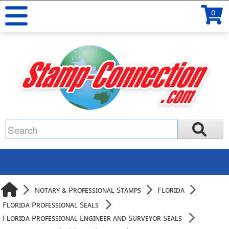
0
Notary & Professional Stamps
Florida
Florida Professional Seals
Florida Professional Engineer and Surveyor Seals