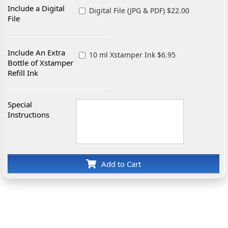
Include a Digital
Digital File (JPG & PDF) $22.00
File
Include An Extra
10 ml Xstamper Ink $6.95
Bottle of Xstamper
Refill Ink
Special
Instructions
Add to Cart