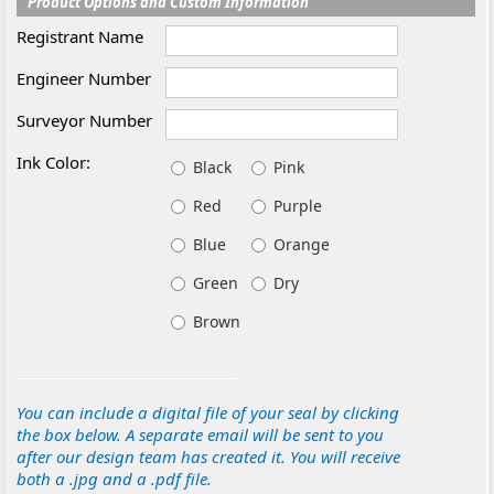
Product Options and Custom Information
Registrant Name
Engineer Number
Surveyor Number
Ink Color:
Black
Pink
Red
Purple
Blue
Orange
Green
Dry
Brown
You can include a digital file of your seal by clicking
the box below. A separate email will be sent to you
after our design team has created it. You will receive
both a .jpg and a .pdf file.