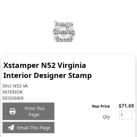
Xstamper N52 Virginia
Interior Designer Stamp
SKU:
N52-VA
INTERIOR
DESIGNER
$71.69
Your Price
Print This
Page
Qty
Email This Page