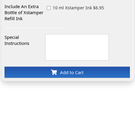
Include An Extra
10 ml Xstamper Ink $6.95
Bottle of Xstamper
Refill Ink
Special
Instructions
Add to Cart