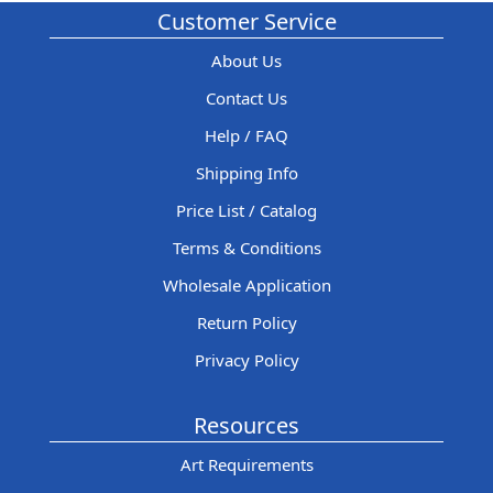
Customer Service
About Us
Contact Us
Help / FAQ
Shipping Info
Price List / Catalog
Terms & Conditions
Wholesale Application
Return Policy
Privacy Policy
Resources
Art Requirements