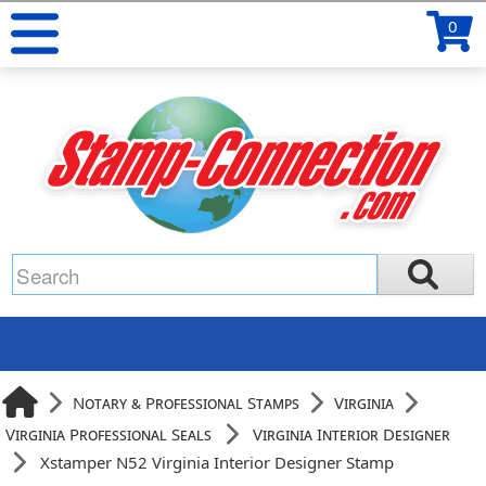
0
Notary & Professional Stamps
Virginia
Virginia Professional Seals
Virginia Interior Designer
Xstamper N52 Virginia Interior Designer Stamp