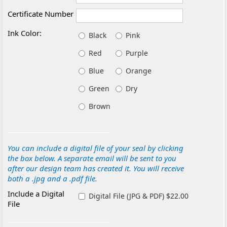
Certificate Number
Ink Color:
Black
Pink
Red
Purple
Blue
Orange
Green
Dry
Brown
You can include a digital file of your seal by clicking
the box below. A separate email will be sent to you
after our design team has created it. You will receive
both a .jpg and a .pdf file.
Include a Digital
Digital File (JPG & PDF) $22.00
File