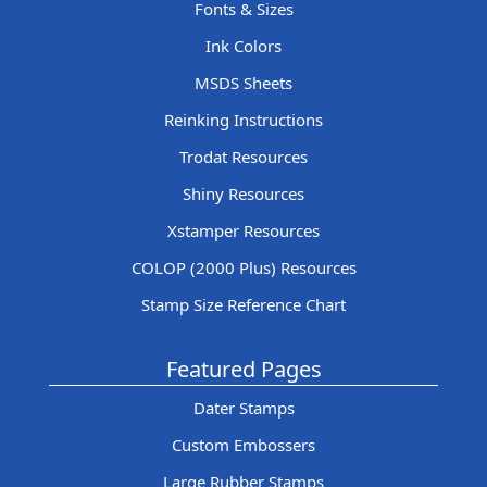
Fonts & Sizes
Ink Colors
MSDS Sheets
Reinking Instructions
Trodat Resources
Shiny Resources
Xstamper Resources
COLOP (2000 Plus) Resources
Stamp Size Reference Chart
Featured Pages
Dater Stamps
Custom Embossers
Large Rubber Stamps