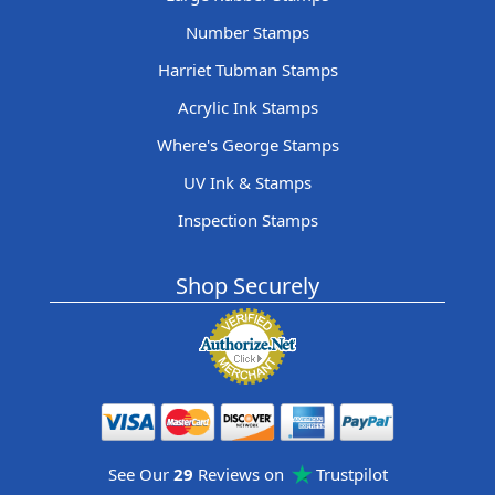
Number Stamps
Harriet Tubman Stamps
Acrylic Ink Stamps
Where's George Stamps
UV Ink & Stamps
Inspection Stamps
Shop Securely
See Our
29
Reviews on
Trustpilot