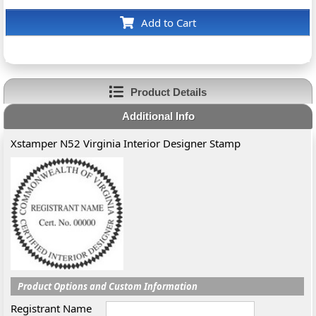
Add to Cart
Product Details
Additional Info
Xstamper N52 Virginia Interior Designer Stamp
Product Options and Custom Information
Registrant Name