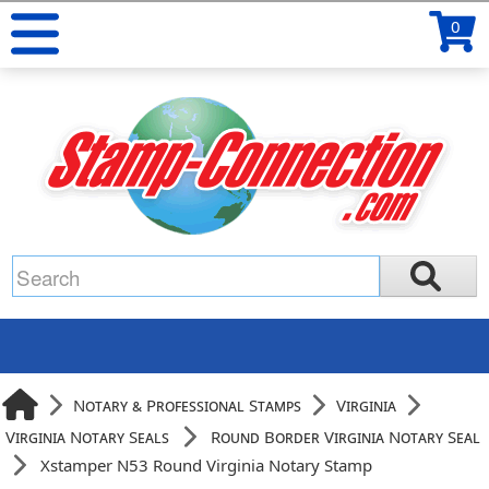
0
Notary & Professional Stamps
Virginia
Virginia Notary Seals
Round Border Virginia Notary Seal
Xstamper N53 Round Virginia Notary Stamp