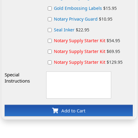
Gold Embossing Labels
$15.95
Notary Privacy Guard
$10.95
Seal Inker
$22.95
Notary Supply Starter Kit
$54.95
Notary Supply Starter Kit
$69.95
Notary Supply Starter Kit
$129.95
Special
Instructions
Add to Cart