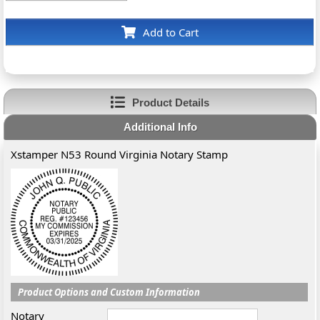
Add to Cart
Product Details
Additional Info
Xstamper N53 Round Virginia Notary Stamp
Product Options and Custom Information
Notary