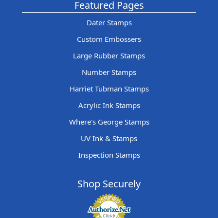
Featured Pages
Dater Stamps
Custom Embossers
Large Rubber Stamps
Number Stamps
Harriet Tubman Stamps
Acrylic Ink Stamps
Where's George Stamps
UV Ink & Stamps
Inspection Stamps
Shop Securely