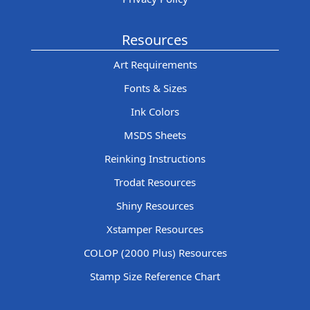
Resources
Art Requirements
Fonts & Sizes
Ink Colors
MSDS Sheets
Reinking Instructions
Trodat Resources
Shiny Resources
Xstamper Resources
COLOP (2000 Plus) Resources
Stamp Size Reference Chart