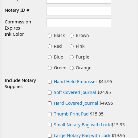
Notary ID #
Commission
Expires
Ink Color
Black
Brown
Red
Pink
Blue
Purple
Green
Orange
Include Notary
Hand Held Embosser
$44.95
Supplies
Soft Covered Journal
$24.95
Hard Covered Journal
$49.95
Thumb Print Pad
$15.95
Small Notary Bag with Lock
$15.95
Large Notary Bag with Lock
$19.95