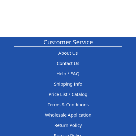
Customer Service
About Us
Contact Us
Help / FAQ
Shipping Info
Price List / Catalog
Terms & Conditions
Wholesale Application
Return Policy
Privacy Policy