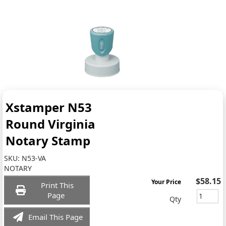
Xstamper N53
Round Virginia
Notary Stamp
SKU:
N53-VA
NOTARY
$58.15
Your Price
Print This
Page
Qty
Email This Page