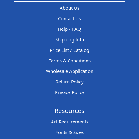
About Us
Contact Us
Help / FAQ
Shipping Info
Price List / Catalog
Terms & Conditions
Wholesale Application
Return Policy
Privacy Policy
Resources
Art Requirements
Fonts & Sizes