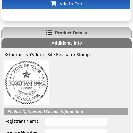
Add to Cart
Product Details
Additional Info
Xstamper N53 Texas Site Evaluator Stamp
Product Options and Custom Information
Registrant Name
License Number