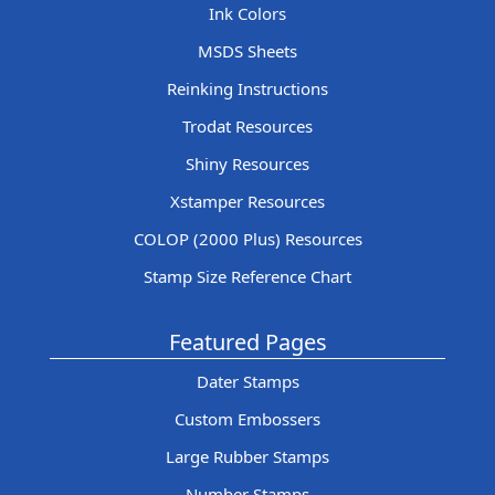
Ink Colors
MSDS Sheets
Reinking Instructions
Trodat Resources
Shiny Resources
Xstamper Resources
COLOP (2000 Plus) Resources
Stamp Size Reference Chart
Featured Pages
Dater Stamps
Custom Embossers
Large Rubber Stamps
Number Stamps