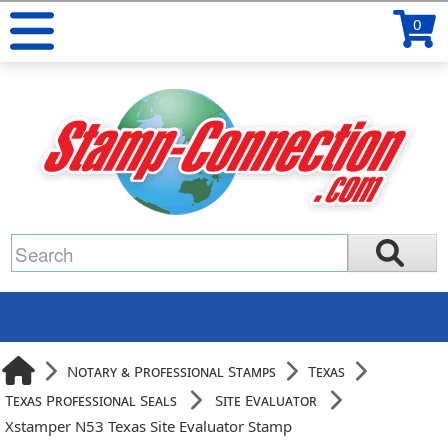
0
Notary & Professional Stamps
Texas
Texas Professional Seals
Site Evaluator
Xstamper N53 Texas Site Evaluator Stamp