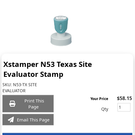
Xstamper N53 Texas Site
Evaluator Stamp
SKU:
N53-TX SITE
EVALUATOR
$58.15
Your Price
Print This
Page
Qty
Email This Page