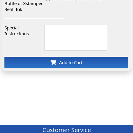
Bottle of Xstamper
Refill Ink
Special
Instructions
Add to Cart
Customer Service