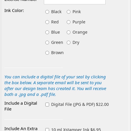
Ink Color:
Black
Pink
Red
Purple
Blue
Orange
Green
Dry
Brown
You can include a digital file of your seal by clicking
the box below. A separate email will be sent to you
after our design team has created it. You will receive
both a .jpg and a .pdf file.
Include a Digital
Digital File (JPG & PDF) $22.00
File
Include An Extra
10 ml Xstamper Ink $6.95