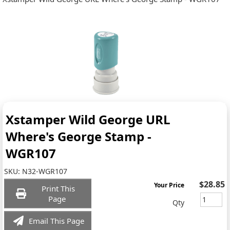
Xstamper Wild George URL
Where's George Stamp -
WGR107
SKU:
N32-WGR107
$28.85
Your Price
Print This
Page
Qty
Email This Page