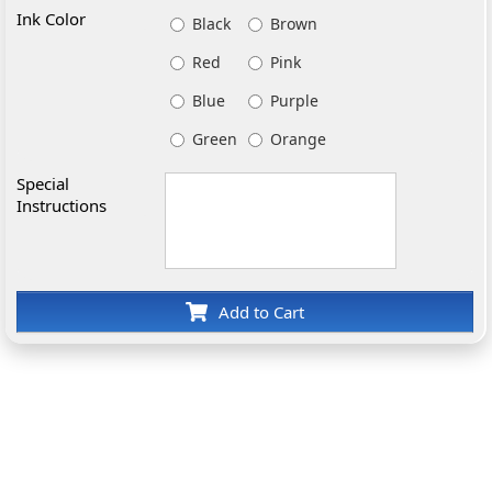
Ink Color
Black
Brown
Red
Pink
Blue
Purple
Green
Orange
Special
Instructions
Add to Cart