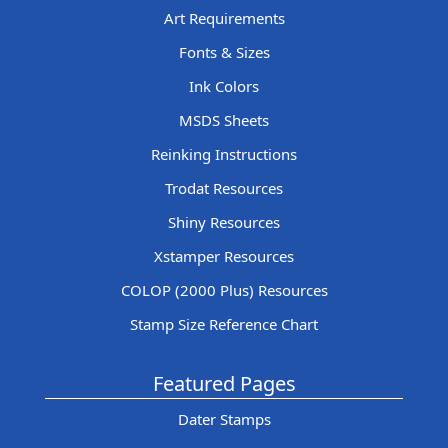
Art Requirements
Fonts & Sizes
Ink Colors
MSDS Sheets
Reinking Instructions
Trodat Resources
Shiny Resources
Xstamper Resources
COLOP (2000 Plus) Resources
Stamp Size Reference Chart
Featured Pages
Dater Stamps