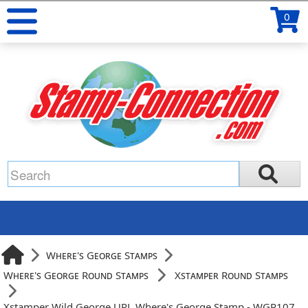
0
Where's George Stamps
Where's George Round Stamps
Xstamper Round Stamps
Xstamper Wild George URL Where's George Stamp - WGR107