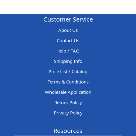
Customer Service
About Us
Contact Us
Help / FAQ
Shipping Info
Price List / Catalog
Terms & Conditions
Wholesale Application
Return Policy
Privacy Policy
Resources