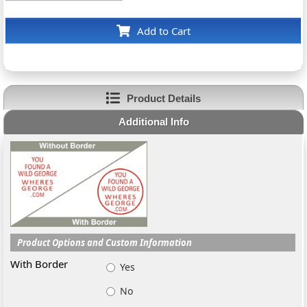
Add to Cart
Product Details
Additional Info
Product Options and Custom Information
With Border
Yes
No