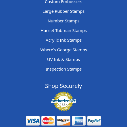
Custom Embossers
Large Rubber Stamps
Number Stamps
Harriet Tubman Stamps
Acrylic Ink Stamps
Where's George Stamps
UV Ink & Stamps
Inspection Stamps
Shop Securely