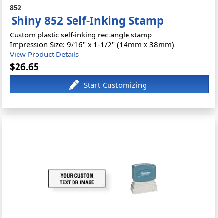
852
Shiny 852 Self-Inking Stamp
Custom plastic self-inking rectangle stamp
Impression Size: 9/16" x 1-1/2" (14mm x 38mm)
View Product Details
$26.65