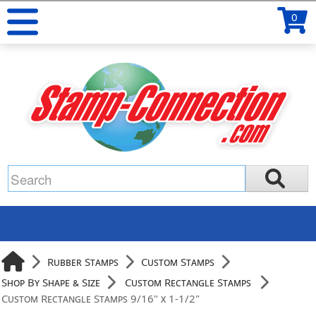
0
Rubber Stamps
Custom Stamps
Shop By Shape & Size
Custom Rectangle Stamps
Custom Rectangle Stamps 9/16" x 1-1/2"