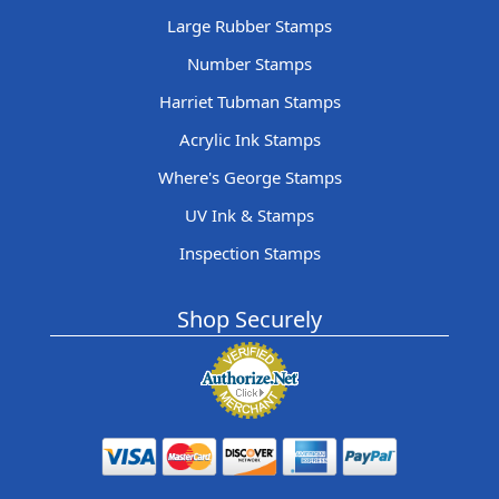
Large Rubber Stamps
Number Stamps
Harriet Tubman Stamps
Acrylic Ink Stamps
Where's George Stamps
UV Ink & Stamps
Inspection Stamps
Shop Securely