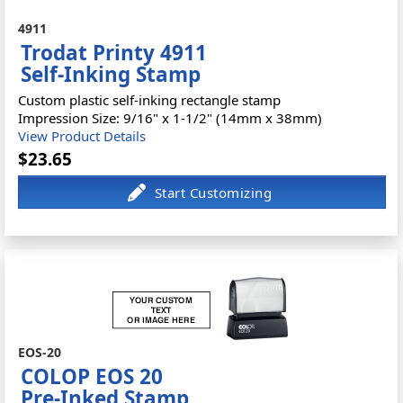
4911
Trodat Printy 4911
Self-Inking Stamp
Custom plastic self-inking rectangle stamp
Impression Size: 9/16" x 1-1/2" (14mm x 38mm)
View Product Details
$23.65
EOS-20
COLOP EOS 20
Pre-Inked Stamp