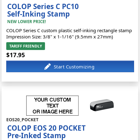
COLOP Series C PC10
Self-Inking Stamp
NEW LOWER PRICE!
COLOP Series C custom plastic self-inking rectangle stamp
Impression Size: 3/8" x 1-1/16" (9.5mm x 27mm)
TARIFF FRIENDLY
$17.95
EOS20_POCKET
COLOP EOS 20 POCKET
Pre-Inked Stamp