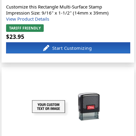
Customize this Rectangle Multi-Surface Stamp
Impression Size: 9/16" x 1-1/2" (14mm x 39mm)
View Product Details
TARIFF FRIENDLY
$23.95