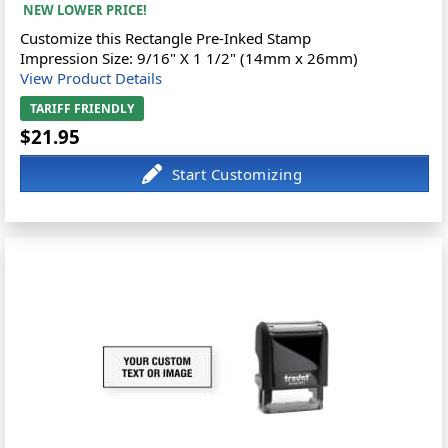
NEW LOWER PRICE!
Customize this Rectangle Pre-Inked Stamp
Impression Size: 9/16" X 1 1/2" (14mm x 26mm)
View Product Details
TARIFF FRIENDLY
$21.95