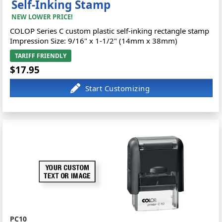
Self-Inking Stamp
NEW LOWER PRICE!
COLOP Series C custom plastic self-inking rectangle stamp
Impression Size: 9/16" x 1-1/2" (14mm x 38mm)
TARIFF FRIENDLY
$17.95
PC10