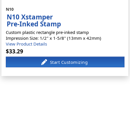
N10
N10 Xstamper
Pre-Inked Stamp
Custom plastic rectangle pre-inked stamp
Impression Size: 1/2" x 1-5/8" (13mm x 42mm)
View Product Details
$33.29