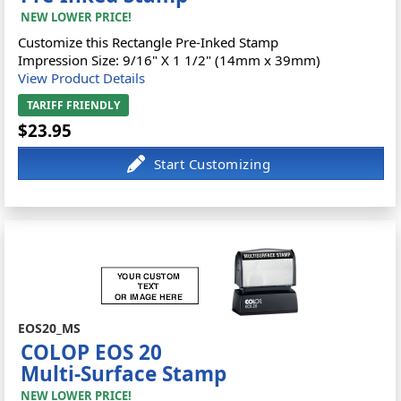
NEW LOWER PRICE!
Customize this Rectangle Pre-Inked Stamp
Impression Size: 9/16" X 1 1/2" (14mm x 39mm)
View Product Details
TARIFF FRIENDLY
$23.95
EOS20_MS
COLOP EOS 20
Multi-Surface Stamp
NEW LOWER PRICE!