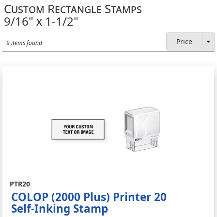
Custom Rectangle Stamps
9/16" x 1-1/2"
Price
9 items found
PTR20
COLOP (2000 Plus) Printer 20
Self-Inking Stamp