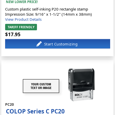
NEW LOWER PRICE!
Custom plastic self-inking P20 rectangle stamp
Impression Size: 9/16" x 1-1/2" (14mm x 38mm)
View Product Details
TARIFF FRIENDLY
$17.95
PC20
COLOP Series C PC20