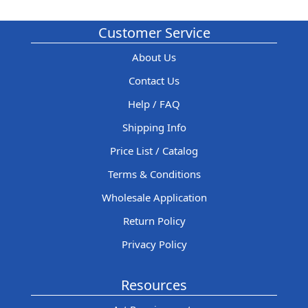
Customer Service
About Us
Contact Us
Help / FAQ
Shipping Info
Price List / Catalog
Terms & Conditions
Wholesale Application
Return Policy
Privacy Policy
Resources