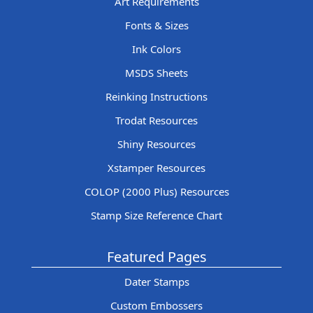
Art Requirements
Fonts & Sizes
Ink Colors
MSDS Sheets
Reinking Instructions
Trodat Resources
Shiny Resources
Xstamper Resources
COLOP (2000 Plus) Resources
Stamp Size Reference Chart
Featured Pages
Dater Stamps
Custom Embossers