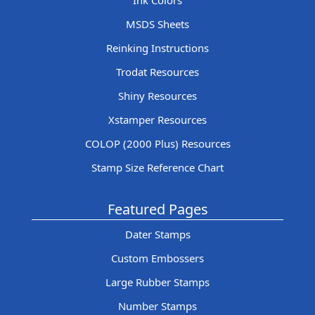
Ink Colors
MSDS Sheets
Reinking Instructions
Trodat Resources
Shiny Resources
Xstamper Resources
COLOP (2000 Plus) Resources
Stamp Size Reference Chart
Featured Pages
Dater Stamps
Custom Embossers
Large Rubber Stamps
Number Stamps