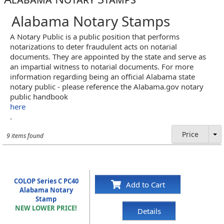
Alabama Notary Stamps
A Notary Public is a public position that performs
notarizations to deter fraudulent acts on notarial
documents. They are appointed by the state and serve as
an impartial witness to notarial documents. For more
information regarding being an official Alabama state
notary public - please reference the Alabama.gov notary
public handbook
here
.
Price
9 items found
COLOP Series C PC40
Add to Cart
Alabama Notary
Stamp
NEW LOWER PRICE!
Details