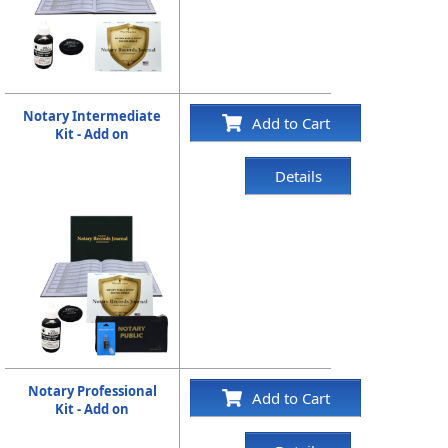
Notary Intermediate
Add to Cart
Kit - Add on
Details
Notary Professional
Add to Cart
Kit - Add on