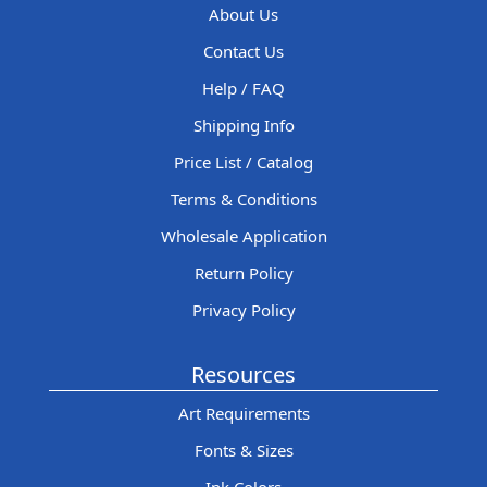
About Us
Contact Us
Help / FAQ
Shipping Info
Price List / Catalog
Terms & Conditions
Wholesale Application
Return Policy
Privacy Policy
Resources
Art Requirements
Fonts & Sizes