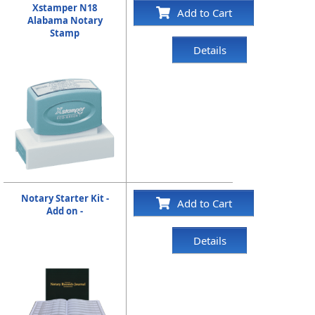
Xstamper N18
Add to Cart
Alabama Notary
Stamp
Details
Notary Starter Kit -
Add to Cart
Add on -
Details