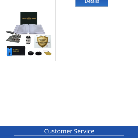
Details
Customer Service