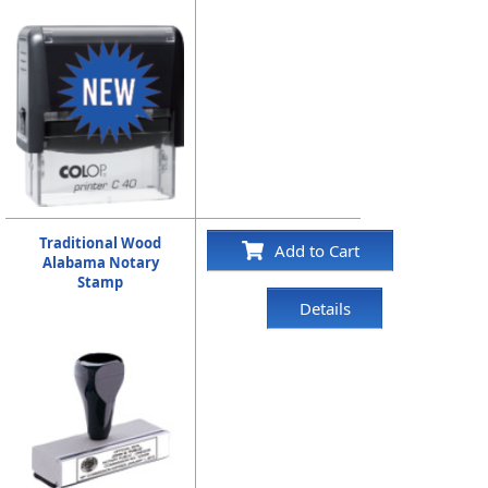
Traditional Wood
Add to Cart
Alabama Notary
Stamp
Details