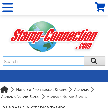
0
Notary & Professional Stamps
Alabama
Alabama Notary Seals
Alabama Notary Stamps
Alabama Notary Stamps