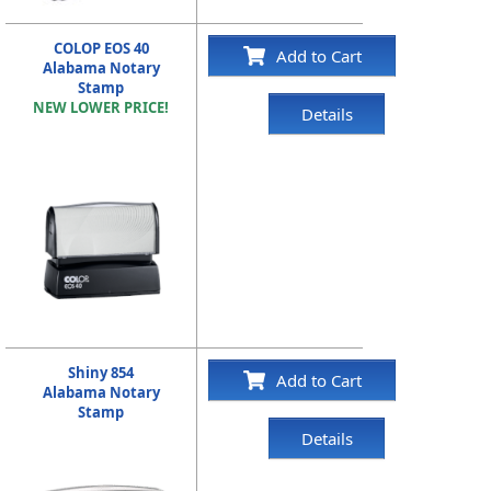
COLOP EOS 40
Add to Cart
Alabama Notary
Stamp
NEW LOWER PRICE!
Details
Shiny 854
Add to Cart
Alabama Notary
Stamp
Details