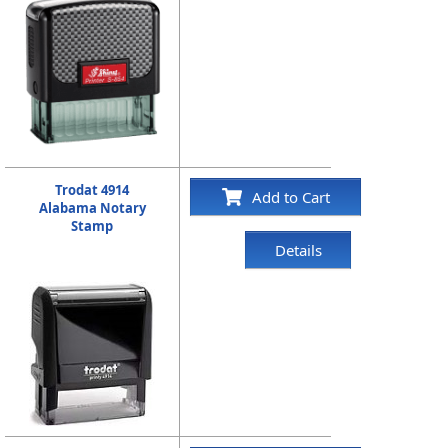
Trodat 4914
Add to Cart
Alabama Notary
Stamp
Details