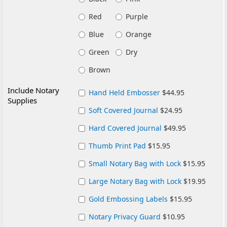
Red
Purple
Blue
Orange
Green
Dry
Brown
Include Notary
Hand Held Embosser
$44.95
Supplies
Soft Covered Journal
$24.95
Hard Covered Journal
$49.95
Thumb Print Pad
$15.95
Small Notary Bag with Lock
$15.95
Large Notary Bag with Lock
$19.95
Gold Embossing Labels
$15.95
Notary Privacy Guard
$10.95