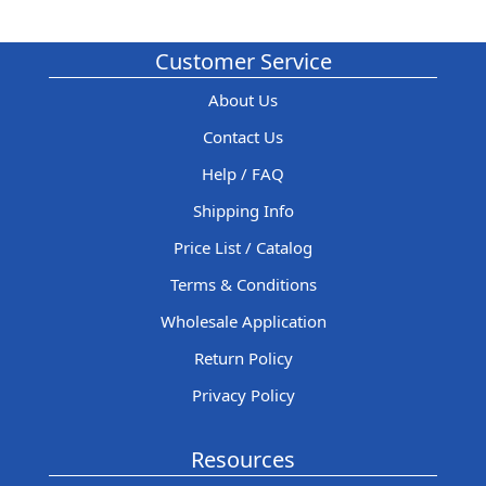
Customer Service
About Us
Contact Us
Help / FAQ
Shipping Info
Price List / Catalog
Terms & Conditions
Wholesale Application
Return Policy
Privacy Policy
Resources