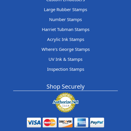
Large Rubber Stamps
Number Stamps
Harriet Tubman Stamps
Acrylic Ink Stamps
Where's George Stamps
UV Ink & Stamps
Inspection Stamps
Shop Securely