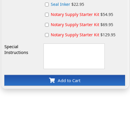
Seal Inker
$22.95
Notary Supply Starter Kit
$54.95
Notary Supply Starter Kit
$69.95
Notary Supply Starter Kit
$129.95
Special
Instructions
Add to Cart