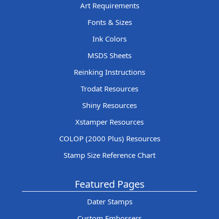
Art Requirements
Fonts & Sizes
Ink Colors
MSDS Sheets
Reinking Instructions
Trodat Resources
Shiny Resources
Xstamper Resources
COLOP (2000 Plus) Resources
Stamp Size Reference Chart
Featured Pages
Dater Stamps
Custom Embossers