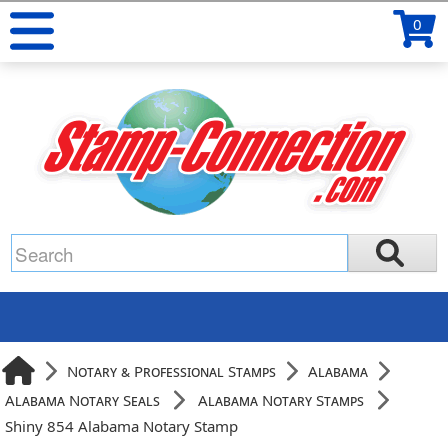
0
Notary & Professional Stamps
Alabama
Alabama Notary Seals
Alabama Notary Stamps
Shiny 854 Alabama Notary Stamp