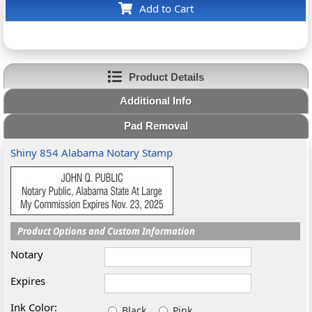
Add to Cart
Product Details
Additional Info
Pad Removal
Shiny 854 Alabama Notary Stamp
Product Options and Custom Information
Notary
Expires
Ink Color:
Black
Pink