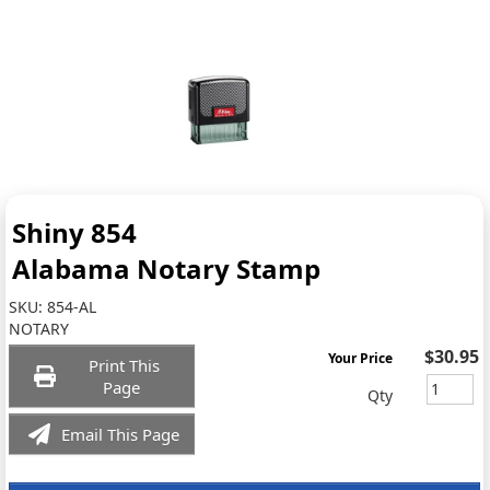
Shiny 854
Alabama Notary Stamp
SKU:
854-AL
NOTARY
$30.95
Your Price
Print This
Page
Qty
Email This Page