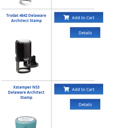
Trodat 4642 Delaware
Add to Cart
Architect Stamp
Details
Xstamper N53
Add to Cart
Delaware Architect
Stamp
Details