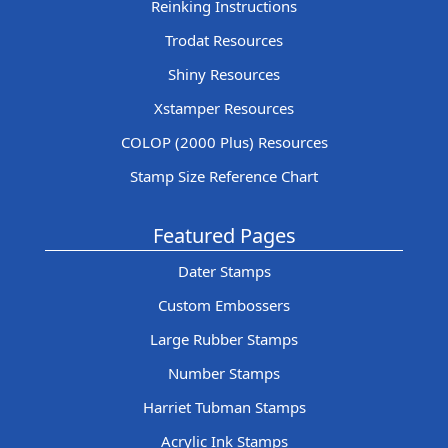
Reinking Instructions
Trodat Resources
Shiny Resources
Xstamper Resources
COLOP (2000 Plus) Resources
Stamp Size Reference Chart
Featured Pages
Dater Stamps
Custom Embossers
Large Rubber Stamps
Number Stamps
Harriet Tubman Stamps
Acrylic Ink Stamps