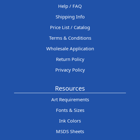
Help / FAQ
Shipping Info
Price List / Catalog
Terms & Conditions
Wholesale Application
Return Policy
Privacy Policy
Resources
Art Requirements
Fonts & Sizes
Ink Colors
MSDS Sheets