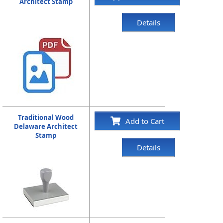
Architect Stamp
Details
Traditional Wood
Add to Cart
Delaware Architect
Stamp
Details