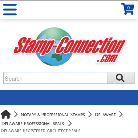
0
Notary & Professional Stamps
Delaware
Delaware Professional Seals
Delaware Registered Architect Seals