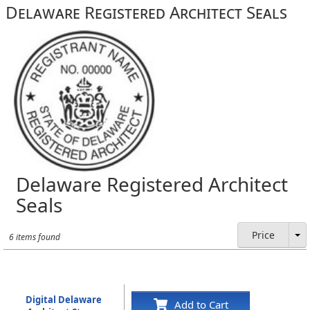
Delaware Registered Architect Seals
Delaware Registered Architect
Seals
Price
6 items found
Digital Delaware
Add to Cart