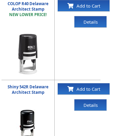
COLOP R40 Delaware
Add to Cart
Architect Stamp
NEW LOWER PRICE!
Details
Shiny 542R Delaware
Add to Cart
Architect Stamp
Details