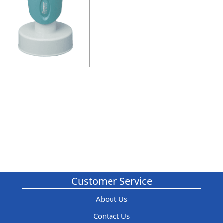
Customer Service
About Us
Contact Us