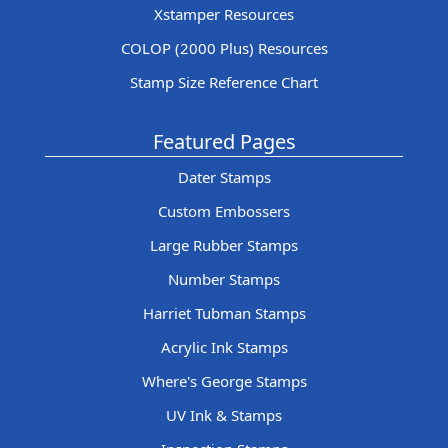
Xstamper Resources
COLOP (2000 Plus) Resources
Stamp Size Reference Chart
Featured Pages
Dater Stamps
Custom Embossers
Large Rubber Stamps
Number Stamps
Harriet Tubman Stamps
Acrylic Ink Stamps
Where's George Stamps
UV Ink & Stamps