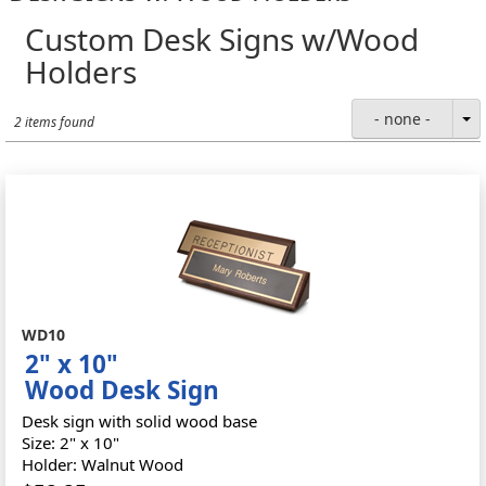
Custom Desk Signs w/Wood
Holders
- none -
2 items found
WD10
2" x 10"
Wood Desk Sign
Desk sign with solid wood base
Size: 2" x 10"
Holder: Walnut Wood