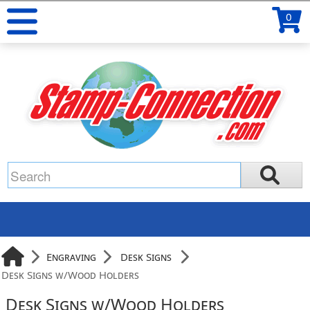
0
Engraving
Desk Signs
Desk Signs w/Wood Holders
Desk Signs w/Wood Holders