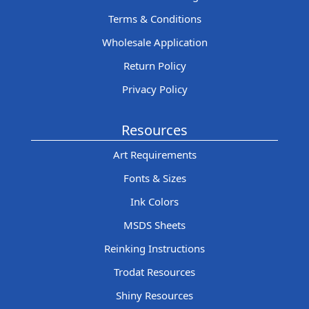
Terms & Conditions
Wholesale Application
Return Policy
Privacy Policy
Resources
Art Requirements
Fonts & Sizes
Ink Colors
MSDS Sheets
Reinking Instructions
Trodat Resources
Shiny Resources