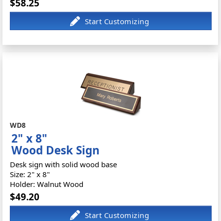
$58.25
WD8
2" x 8"
Wood Desk Sign
Desk sign with solid wood base
Size: 2" x 8"
Holder: Walnut Wood
$49.20