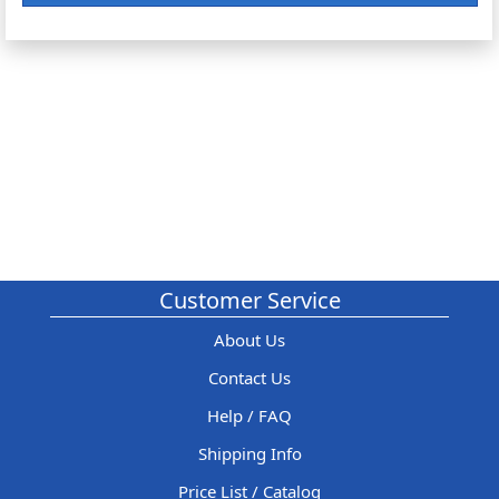
Customer Service
About Us
Contact Us
Help / FAQ
Shipping Info
Price List / Catalog