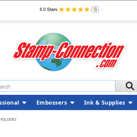
ssional
Embossers
Ink & Supplies
Holders