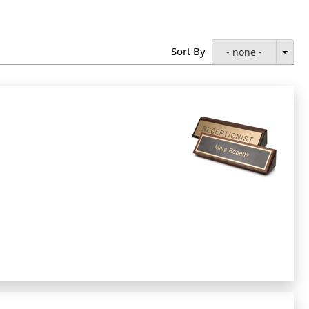
Sort By
- none -