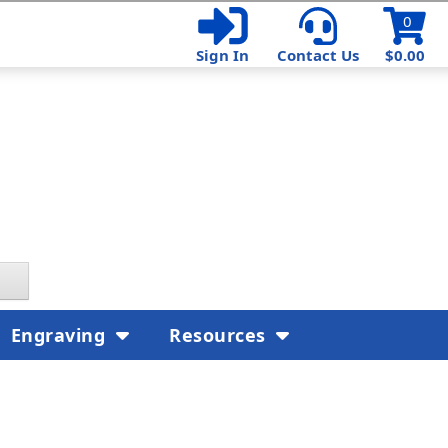
0
Sign In
Contact Us
$0.00
Engraving
Resources