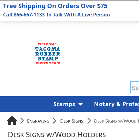
Free Shipping On Orders Over $75
Call 866-667-1133 To Talk With A Live Person
Stamps
Notary & Profe
Engraving
Desk Signs
Desk Signs w/Wood 
Desk Signs w/Wood Holders