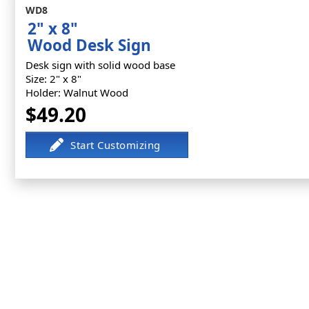
WD8
2" x 8"
Wood Desk Sign
Desk sign with solid wood base
Size: 2" x 8"
Holder: Walnut Wood
$49.20