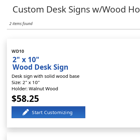
Custom Desk Signs w/Wood Ho
2 items found
WD10
2" x 10"
Wood Desk Sign
Desk sign with solid wood base
Size: 2" x 10"
Holder: Walnut Wood
$58.25