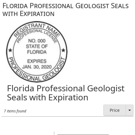
Florida Professional Geologist Seals
with Expiration
Florida Professional Geologist
Seals with Expiration
Price
7 items found