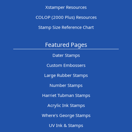
Xstamper Resources
COLOP (2000 Plus) Resources
Stamp Size Reference Chart
Featured Pages
Dater Stamps
Custom Embossers
Large Rubber Stamps
Number Stamps
Harriet Tubman Stamps
Acrylic Ink Stamps
Where's George Stamps
UV Ink & Stamps