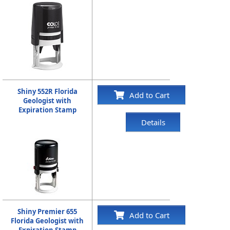
Shiny 552R Florida
Add to Cart
Geologist with
Expiration Stamp
Details
Shiny Premier 655
Add to Cart
Florida Geologist with
Expiration Stamp