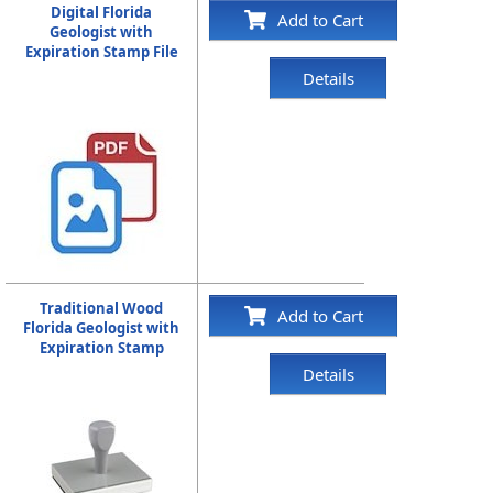
Digital Florida
Add to Cart
Geologist with
Expiration Stamp File
Details
Traditional Wood
Add to Cart
Florida Geologist with
Expiration Stamp
Details