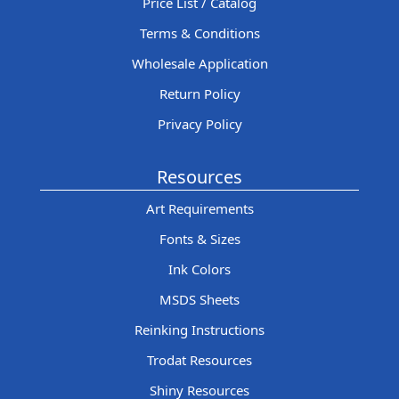
Price List / Catalog
Terms & Conditions
Wholesale Application
Return Policy
Privacy Policy
Resources
Art Requirements
Fonts & Sizes
Ink Colors
MSDS Sheets
Reinking Instructions
Trodat Resources
Shiny Resources