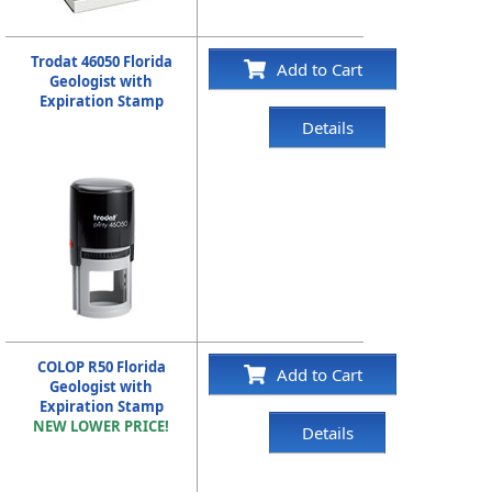
Trodat 46050 Florida
Add to Cart
Geologist with
Expiration Stamp
Details
COLOP R50 Florida
Add to Cart
Geologist with
Expiration Stamp
NEW LOWER PRICE!
Details