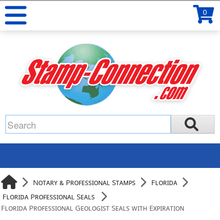
0
Notary & Professional Stamps
Florida
Florida Professional Seals
Florida Professional Geologist Seals with Expiration