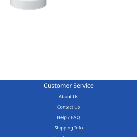
Customer Service
About Us
Contact Us
Help / FAQ
Shipping Info