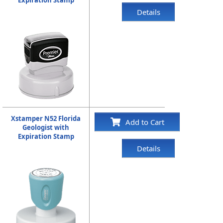
Details
Xstamper N52 Florida
Add to Cart
Geologist with
Expiration Stamp
Details