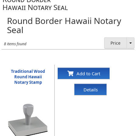
Hawaii Notary Seal
Round Border Hawaii Notary
Seal
Price
8 items found
Traditional Wood
Add to Cart
Round Hawaii
Notary Stamp
Details