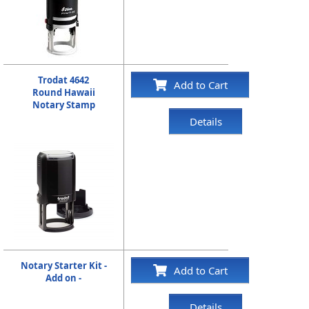
Trodat 4642
Add to Cart
Round Hawaii
Notary Stamp
Details
Notary Starter Kit -
Add to Cart
Add on -
Details