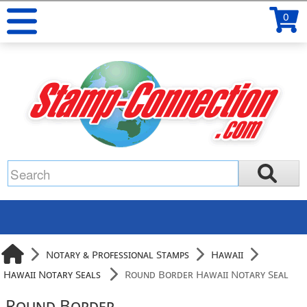
0
Notary & Professional Stamps
Hawaii
Hawaii Notary Seals
Round Border Hawaii Notary Seal
Round Border