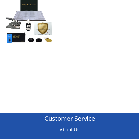
Customer Service
About Us