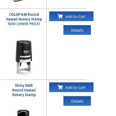
COLOP R40 Round
Add to Cart
Hawaii Notary Stamp
NEW LOWER PRICE!
Details
Shiny 542R
Add to Cart
Round Hawaii
Notary Stamp
Details