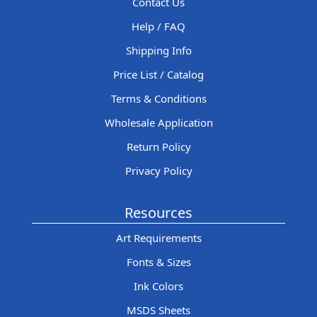
Contact Us
Help / FAQ
Shipping Info
Price List / Catalog
Terms & Conditions
Wholesale Application
Return Policy
Privacy Policy
Resources
Art Requirements
Fonts & Sizes
Ink Colors
MSDS Sheets