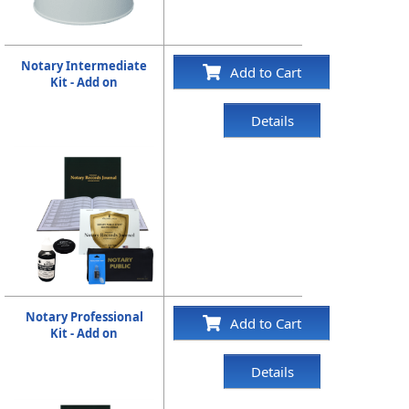
Notary Intermediate
Add to Cart
Kit - Add on
Details
Notary Professional
Add to Cart
Kit - Add on
Details