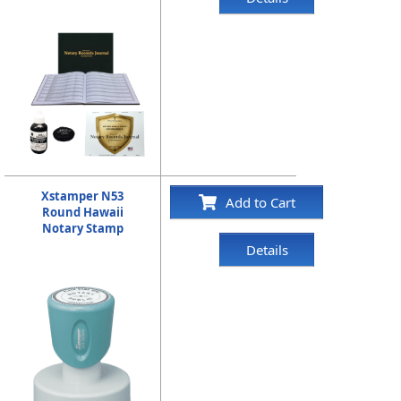
Xstamper N53
Add to Cart
Round Hawaii
Notary Stamp
Details