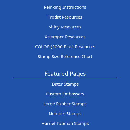
Reinking Instructions
Trodat Resources
Shiny Resources
Xstamper Resources
COLOP (2000 Plus) Resources
Stamp Size Reference Chart
Featured Pages
Dater Stamps
Custom Embossers
Large Rubber Stamps
Number Stamps
Harriet Tubman Stamps