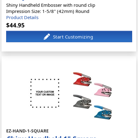
Shiny Handheld Embosser with round clip
Impression Size: 1-5/8" (42mm) Round
Product Details
$44.95
EZ-HAND-1-SQUARE