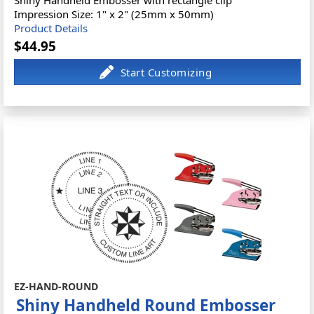
Shiny Handheld Embosser with rectangle clip
Impression Size: 1" x 2" (25mm x 50mm)
Product Details
$44.95
EZ-HAND-ROUND
Shiny Handheld Round Embosser