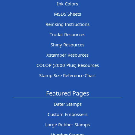
Ink Colors
MSDS Sheets
Reinking Instructions
Trodat Resources
Shiny Resources
Xstamper Resources
COLOP (2000 Plus) Resources
Stamp Size Reference Chart
Featured Pages
Dater Stamps
Custom Embossers
Large Rubber Stamps
Number Stamps