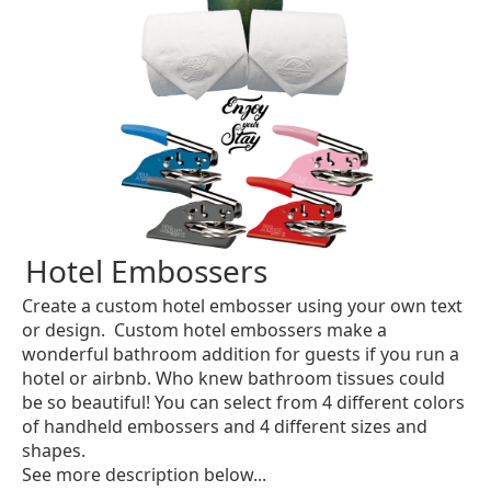
Hotel Embossers
Create a custom hotel embosser using your own text
or design. Custom hotel embossers make a
wonderful bathroom addition for guests if you run a
hotel or airbnb. Who knew bathroom tissues could
be so beautiful! You can select from 4 different colors
of handheld embossers and 4 different sizes and
shapes.
See more description below...