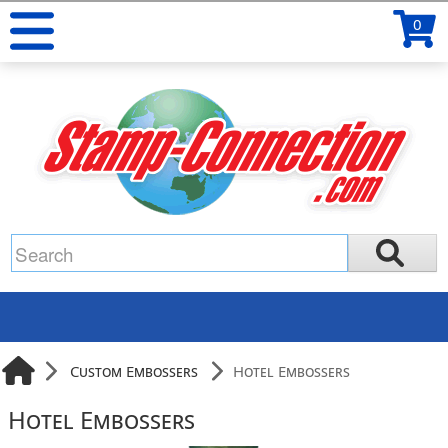
0
Custom Embossers
Hotel Embossers
Hotel Embossers