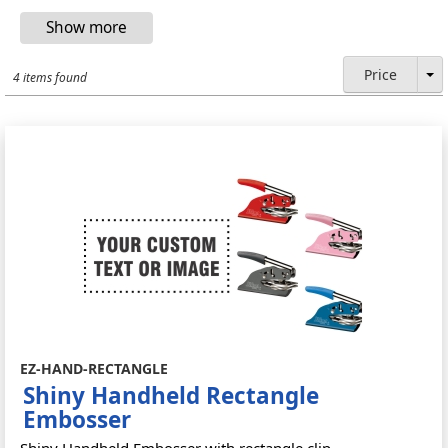
Price
4 items found
EZ-HAND-RECTANGLE
Shiny Handheld Rectangle
Embosser