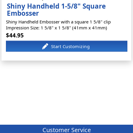
Shiny Handheld 1-5/8" Square
Embosser
Shiny Handheld Embosser with a square 1 5/8" clip
Impression Size: 1 5/8" x 1 5/8" (41mm x 41mm)
$44.95
Customer Service