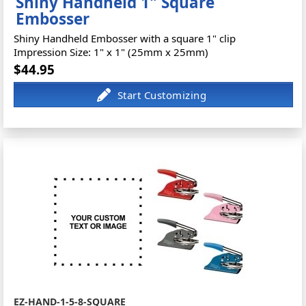
Shiny Handheld 1" Square
Embosser
Shiny Handheld Embosser with a square 1" clip
Impression Size: 1" x 1" (25mm x 25mm)
$44.95
EZ-HAND-1-5-8-SQUARE