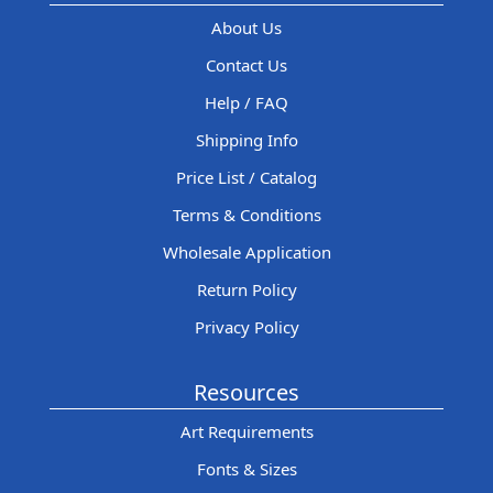
About Us
Contact Us
Help / FAQ
Shipping Info
Price List / Catalog
Terms & Conditions
Wholesale Application
Return Policy
Privacy Policy
Resources
Art Requirements
Fonts & Sizes