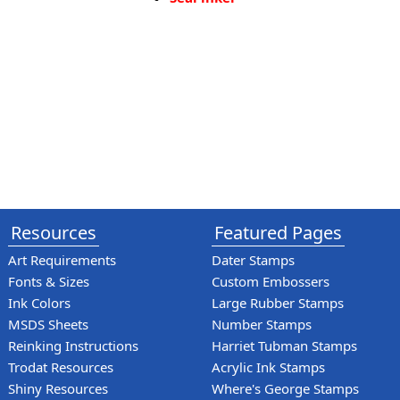
Resources
Featured Pages
Art Requirements
Dater Stamps
Fonts & Sizes
Custom Embossers
Ink Colors
Large Rubber Stamps
MSDS Sheets
Number Stamps
Reinking Instructions
Harriet Tubman Stamps
Trodat Resources
Acrylic Ink Stamps
Shiny Resources
Where's George Stamps