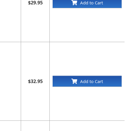
$29.95
Add to Cart
$32.95
Add to Cart