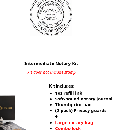
Intermediate Notary Kit
Kit does not include stamp
Kit Includes:
1oz refill ink
Soft-bound notary journal
Thumbprint pad
(2-pack) Privacy guards
+
Large notary bag
Combo lock