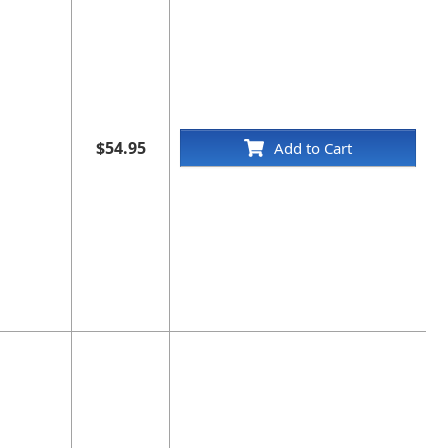
$54.95
Add to Cart