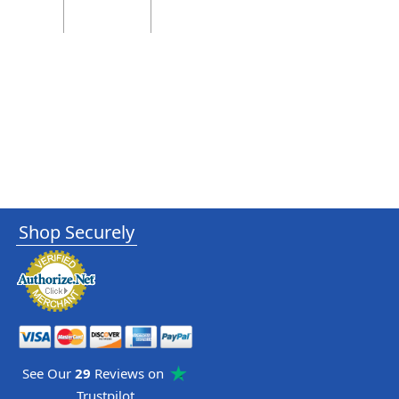
Shop Securely
See Our
29
Reviews on
Trustpilot