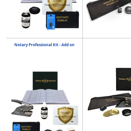
Notary Professional Kit - Add on