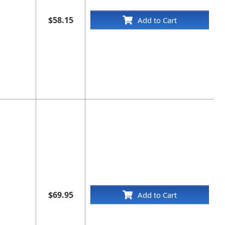
$58.15
Add to Cart
$69.95
Add to Cart