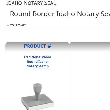
Idaho Notary Seal
Round Border Idaho Notary Se
8 items found
Product #
Traditional Wood
Round Idaho
Notary Stamp