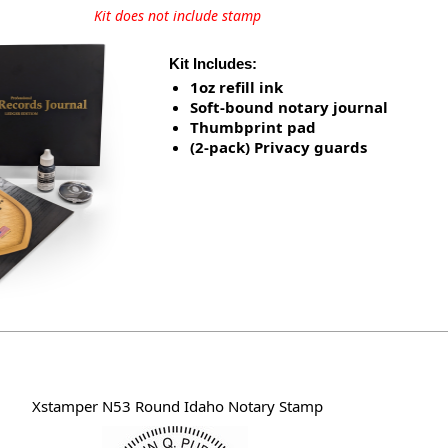
Kit does not include stamp
Kit Includes:
1oz refill ink
Soft-bound notary journal
Thumbprint pad
(2-pack) Privacy guards
Xstamper N53 Round Idaho Notary Stamp