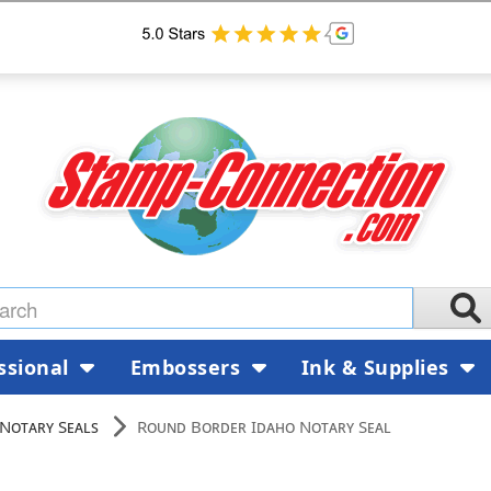
ssional
Embossers
Ink & Supplies
Notary Seals
Round Border Idaho Notary Seal