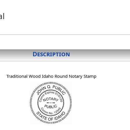
al
Description
Traditional Wood Idaho Round Notary Stamp