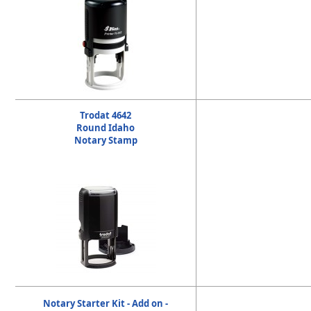
Trodat 4642
Round Idaho
Notary Stamp
Notary Starter Kit - Add on -