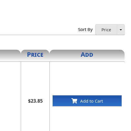
Sort By
Price
Price
Add
$23.85
Add to Cart