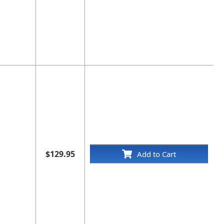
$129.95
Add to Cart