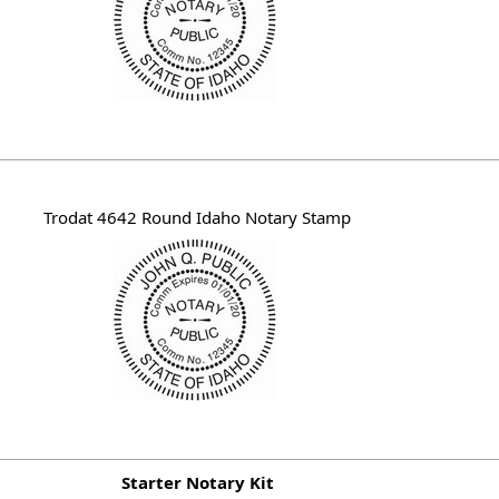
Trodat 4642 Round Idaho Notary Stamp
Starter Notary Kit