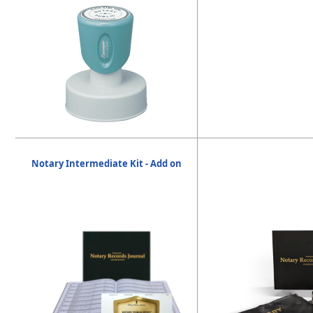
Notary Intermediate Kit - Add on