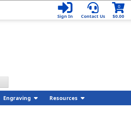
0
Sign In
Contact Us
$0.00
Engraving
Resources