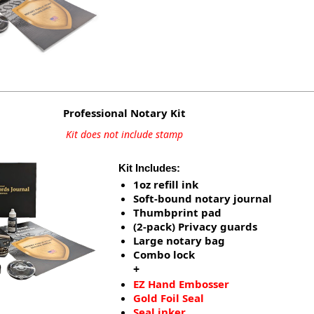
Professional Notary Kit
Kit does not include stamp
Kit Includes:
1oz refill ink
Soft-bound notary journal
Thumbprint pad
(2-pack) Privacy guards
Large notary bag
Combo lock
+
EZ Hand Embosser
Gold Foil Seal
Seal inker