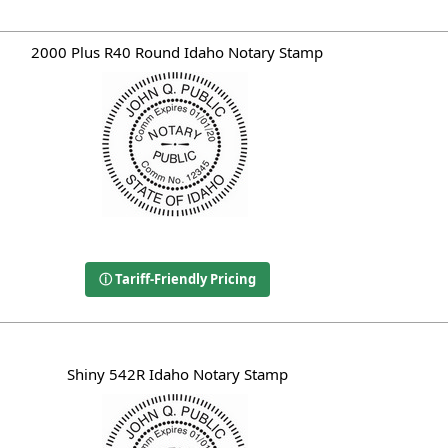
2000 Plus R40 Round Idaho Notary Stamp
ⓘ Tariff-Friendly Pricing
Shiny 542R Idaho Notary Stamp