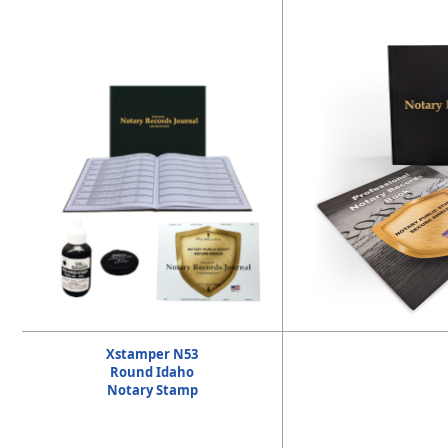
Xstamper N53
Round Idaho
Notary Stamp