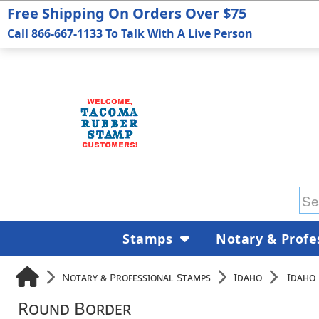
Free Shipping On Orders Over $75
Call 866-667-1133 To Talk With A Live Person
Stamps
Notary & Profe
Notary & Professional Stamps
Idaho
Idaho 
Round Border