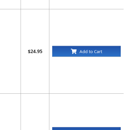
$24.95
Add to Cart