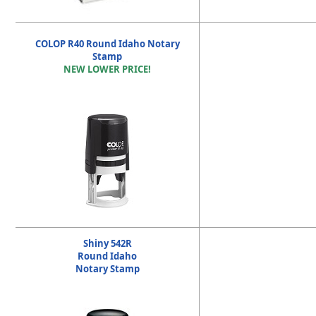
COLOP R40 Round Idaho Notary
Stamp
NEW LOWER PRICE!
Shiny 542R
Round Idaho
Notary Stamp