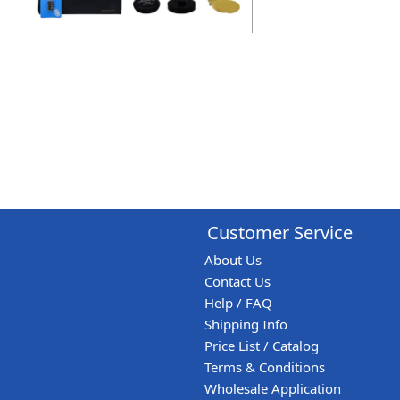
Customer Service
About Us
Contact Us
Help / FAQ
Shipping Info
Price List / Catalog
Terms & Conditions
Wholesale Application