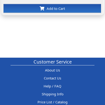
Add to Cart
Customer Service
About Us
Contact Us
Help / FAQ
Shipping Info
Price List / Catalog