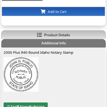
Add to Cart
Product Details
Additional Info
2000 Plus R40 Round Idaho Notary Stamp
ⓘ Tariff-Friendly Pricing