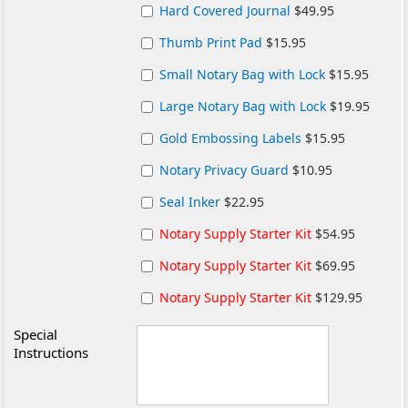
Hard Covered Journal
$49.95
Thumb Print Pad
$15.95
Small Notary Bag with Lock
$15.95
Large Notary Bag with Lock
$19.95
Gold Embossing Labels
$15.95
Notary Privacy Guard
$10.95
Seal Inker
$22.95
Notary Supply Starter Kit
$54.95
Notary Supply Starter Kit
$69.95
Notary Supply Starter Kit
$129.95
Special
Instructions