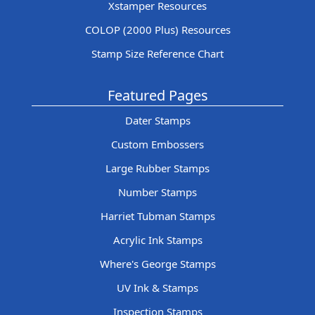
Xstamper Resources
COLOP (2000 Plus) Resources
Stamp Size Reference Chart
Featured Pages
Dater Stamps
Custom Embossers
Large Rubber Stamps
Number Stamps
Harriet Tubman Stamps
Acrylic Ink Stamps
Where's George Stamps
UV Ink & Stamps
Inspection Stamps