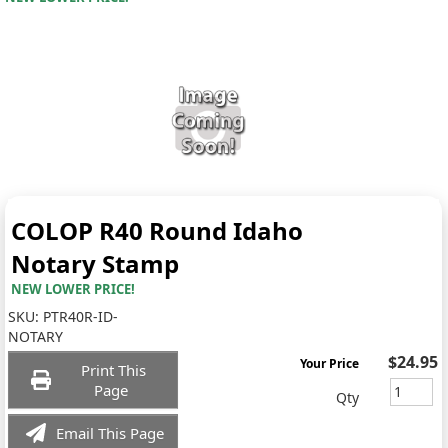
COLOP R40 Round Idaho
Notary Stamp
NEW LOWER PRICE!
SKU:
PTR40R-ID-
NOTARY
$24.95
Your Price
Print This
Page
Qty
Email This Page