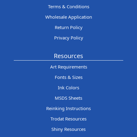
Terms & Conditions
Wholesale Application
Return Policy
Privacy Policy
Resources
Art Requirements
Fonts & Sizes
Ink Colors
MSDS Sheets
Reinking Instructions
Trodat Resources
Shiny Resources