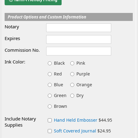
Product Options and Custom Information
Notary
Expires
Commission No.
Ink Color:
Black
Pink
Red
Purple
Blue
Orange
Green
Dry
Brown
Include Notary
Hand Held Embosser
$44.95
Supplies
Soft Covered Journal
$24.95