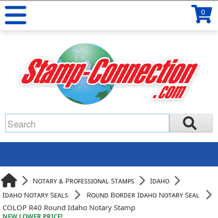
0
Notary & Professional Stamps
Idaho
Idaho Notary Seals
Round Border Idaho Notary Seal
COLOP R40 Round Idaho Notary Stamp
NEW LOWER PRICE!