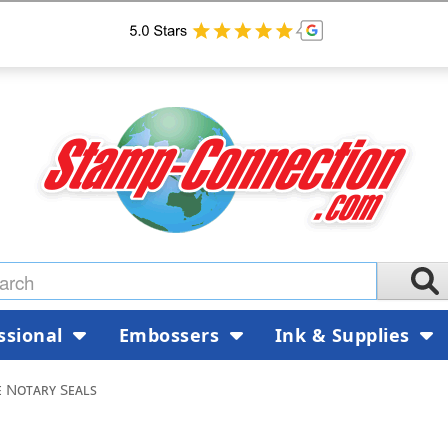
ssional
Embossers
Ink & Supplies
 Notary Seals