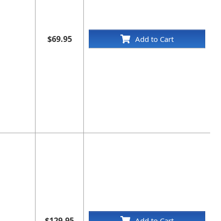
$69.95
Add to Cart
$129.95
Add to Cart