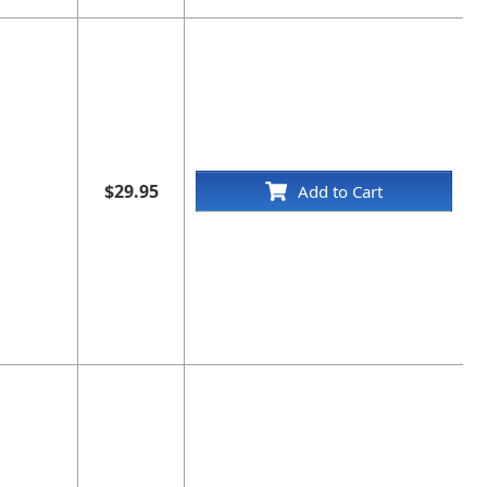
$29.95
Add to Cart