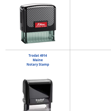
Trodat 4914
Maine
Notary Stamp