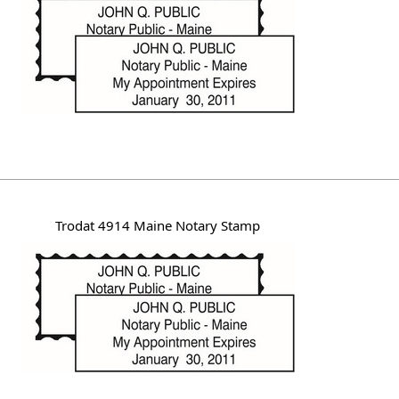
Trodat 4914 Maine Notary Stamp