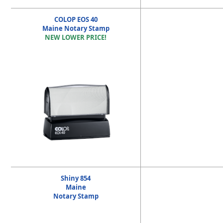
COLOP EOS 40
Maine Notary Stamp
NEW LOWER PRICE!
Shiny 854
Maine
Notary Stamp