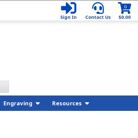
0
Sign In
Contact Us
$0.00
Engraving
Resources