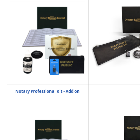
Notary Professional Kit - Add on