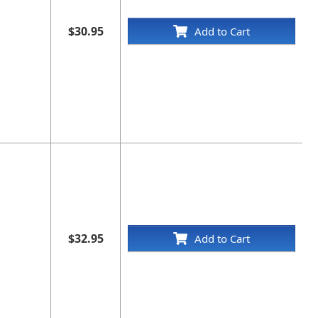
$30.95
Add to Cart
$32.95
Add to Cart