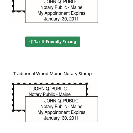
ⓘ Tariff-Friendly Pricing
Traditional Wood Maine Notary Stamp