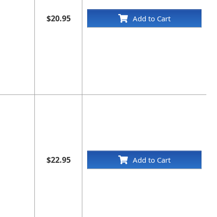
$20.95
Add to Cart
$22.95
Add to Cart