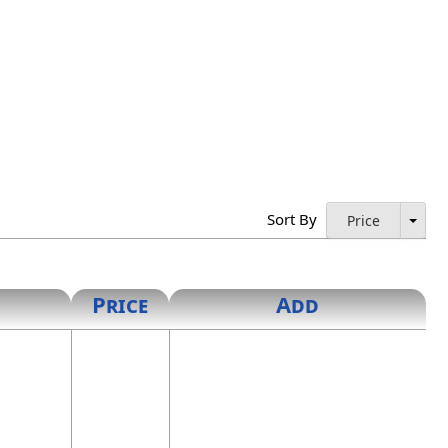
ublic's commission, and the words "Notary Public" and
y public who has obtained a seal of office resigns, or the
the Secretary of State for destruction. When authorized by
Sort By
Price
cessary to the completion or validity of the act.
Price
Add