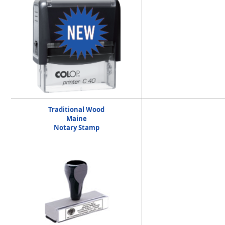
Traditional Wood
Maine
Notary Stamp