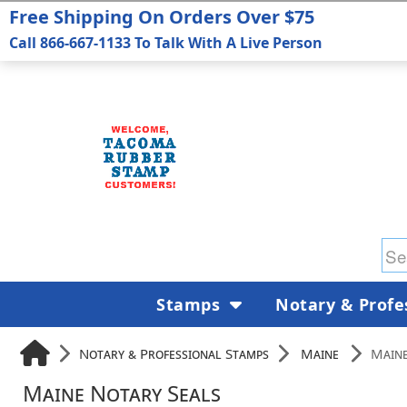
Free Shipping On Orders Over $75
Call 866-667-1133 To Talk With A Live Person
Stamps
Notary & Profe
Notary & Professional Stamps
Maine
Maine
Maine Notary Seals