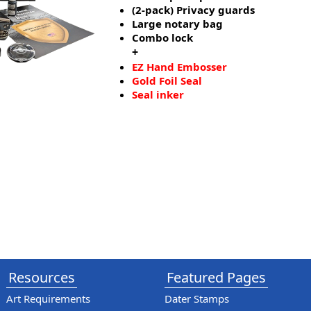
(2-pack) Privacy guards
Large notary bag
Combo lock
+
EZ Hand Embosser
Gold Foil Seal
Seal inker
Resources
Featured Pages
Art Requirements
Dater Stamps