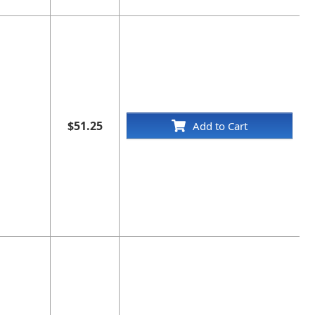
$51.25
Add to Cart