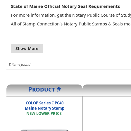
State of Maine Official Notary Seal Requirements
For more information, get the Notary Public Course of Stu
All of Stamp-Connection's Notary Public Stamps & Seals mee
Maine Revised Statutes - Title 4 - §951. Seal; authorit
A notary public may keep a seal of office, engraved w
"Maine" or its abbreviation "Me.," with the arms of st
notary public's commission is revoked or expires, the n
8 items found
the laws of this State or of any other state or country
Product #
COLOP Series C PC40
Maine Notary Stamp
NEW LOWER PRICE!