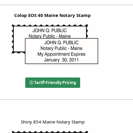
Colop EOS 40 Maine Notary Stamp
ⓘ Tariff-Friendly Pricing
Shiny 854 Maine Notary Stamp