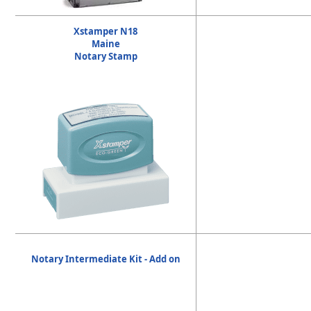
Xstamper N18
Maine
Notary Stamp
Notary Intermediate Kit - Add on