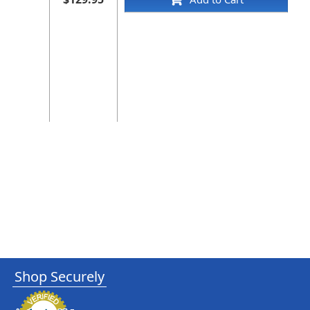
Shop Securely