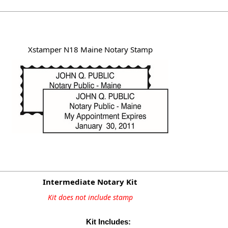
Xstamper N18 Maine Notary Stamp
Intermediate Notary Kit
Kit does not include stamp
Kit Includes: