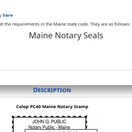
dy
here
t the requirements in the Maine state code. They are as follows:
Maine Notary Seals
y to administer oaths
ith the notary public's name exactly as it appears on the notary p
ate or such other device as the notary public chooses. When a notar
otary public or heirs shall destroy the official seal or send it to 
 to do any official act, the notary public may administer any oath ne
Description
Colop PC40 Maine Notary Stamp