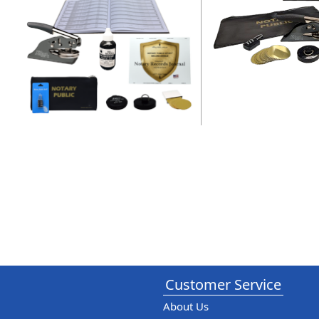
Customer Service
About Us