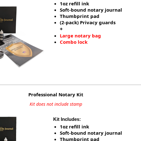
1oz refill ink
Soft-bound notary journal
Thumbprint pad
(2-pack) Privacy guards
+
Large notary bag
Combo lock
Professional Notary Kit
Kit does not include stamp
Kit Includes:
1oz refill ink
Soft-bound notary journal
Thumbprint pad