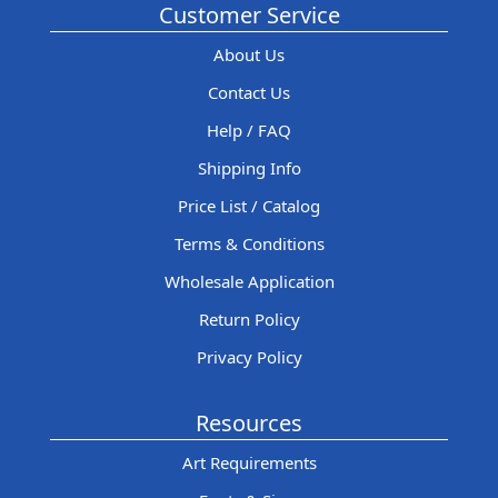
Customer Service
About Us
Contact Us
Help / FAQ
Shipping Info
Price List / Catalog
Terms & Conditions
Wholesale Application
Return Policy
Privacy Policy
Resources
Art Requirements