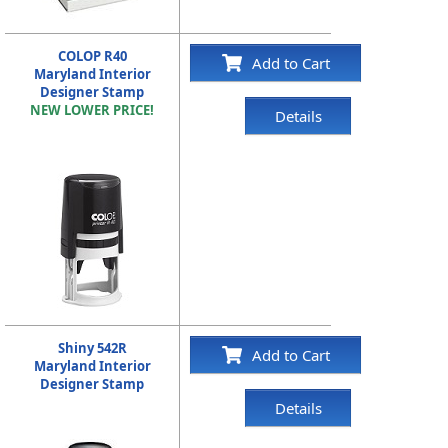
COLOP R40
Add to Cart
Maryland Interior
Designer Stamp
NEW LOWER PRICE!
Details
Shiny 542R
Add to Cart
Maryland Interior
Designer Stamp
Details