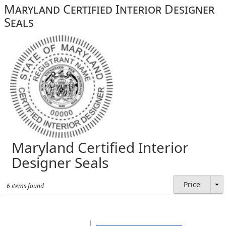
Maryland Certified Interior Designer
Seals
Maryland Certified Interior
Designer Seals
Price
6 items found