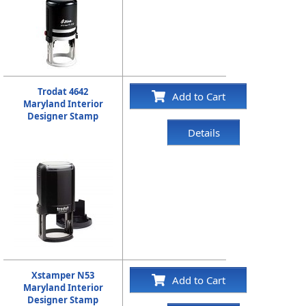
Trodat 4642
Add to Cart
Maryland Interior
Designer Stamp
Details
Xstamper N53
Add to Cart
Maryland Interior
Designer Stamp