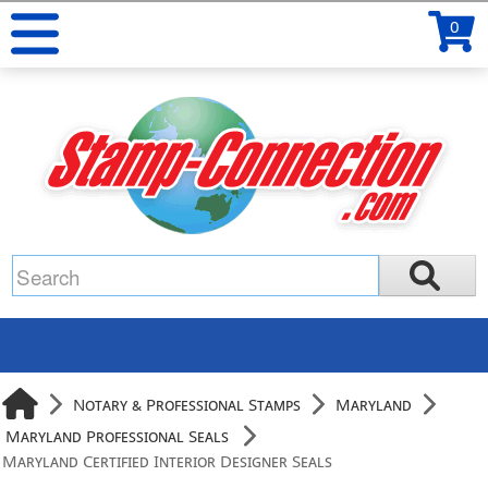
0
Notary & Professional Stamps
Maryland
Maryland Professional Seals
Maryland Certified Interior Designer Seals