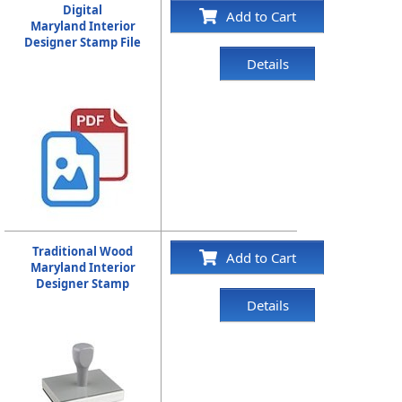
Digital
Add to Cart
Maryland Interior
Designer Stamp File
Details
Traditional Wood
Add to Cart
Maryland Interior
Designer Stamp
Details