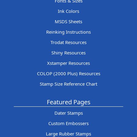
Fonts & Sizes
Ink Colors
MSDS Sheets
Reinking Instructions
Trodat Resources
Shiny Resources
Xstamper Resources
COLOP (2000 Plus) Resources
Stamp Size Reference Chart
Featured Pages
Dater Stamps
Custom Embossers
Large Rubber Stamps