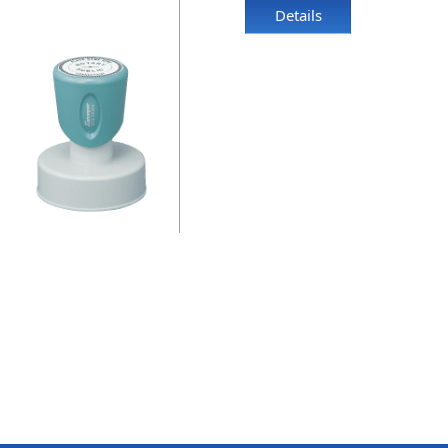
Details