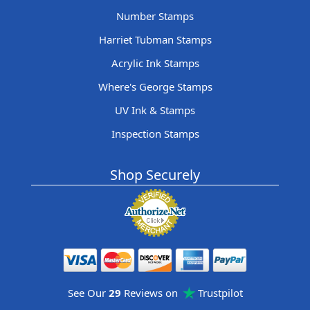
Number Stamps
Harriet Tubman Stamps
Acrylic Ink Stamps
Where's George Stamps
UV Ink & Stamps
Inspection Stamps
Shop Securely
See Our
29
Reviews on
Trustpilot