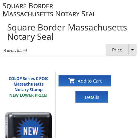
Square Border
Massachusetts Notary Seal
Square Border Massachusetts
Notary Seal
Price
9 items found
COLOP Series C PC40
Add to Cart
Massachusetts
Notary Stamp
NEW LOWER PRICE!
Details