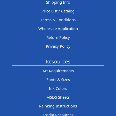
Shipping Info
Price List / Catalog
Terms & Conditions
Wholesale Application
Return Policy
Privacy Policy
Resources
Art Requirements
Fonts & Sizes
Ink Colors
MSDS Sheets
Reinking Instructions
Trodat Resources