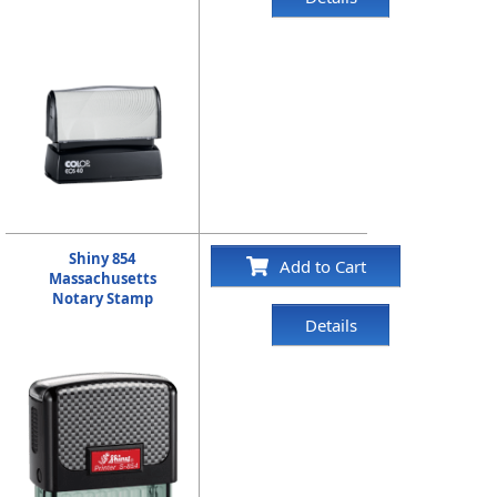
Shiny 854
Add to Cart
Massachusetts
Notary Stamp
Details