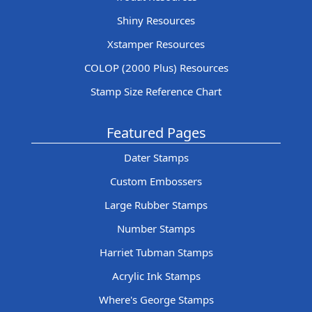
Shiny Resources
Xstamper Resources
COLOP (2000 Plus) Resources
Stamp Size Reference Chart
Featured Pages
Dater Stamps
Custom Embossers
Large Rubber Stamps
Number Stamps
Harriet Tubman Stamps
Acrylic Ink Stamps
Where's George Stamps