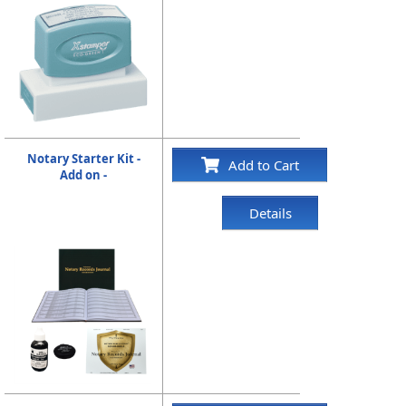
Notary Starter Kit -
Add to Cart
Add on -
Details