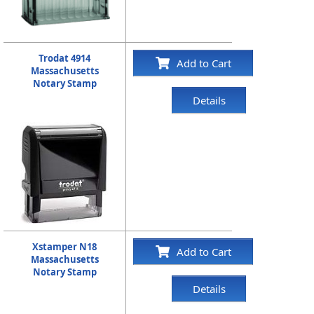
Trodat 4914
Add to Cart
Massachusetts
Notary Stamp
Details
Xstamper N18
Add to Cart
Massachusetts
Notary Stamp
Details