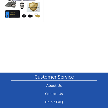
Customer Service
About Us
Contact Us
Help / FAQ