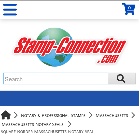
0
Notary & Professional Stamps
Massachusetts
Massachusetts Notary Seals
Square Border Massachusetts Notary Seal