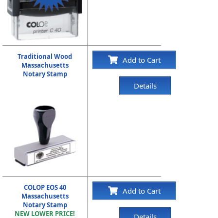
Traditional Wood
Add to Cart
Massachusetts
Notary Stamp
Details
COLOP EOS 40
Add to Cart
Massachusetts
Notary Stamp
NEW LOWER PRICE!
Details