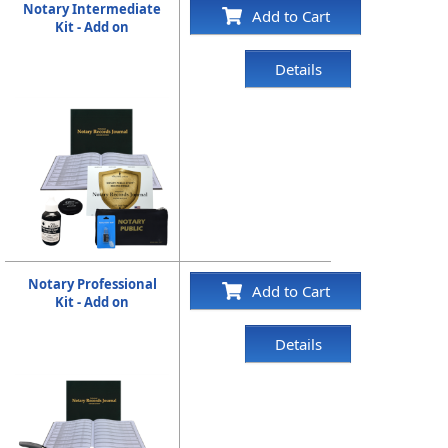
Notary Intermediate
Add to Cart
Kit - Add on
Details
Notary Professional
Add to Cart
Kit - Add on
Details