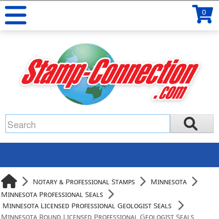
0
Notary & Professional Stamps
Minnesota
Minnesota Professional Seals
Minnesota Licensed Professional Geologist Seals
Minnesota Round Licensed Professional Geologist Seals