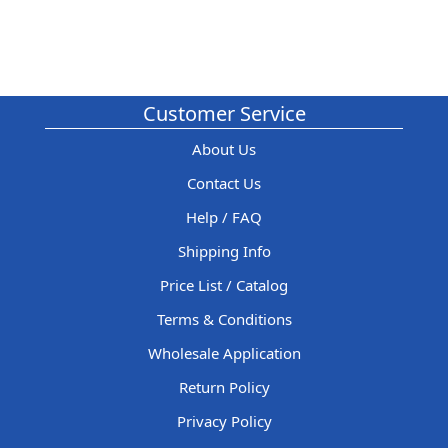
Customer Service
About Us
Contact Us
Help / FAQ
Shipping Info
Price List / Catalog
Terms & Conditions
Wholesale Application
Return Policy
Privacy Policy