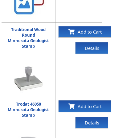
Traditional Wood
Add to Cart
Round
Minnesota Geologist
Stamp
Details
Trodat 46050
Add to Cart
Minnesota Geologist
Stamp
Details