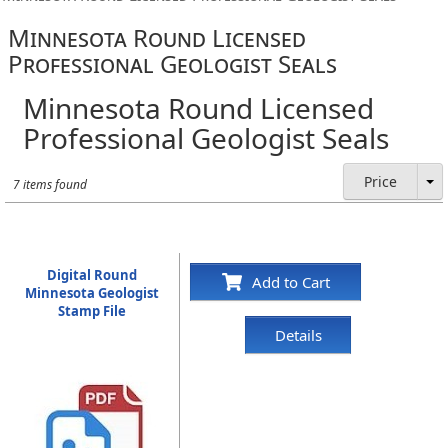
Minnesota Round Licensed
Professional Geologist Seals
Minnesota Round Licensed
Professional Geologist Seals
Price
7 items found
Digital Round
Add to Cart
Minnesota Geologist
Stamp File
Details