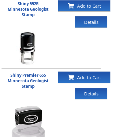
Shiny 552R
Add to Cart
Minnesota Geologist
Stamp
Details
Shiny Premier 655
Add to Cart
Minnesota Geologist
Stamp
Details