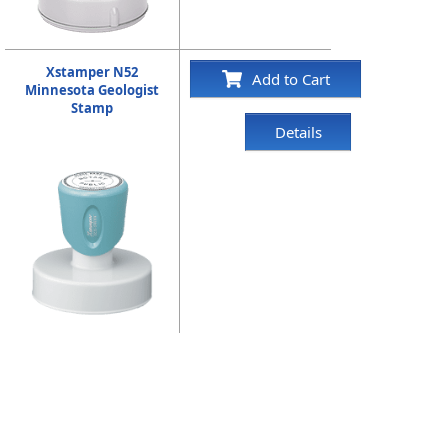
Xstamper N52
Add to Cart
Minnesota Geologist
Stamp
Details