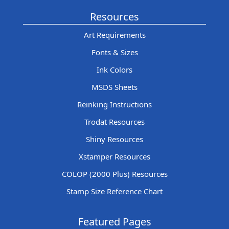
Resources
Art Requirements
Fonts & Sizes
Ink Colors
MSDS Sheets
Reinking Instructions
Trodat Resources
Shiny Resources
Xstamper Resources
COLOP (2000 Plus) Resources
Stamp Size Reference Chart
Featured Pages