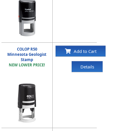
COLOP R50
Add to Cart
Minnesota Geologist
Stamp
NEW LOWER PRICE!
Details