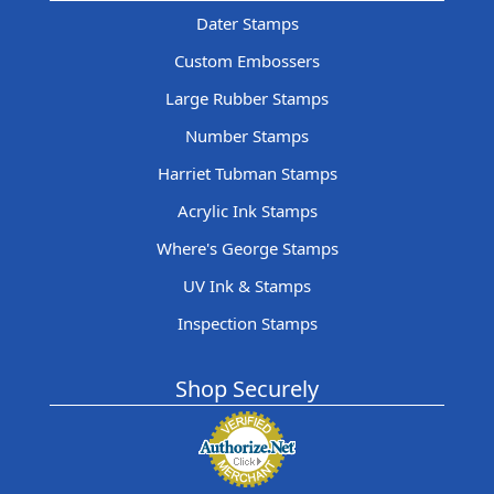
Dater Stamps
Custom Embossers
Large Rubber Stamps
Number Stamps
Harriet Tubman Stamps
Acrylic Ink Stamps
Where's George Stamps
UV Ink & Stamps
Inspection Stamps
Shop Securely