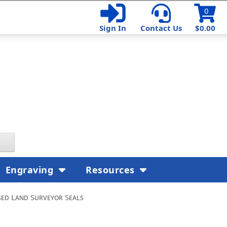
0
Sign In
Contact Us
$0.00
Engraving
Resources
ed Land Surveyor Seals