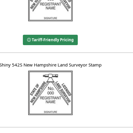
ⓘ Tariff-Friendly Pricing
Shiny 542S New Hampshire Land Surveyor Stamp