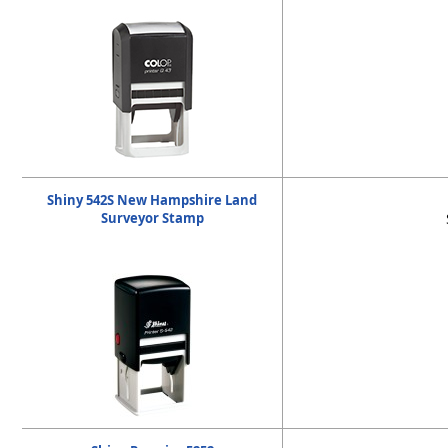
Shiny 542S New Hampshire Land
Surveyor Stamp