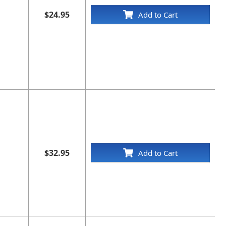
$24.95
Add to Cart
$32.95
Add to Cart