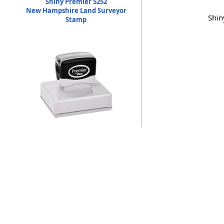
Shiny Premier 5252
New Hampshire Land Surveyor
Shin
Stamp