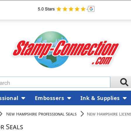
ssional
Embossers
Ink & Supplies
New Hampshire Professional Seals
New Hampshire Licens
r Seals