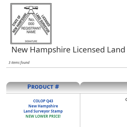
New Hampshire Licensed Land 
3 items found
Product #
COLOP Q43
New Hampshire
Land Surveyor Stamp
NEW LOWER PRICE!