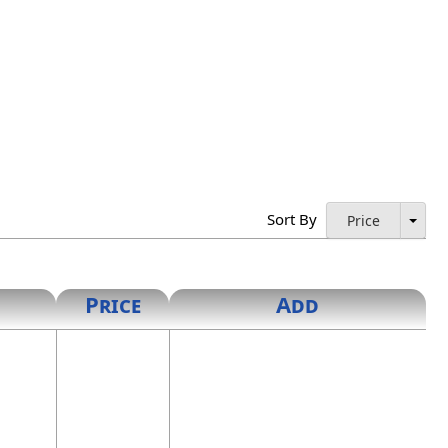
Sort By
Price
Price
Add