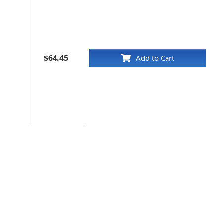
$64.45
Add to Cart