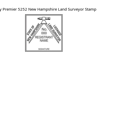
y Premier 5252 New Hampshire Land Surveyor Stamp