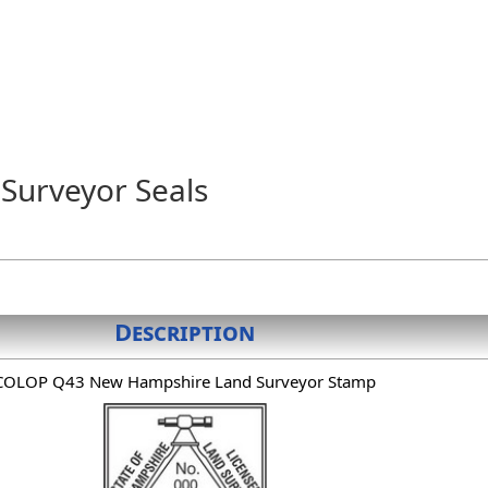
Surveyor Seals
Description
COLOP Q43 New Hampshire Land Surveyor Stamp