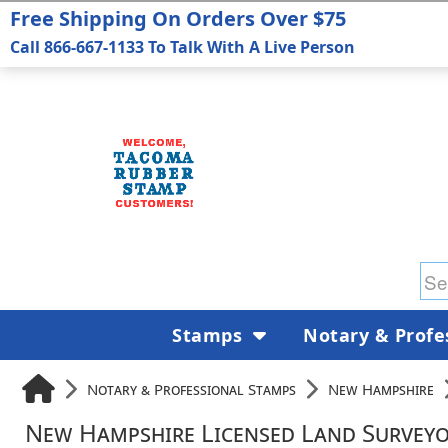
Free Shipping On Orders Over $75
Call 866-667-1133 To Talk With A Live Person
Stamps
Notary & Profe
Notary & Professional Stamps
New Hampshire
New Hampshire Licensed Land Surveyo