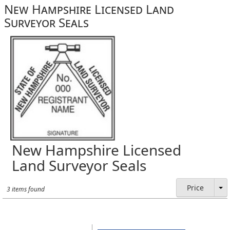
New Hampshire Licensed Land
Surveyor Seals
New Hampshire Licensed
Land Surveyor Seals
Price
3 items found