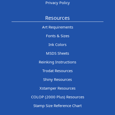
Privacy Policy
Resources
Art Requirements
Fonts & Sizes
Ink Colors
MSDS Sheets
Reinking Instructions
Trodat Resources
Shiny Resources
Xstamper Resources
COLOP (2000 Plus) Resources
Stamp Size Reference Chart