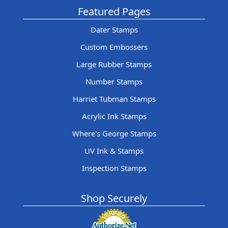
Featured Pages
Dater Stamps
Custom Embossers
Large Rubber Stamps
Number Stamps
Harriet Tubman Stamps
Acrylic Ink Stamps
Where's George Stamps
UV Ink & Stamps
Inspection Stamps
Shop Securely