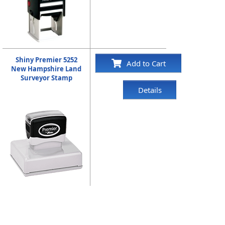
Shiny Premier 5252
Add to Cart
New Hampshire Land
Surveyor Stamp
Details