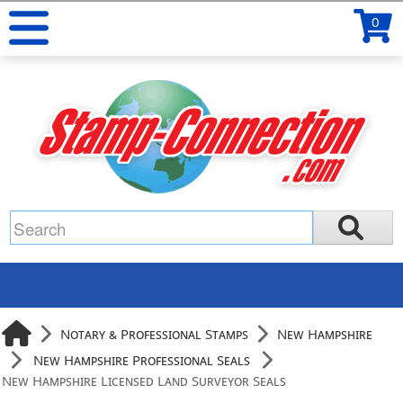
0
Notary & Professional Stamps
New Hampshire
New Hampshire Professional Seals
New Hampshire Licensed Land Surveyor Seals