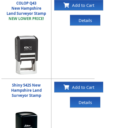
COLOP Q43
Add to Cart
New Hampshire
Land Surveyor Stamp
NEW LOWER PRICE!
Details
Shiny 542S New
Add to Cart
Hampshire Land
Surveyor Stamp
Details