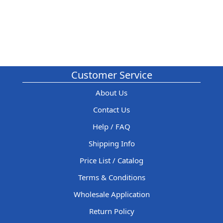
Customer Service
About Us
Contact Us
Help / FAQ
Shipping Info
Price List / Catalog
Terms & Conditions
Wholesale Application
Return Policy