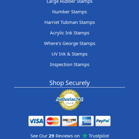
Large Rubber Stamps
Number Stamps
Harriet Tubman Stamps
Acrylic Ink Stamps
Where's George Stamps
UV Ink & Stamps
Inspection Stamps
Shop Securely
See Our
29
Reviews on
Trustpilot