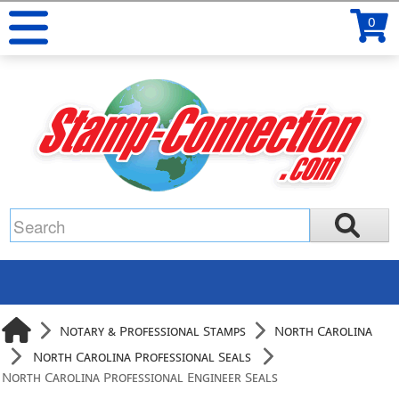
0
Notary & Professional Stamps
North Carolina
North Carolina Professional Seals
North Carolina Professional Engineer Seals