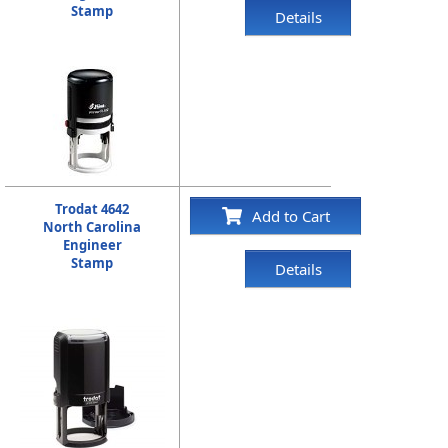
Stamp
Details
Trodat 4642
Add to Cart
North Carolina
Engineer
Stamp
Details