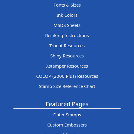
Fonts & Sizes
Ink Colors
MSDS Sheets
Reinking Instructions
Trodat Resources
Shiny Resources
Xstamper Resources
COLOP (2000 Plus) Resources
Stamp Size Reference Chart
Featured Pages
Dater Stamps
Custom Embossers