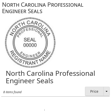
North Carolina Professional
Engineer Seals
North Carolina Professional
Engineer Seals
Price
8 items found