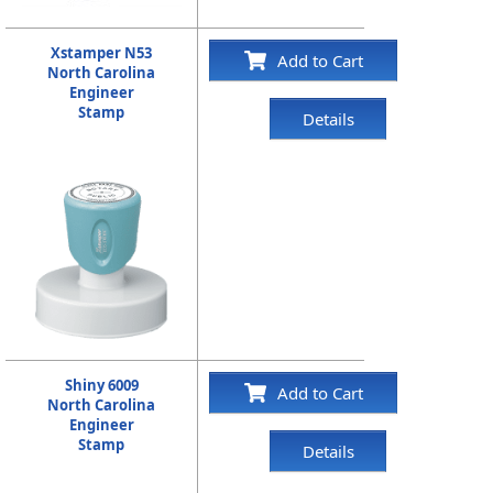
Xstamper N53
Add to Cart
North Carolina
Engineer
Stamp
Details
Shiny 6009
Add to Cart
North Carolina
Engineer
Stamp
Details