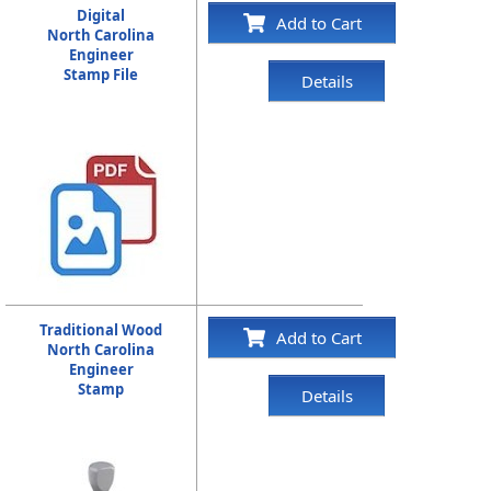
Digital
Add to Cart
North Carolina
Engineer
Stamp File
Details
Traditional Wood
Add to Cart
North Carolina
Engineer
Stamp
Details