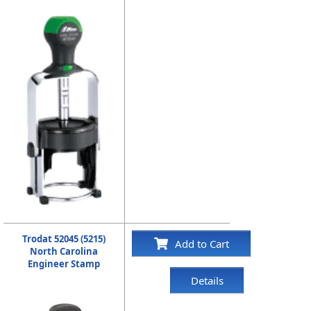
Trodat 52045 (5215)
Add to Cart
North Carolina
Engineer Stamp
Details