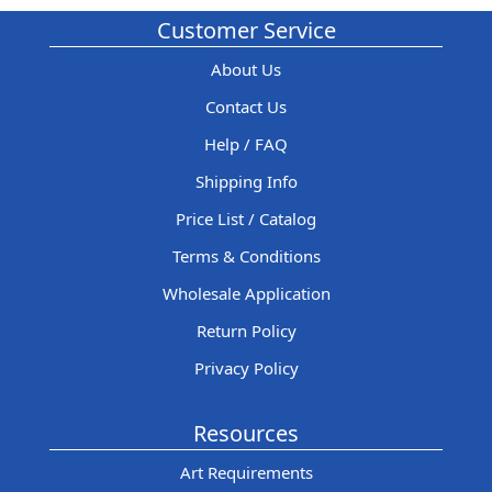
Customer Service
About Us
Contact Us
Help / FAQ
Shipping Info
Price List / Catalog
Terms & Conditions
Wholesale Application
Return Policy
Privacy Policy
Resources
Art Requirements