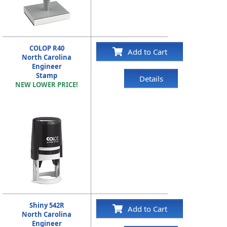
COLOP R40
Add to Cart
North Carolina
Engineer
Stamp
Details
NEW LOWER PRICE!
Shiny 542R
Add to Cart
North Carolina
Engineer