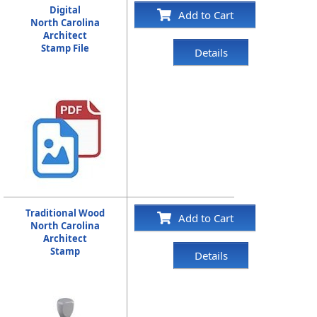
Digital
Add to Cart
North Carolina
Architect
Stamp File
Details
Traditional Wood
Add to Cart
North Carolina
Architect
Stamp
Details