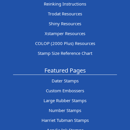
Reinking Instructions
Trodat Resources
Shiny Resources
Xstamper Resources
COLOP (2000 Plus) Resources
Stamp Size Reference Chart
Featured Pages
Dater Stamps
Custom Embossers
Large Rubber Stamps
Number Stamps
Harriet Tubman Stamps
Acrylic Ink Stamps