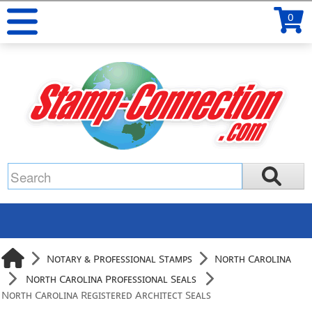
0
Notary & Professional Stamps
North Carolina
North Carolina Professional Seals
North Carolina Registered Architect Seals