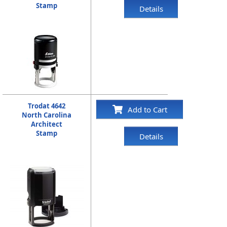
Stamp
Details
Trodat 4642
Add to Cart
North Carolina
Architect
Stamp
Details