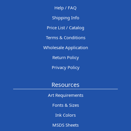
Help / FAQ
Shipping Info
Price List / Catalog
Terms & Conditions
Wholesale Application
Return Policy
Privacy Policy
Resources
Art Requirements
Fonts & Sizes
Ink Colors
MSDS Sheets