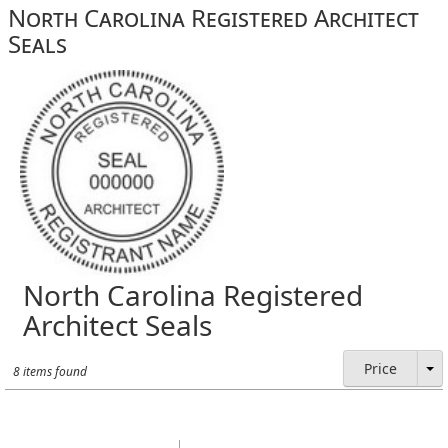
North Carolina Registered Architect
Seals
North Carolina Registered
Architect Seals
Price
8 items found