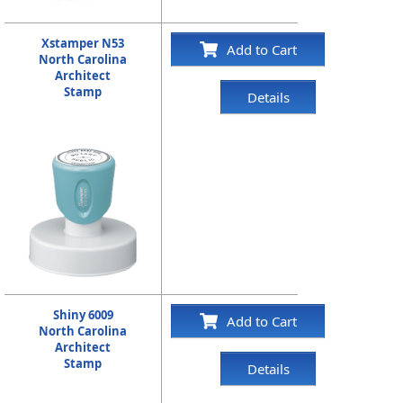
Xstamper N53
Add to Cart
North Carolina
Architect
Stamp
Details
Shiny 6009
Add to Cart
North Carolina
Architect
Stamp
Details