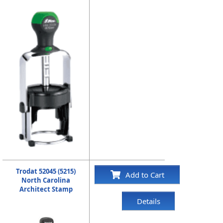
Trodat 52045 (5215)
Add to Cart
North Carolina
Architect Stamp
Details