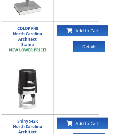
COLOP R40
Add to Cart
North Carolina
Architect
Stamp
Details
NEW LOWER PRICE!
Shiny 542R
Add to Cart
North Carolina
Architect