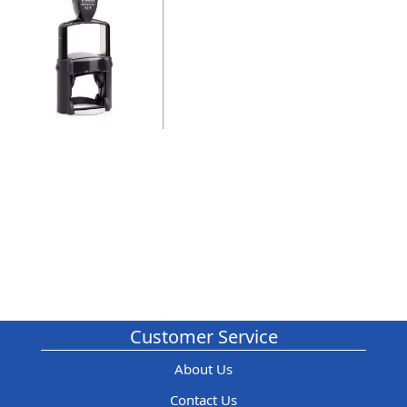
Customer Service
About Us
Contact Us