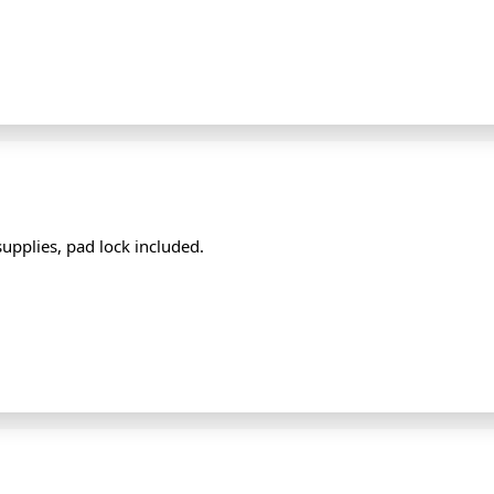
supplies, pad lock included.