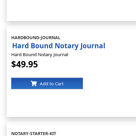
HARDBOUND-JOURNAL
Hard Bound Notary Journal
Hard Bound Notary Journal
$49.95
Add to Cart
NOTARY-STARTER-KIT