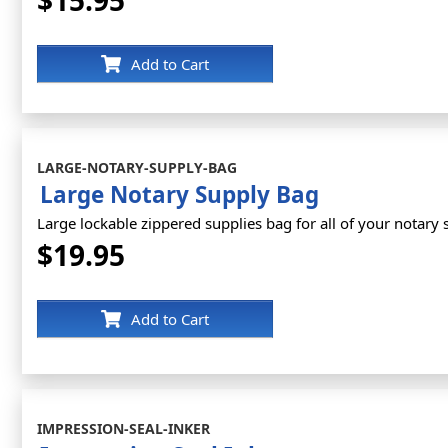
$15.95
Add to Cart
LARGE-NOTARY-SUPPLY-BAG
Large Notary Supply Bag
Large lockable zippered supplies bag for all of your notary 
$19.95
Add to Cart
IMPRESSION-SEAL-INKER