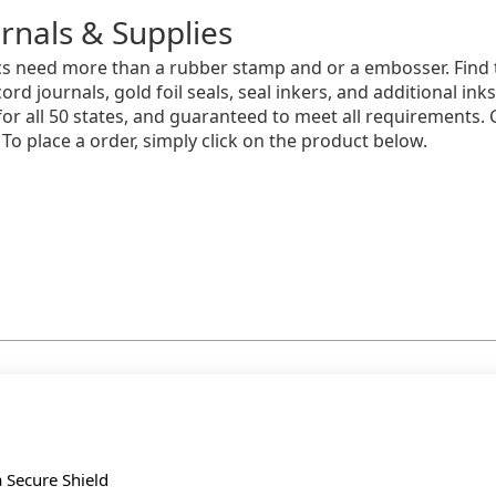
rnals & Supplies
s need more than a rubber stamp and or a embosser. Find t
ord journals, gold foil seals, seal inkers, and additional ink
 for all 50 states, and guaranteed to meet all requirements.
 To place a order, simply click on the product below.
a Secure Shield