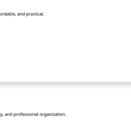
rdable, and practical.
y, and professional organization.