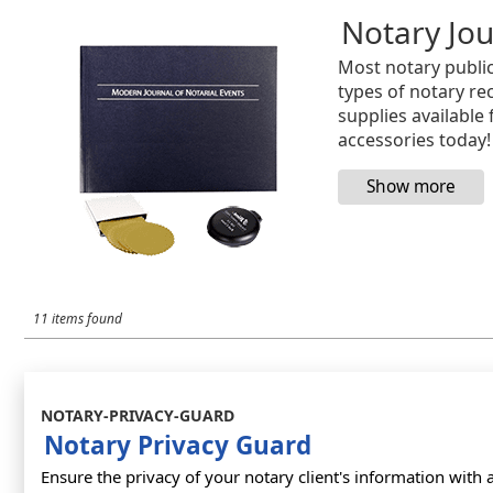
Notary Jou
Most notary public
types of notary rec
supplies available
accessories today!
11 items found
NOTARY-PRIVACY-GUARD
Notary Privacy Guard
Ensure the privacy of your notary client's information with 