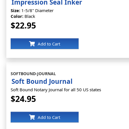
Impression Seal Inker
Size:
1-5/8" Diameter
Color:
Black
$22.95
Add to Cart
SOFTBOUND-JOURNAL
Soft Bound Journal
Soft Bound Notary Journal for all 50 US states
$24.95
Add to Cart