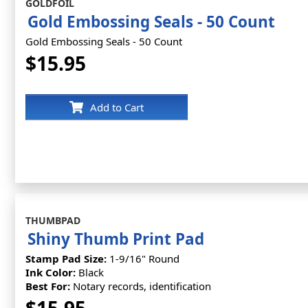
GOLDFOIL
Gold Embossing Seals - 50 Count
Gold Embossing Seals - 50 Count
$15.95
Add to Cart
THUMBPAD
Shiny Thumb Print Pad
Stamp Pad Size:
1-9/16" Round
Ink Color:
Black
Best For:
Notary records, identification