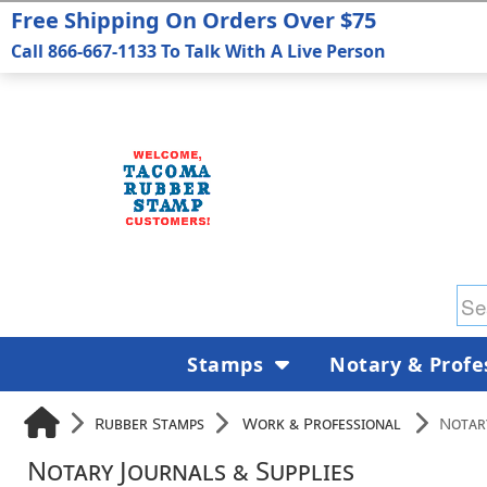
Free Shipping On Orders Over $75
Call 866-667-1133 To Talk With A Live Person
Stamps
Notary & Profe
Rubber Stamps
Work & Professional
Notary
Notary Journals & Supplies