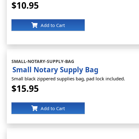
$10.95
Add to Cart
SMALL-NOTARY-SUPPLY-BAG
Small Notary Supply Bag
Small black zippered supplies bag, pad lock included.
$15.95
Add to Cart