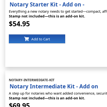
Notary Starter Kit - Add on -
Everything a new notary needs to get started—compact, affo
Stamp not included—this is an add-on kit.
$54.95
Add to Cart
NOTARY-INTERMEDIATE-KIT
Notary Intermediate Kit - Add on
A step up for notaries who want added convenience, securit
Stamp not included—this is an add-on kit.
$69.95