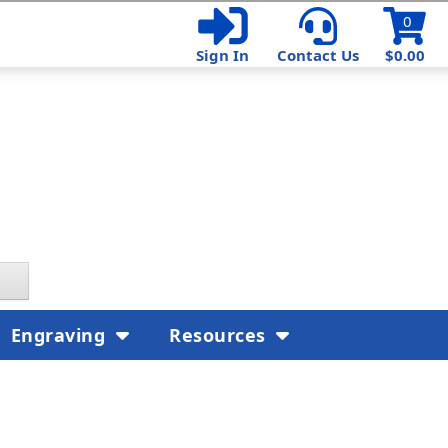
0
Sign In
Contact Us
$0.00
Engraving
Resources