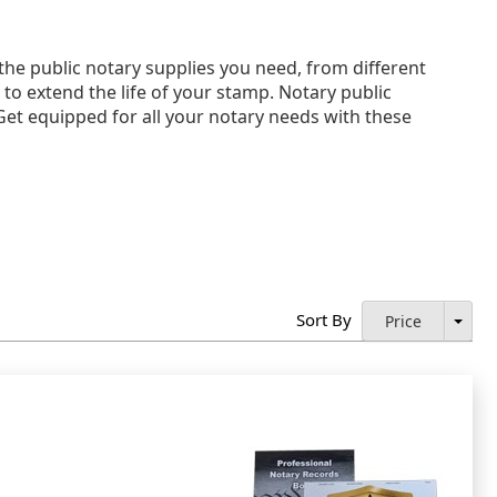
he public notary supplies you need, from different
s to extend the life of your stamp. Notary public
 Get equipped for all your notary needs with these
Sort By
Price