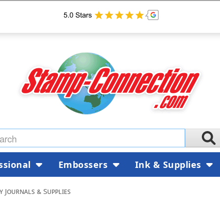
ssional
Embossers
Ink & Supplies
 Journals & Supplies