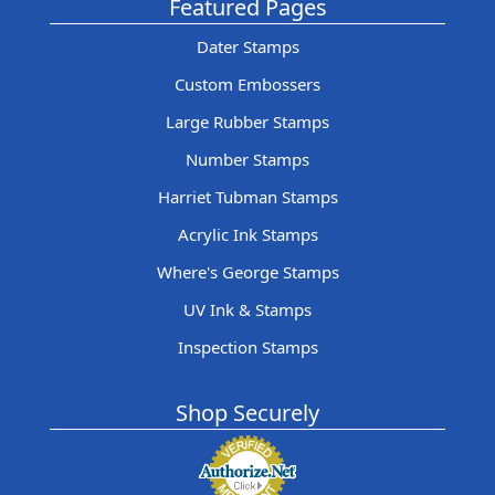
Featured Pages
Dater Stamps
Custom Embossers
Large Rubber Stamps
Number Stamps
Harriet Tubman Stamps
Acrylic Ink Stamps
Where's George Stamps
UV Ink & Stamps
Inspection Stamps
Shop Securely