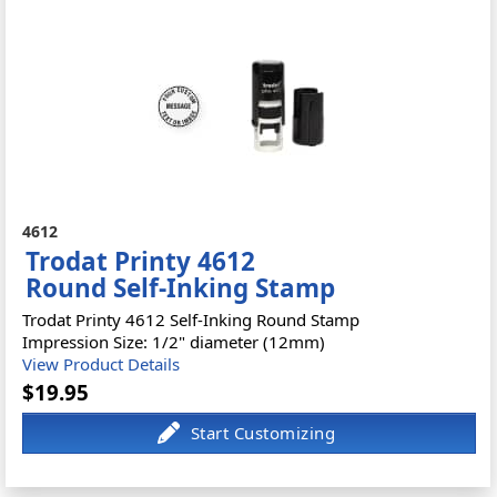
4612
Trodat Printy 4612
Round Self-Inking Stamp
Trodat Printy 4612 Self-Inking Round Stamp
Impression Size: 1/2" diameter (12mm)
View Product Details
$19.95