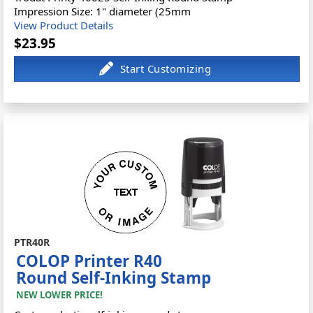
Impression Size: 1" diameter (25mm
View Product Details
$23.95
PTR40R
COLOP Printer R40
Round Self-Inking Stamp
NEW LOWER PRICE!