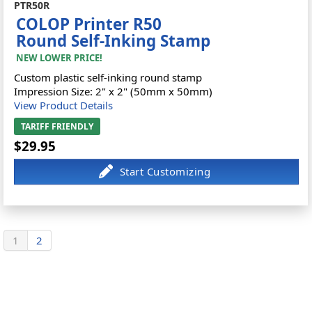
PTR50R
COLOP Printer R50
Round Self-Inking Stamp
NEW LOWER PRICE!
Custom plastic self-inking round stamp
Impression Size: 2" x 2" (50mm x 50mm)
View Product Details
TARIFF FRIENDLY
$29.95
1
2