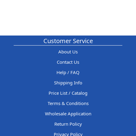
Customer Service
About Us
Contact Us
Help / FAQ
Shipping Info
Price List / Catalog
Terms & Conditions
Wholesale Application
Return Policy
Privacy Policy