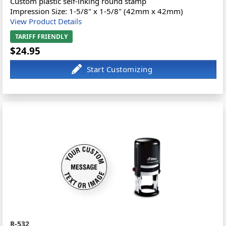
Custom plastic self-inking round stamp
Impression Size: 1-5/8" x 1-5/8" (42mm x 42mm)
View Product Details
TARIFF FRIENDLY
$24.95
R-532