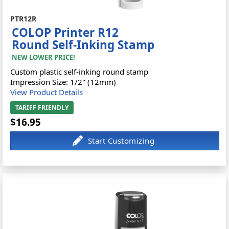
PTR12R
COLOP Printer R12
Round Self-Inking Stamp
NEW LOWER PRICE!
Custom plastic self-inking round stamp
Impression Size: 1/2" (12mm)
View Product Details
TARIFF FRIENDLY
$16.95