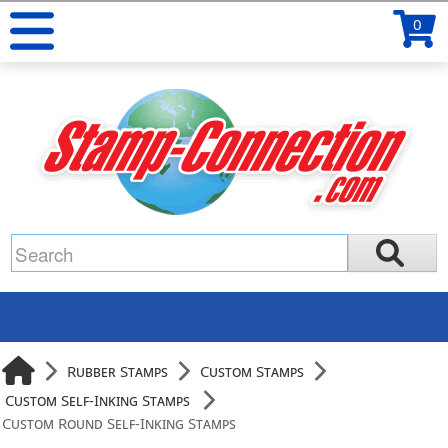
0
Rubber Stamps
Custom Stamps
Custom Self-Inking Stamps
Custom Round Self-Inking Stamps