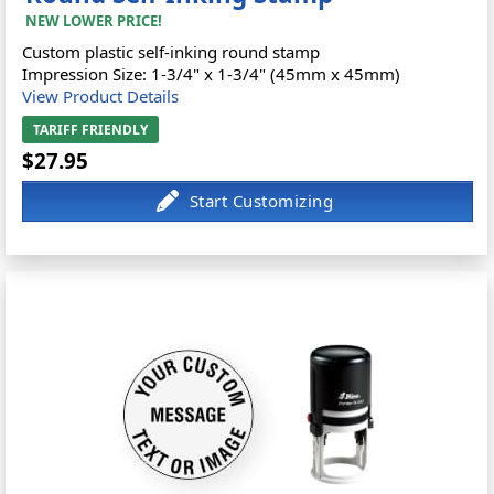
NEW LOWER PRICE!
Custom plastic self-inking round stamp
Impression Size: 1-3/4" x 1-3/4" (45mm x 45mm)
View Product Details
TARIFF FRIENDLY
$27.95