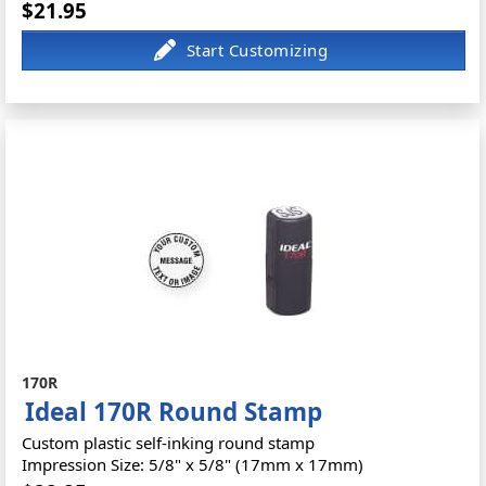
$21.95
170R
Ideal 170R Round Stamp
Custom plastic self-inking round stamp
Impression Size: 5/8" x 5/8" (17mm x 17mm)