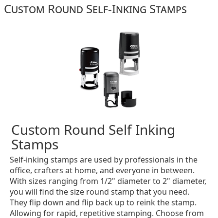
Custom Round Self-Inking Stamps
Custom Round Self Inking
Stamps
Self-inking stamps are used by professionals in the
office, crafters at home, and everyone in between.
With sizes ranging from 1/2" diameter to 2" diameter,
you will find the size round stamp that you need.
They flip down and flip back up to reink the stamp.
Allowing for rapid, repetitive stamping. Choose from