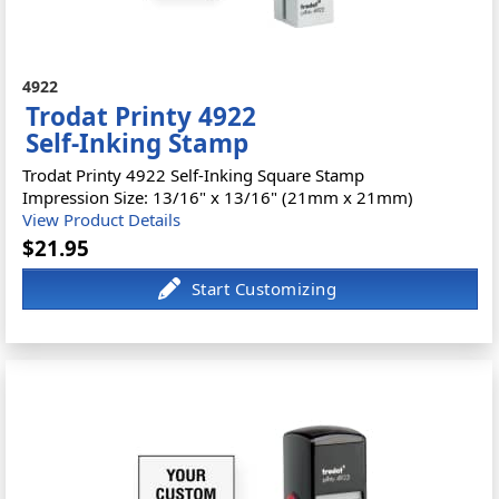
4922
Trodat Printy 4922
Self-Inking Stamp
Trodat Printy 4922 Self-Inking Square Stamp
Impression Size: 13/16" x 13/16" (21mm x 21mm)
View Product Details
$21.95