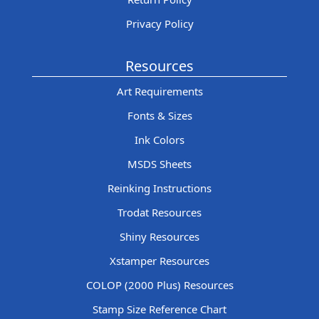
Privacy Policy
Resources
Art Requirements
Fonts & Sizes
Ink Colors
MSDS Sheets
Reinking Instructions
Trodat Resources
Shiny Resources
Xstamper Resources
COLOP (2000 Plus) Resources
Stamp Size Reference Chart