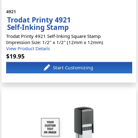
4921
Trodat Printy 4921
Self-Inking Stamp
Trodat Printy 4921 Self-Inking Square Stamp
Impression Size: 1/2" x 1/2" (12mm x 12mm)
View Product Details
$19.95