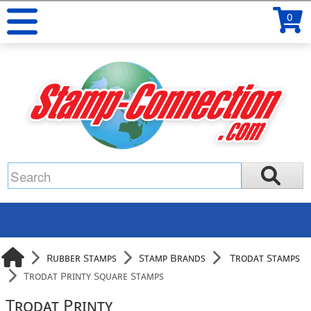
0
Rubber Stamps
Stamp Brands
Trodat Stamps
Trodat Printy Square Stamps
Trodat Printy