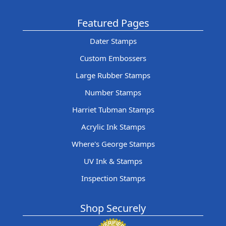
Featured Pages
Dater Stamps
Custom Embossers
Large Rubber Stamps
Number Stamps
Harriet Tubman Stamps
Acrylic Ink Stamps
Where's George Stamps
UV Ink & Stamps
Inspection Stamps
Shop Securely