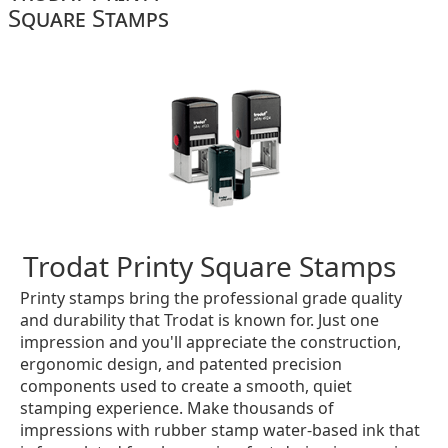
Square Stamps
Trodat Printy Square Stamps
Printy stamps bring the professional grade quality
and durability that Trodat is known for. Just one
impression and you'll appreciate the construction,
ergonomic design, and patented precision
components used to create a smooth, quiet
stamping experience. Make thousands of
impressions with rubber stamp water-based ink that