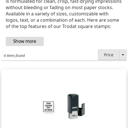
is formulated for clean, crisp, fast-drying impressions
without bleeding or fading on most paper stocks.
Available in a variety of sizes, customizable with
logos, text, or a combination of each. Here are some
of the top features of our Trodat square stamps:
Price
4 items found