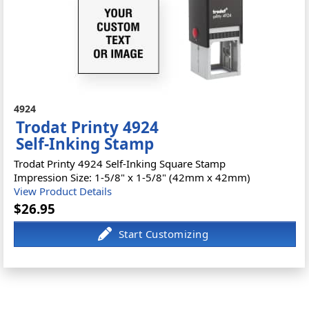
4924
Trodat Printy 4924
Self-Inking Stamp
Trodat Printy 4924 Self-Inking Square Stamp
Impression Size: 1-5/8" x 1-5/8" (42mm x 42mm)
View Product Details
$26.95