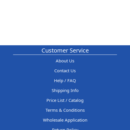
Customer Service
About Us
Contact Us
Help / FAQ
Shipping Info
Price List / Catalog
Terms & Conditions
Wholesale Application
Return Policy