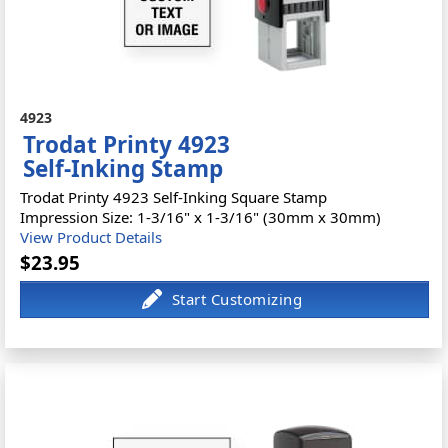
4923
Trodat Printy 4923
Self-Inking Stamp
Trodat Printy 4923 Self-Inking Square Stamp
Impression Size: 1-3/16" x 1-3/16" (30mm x 30mm)
View Product Details
$23.95