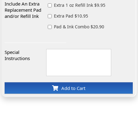
Include An Extra
Extra 1 oz Refill Ink $9.95
Replacement Pad
and/or Refill Ink
Extra Pad $10.95
Pad & Ink Combo $20.90
Special
Instructions
Add to Cart