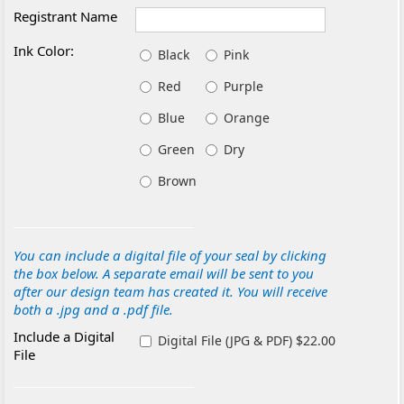
Registrant Name
Ink Color:
Black
Pink
Red
Purple
Blue
Orange
Green
Dry
Brown
You can include a digital file of your seal by clicking
the box below. A separate email will be sent to you
after our design team has created it. You will receive
both a .jpg and a .pdf file.
Include a Digital
Digital File (JPG & PDF) $22.00
File