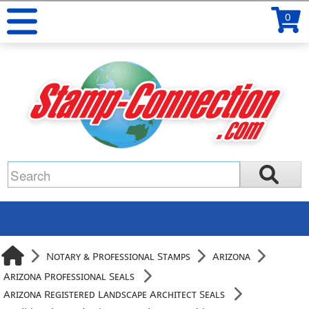
0
Notary & Professional Stamps
Arizona
Arizona Professional Seals
Arizona Registered Landscape Architect Seals