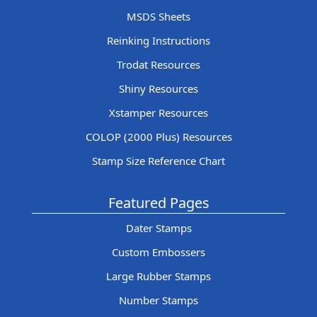
MSDS Sheets
Reinking Instructions
Trodat Resources
Shiny Resources
Xstamper Resources
COLOP (2000 Plus) Resources
Stamp Size Reference Chart
Featured Pages
Dater Stamps
Custom Embossers
Large Rubber Stamps
Number Stamps