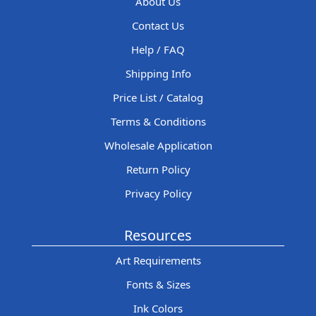
About Us
Contact Us
Help / FAQ
Shipping Info
Price List / Catalog
Terms & Conditions
Wholesale Application
Return Policy
Privacy Policy
Resources
Art Requirements
Fonts & Sizes
Ink Colors