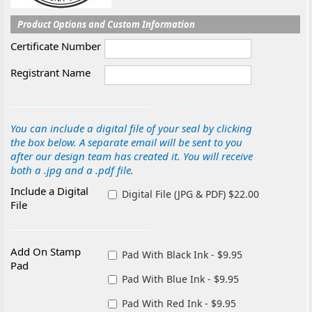
Product Options and Custom Information
Certificate Number
Registrant Name
You can include a digital file of your seal by clicking
the box below. A separate email will be sent to you
after our design team has created it. You will receive
both a .jpg and a .pdf file.
Include a Digital
Digital File (JPG & PDF) $22.00
File
Add On Stamp
Pad With Black Ink - $9.95
Pad
Pad With Blue Ink - $9.95
Pad With Red Ink - $9.95