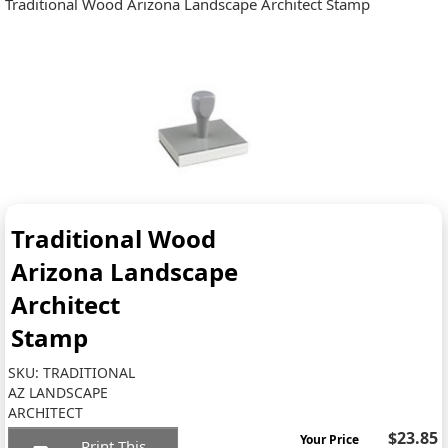
Traditional Wood Arizona Landscape Architect Stamp
Traditional Wood
Arizona Landscape
Architect
Stamp
SKU:
TRADITIONAL
AZ LANDSCAPE
ARCHITECT
$23.85
Your Price
Print This