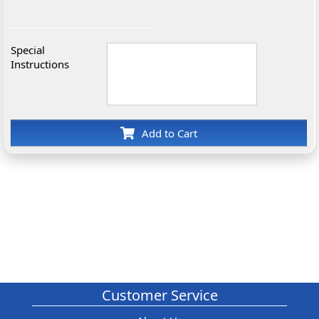
Special
Instructions
Add to Cart
Customer Service