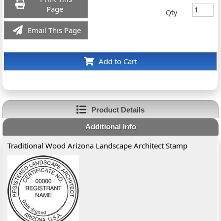
Page
Qty
Email This Page
Add to Cart
Product Details
Additional Info
Traditional Wood Arizona Landscape Architect Stamp