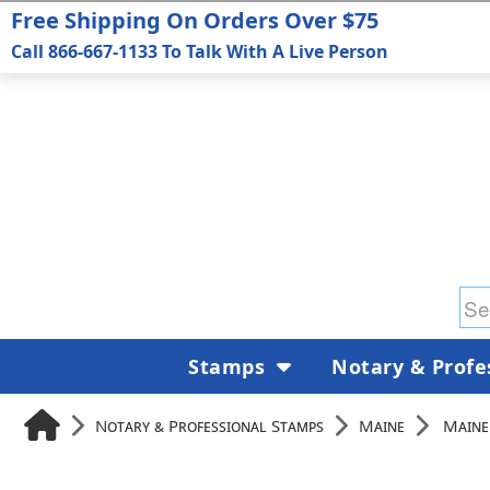
Free Shipping On Orders Over $75
Call 866-667-1133 To Talk With A Live Person
Stamps
Notary & Profe
Notary & Professional Stamps
Maine
Maine