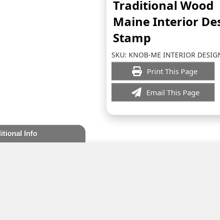
Traditional Wood
Maine Interior De
Stamp
SKU:
KNOB-ME INTERIOR DESIG
Print This Page
Email This Page
itional Info