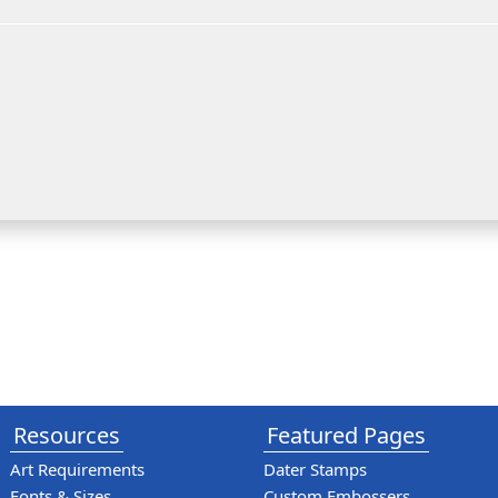
Resources
Featured Pages
Art Requirements
Dater Stamps
Fonts & Sizes
Custom Embossers