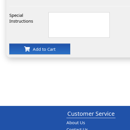
Special
Instructions
Add to Cart
Customer Service
About Us
Contact Us