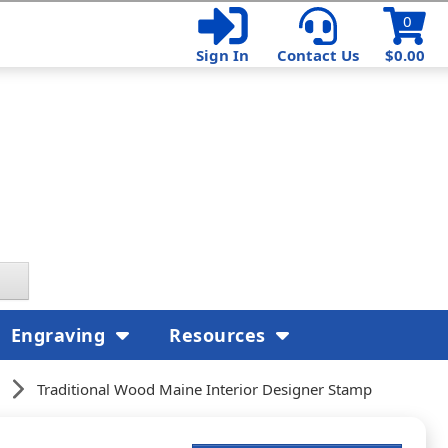
0
Sign In
Contact Us
$0.00
Engraving
Resources
Traditional Wood Maine Interior Designer Stamp