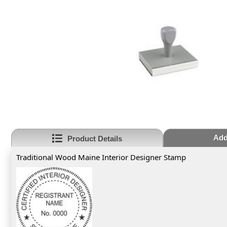
Add
Product Details
Traditional Wood Maine Interior Designer Stamp