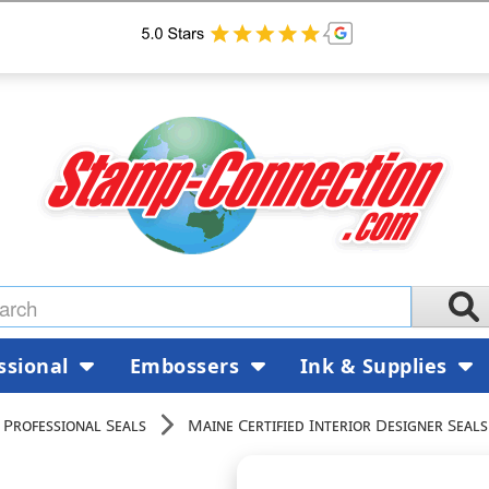
ssional
Embossers
Ink & Supplies
 Professional Seals
Maine Certified Interior Designer Seals