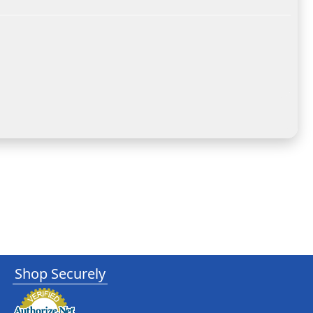
Shop Securely