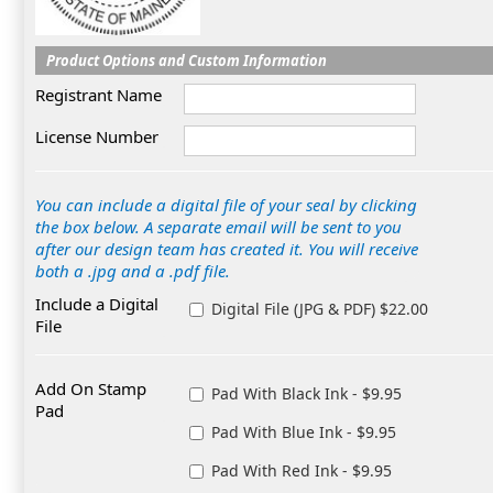
Product Options and Custom Information
Registrant Name
License Number
You can include a digital file of your seal by clicking
the box below. A separate email will be sent to you
after our design team has created it. You will receive
both a .jpg and a .pdf file.
Include a Digital
Digital File (JPG & PDF) $22.00
File
Add On Stamp
Pad With Black Ink - $9.95
Pad
Pad With Blue Ink - $9.95
Pad With Red Ink - $9.95