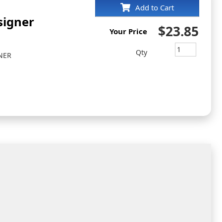
Add to Cart
signer
$23.85
Your Price
Qty
NER